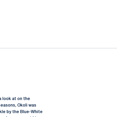
 look at on the
 seasons, Okoli was
ckle by the Blue-White