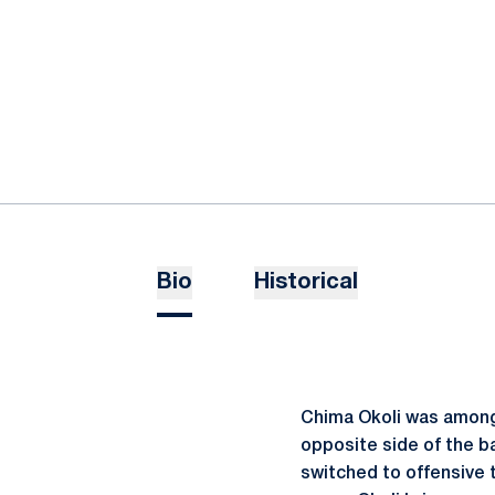
Bio
Historical
Chima Okoli was among 
opposite side of the ba
switched to offensive 