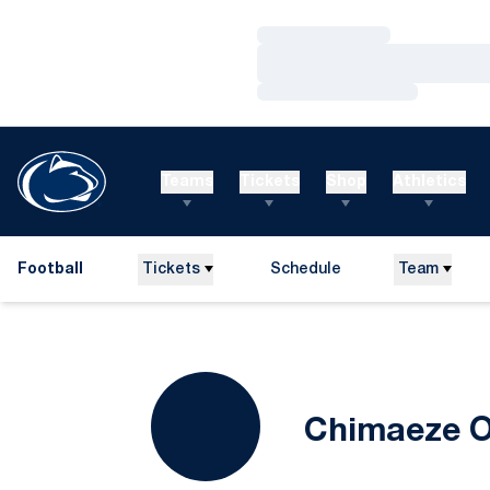
Loading…
Loading…
Loading…
Teams
Tickets
Shop
Athletics
Football
Tickets
Schedule
Team
Chimaeze O