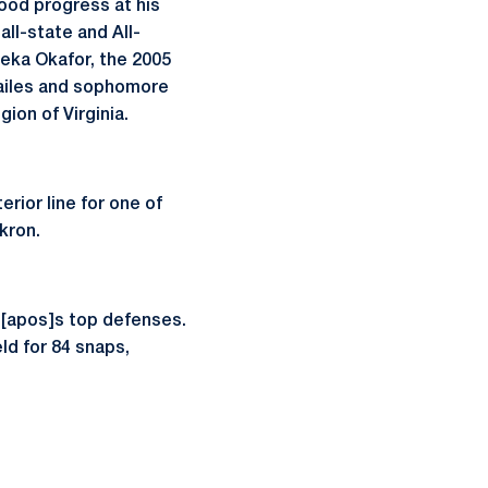
good progress at his
all-state and All-
eka Okafor, the 2005
Hailes and sophomore
ion of Virginia.
rior line for one of
kron.
on[apos]s top defenses.
eld for 84 snaps,