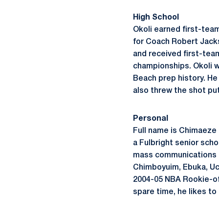
High School
Okoli earned first-tea
for Coach Robert Jacks
and received first-tea
championships. Okoli w
Beach prep history. He
also threw the shot pu
Personal
Full name is Chimaeze O
a Fulbright senior schol
mass communications an
Chimboyuim, Ebuka, Uch
2004-05 NBA Rookie-of-
spare time, he likes to 