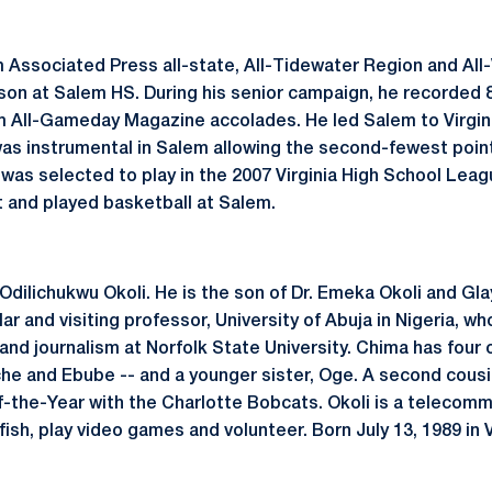
m Associated Press all-state, All-Tidewater Region and All
on at Salem HS. During his senior campaign, he recorded 
m All-Gameday Magazine accolades. He led Salem to Virgini
as instrumental in Salem allowing the second-fewest points
 was selected to play in the 2007 Virginia High School Lea
t and played basketball at Salem.
dilichukwu Okoli. He is the son of Dr. Emeka Okoli and Glay
ar and visiting professor, University of Abuja in Nigeria, wh
d journalism at Norfolk State University. Chima has four o
e and Ebube -- and a younger sister, Oge. A second cousi
the-Year with the Charlotte Bobcats. Okoli is a telecommu
fish, play video games and volunteer. Born July 13, 1989 in V