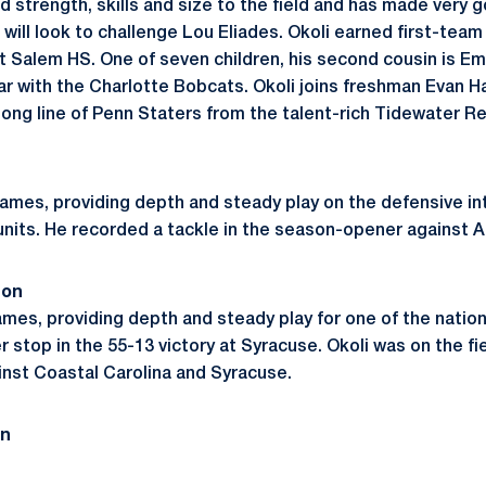
 strength, skills and size to the field and has made very 
will look to challenge Lou Eliades. Okoli earned first-team 
 Salem HS. One of seven children, his second cousin is Em
r with the Charlotte Bobcats. Okoli joins freshman Evan 
ng line of Penn Staters from the talent-rich Tidewater Reg
ames, providing depth and steady play on the defensive inte
units. He recorded a tackle in the season-opener against A
son
games, providing depth and steady play for one of the nati
r stop in the 55-13 victory at Syracuse. Okoli was on the fi
nst Coastal Carolina and Syracuse.
on