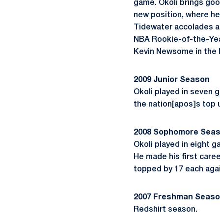
game. Okoli brings good
new position, where he 
Tidewater accolades at
NBA Rookie-of-the-Yea
Kevin Newsome in the lo
2009 Junior Season
Okoli played in seven g
the nation[apos]s top 
2008 Sophomore Sea
Okoli played in eight 
He made his first caree
topped by 17 each agai
2007 Freshman Seas
Redshirt season.