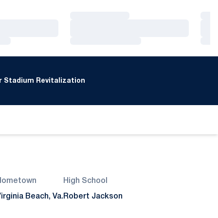
Loading…
Loa
Loading…
Loa
Loading…
Loa
 Stadium Revitalization
Hometown
High School
irginia Beach, Va.
Robert Jackson