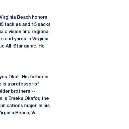
-Virginia Beach honors
85 tackles and 15 sacks
a division and regional
 and yards in Virginia
gue All-Star game. He
ds Okoli. His father is
o is a professor of
lder brothers --
n is Emeka Okafor, the
nications major. In his
irginia Beach, Va.