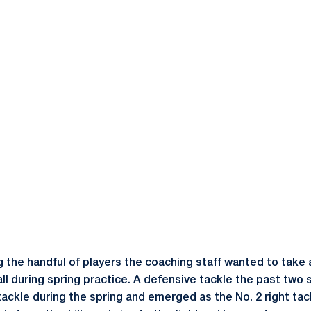
the handful of players the coaching staff wanted to take a
ll during spring practice. A defensive tackle the past two
tackle during the spring and emerged as the No. 2 right ta