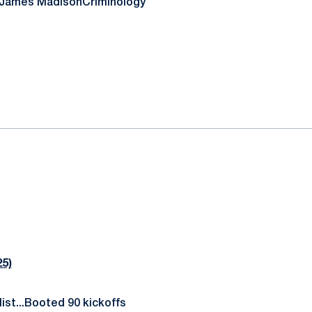
/James Madison
Criminology
5)
ist...Booted 90 kickoffs