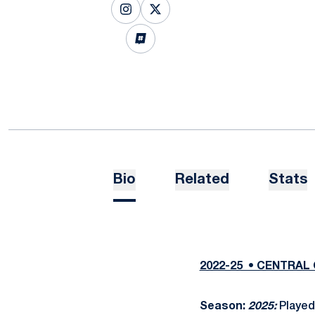
OPENS IN A NEW WINDOW
INSTAGRAM
OPENS IN A NEW WINDOW
X
OPENS IN A NEW WINDOW
INFLCR
Bio
Related
Stats
2022-25 • CENTRAL 
Season:
2025:
Played