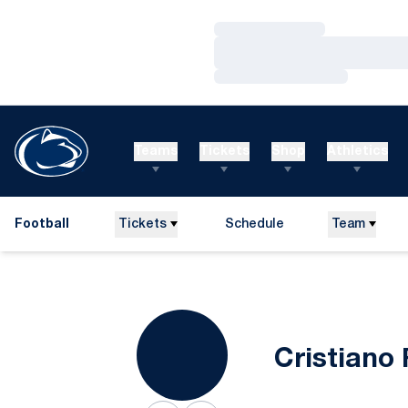
Loading…
Loading…
Loading…
Teams
Tickets
Shop
Athletics
Football
Tickets
Schedule
Team
Cristiano