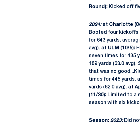
Round):
Kicked off fiv
2024:
at Charlotte (8/
Booted four kickoffs 
for 643 yards, averag
avg).
at ULM (10/5):
Ha
seven times for 435 y
189 yards (63.0 avg).
that was no good...Kic
times for 445 yards, 
yards (62.0 avg).
at A
(11/30):
Limited to a 
season with six kickof
Season:
2023:
Did no