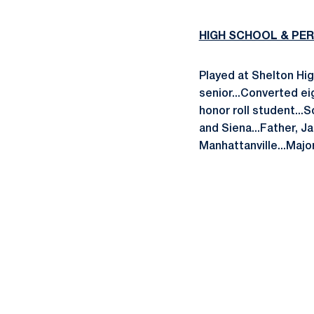
HIGH SCHOOL & PE
Played at Shelton Hig
senior...Converted ei
honor roll student...
and Siena...Father, J
Manhattanville...Major