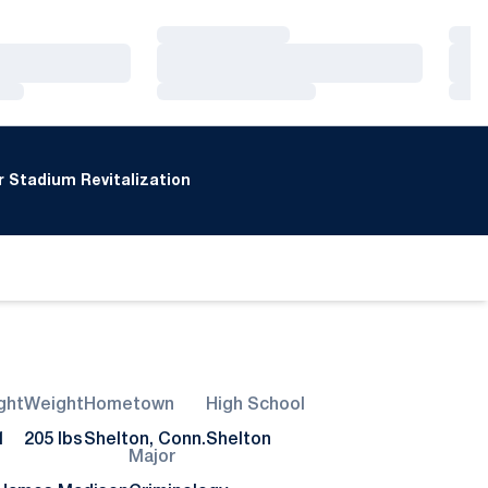
Loading…
Loa
Loading…
Loa
Loading…
Loa
 Stadium Revitalization
ght
Weight
Hometown
High School
1
205 lbs
Shelton, Conn.
Shelton
Major