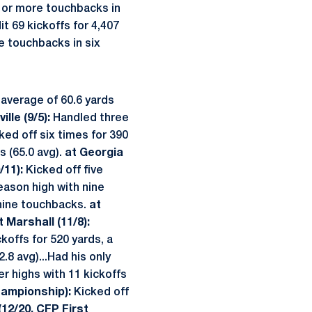
e or more touchbacks in
t 69 kickoffs for 4,407
e touchbacks in six
 average of 60.6 yards
ille (9/5):
Handled three
ked off six times for 390
s (65.0 avg).
at Georgia
/11):
Kicked off five
eason high with nine
 nine touchbacks.
at
t Marshall (11/8):
koffs for 520 yards, a
.8 avg)...Had his only
r highs with 11 kickoffs
Championship):
Kicked off
12/20, CFP First