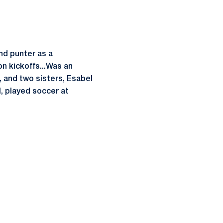
nd punter as a
on kickoffs...Was an
, and two sisters, Esabel
, played soccer at