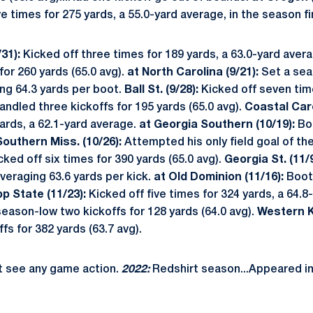
e times for 275 yards, a 55.0-yard average, in the season fi
31):
Kicked off three times for 189 yards, a 63.0-yard aver
for 260 yards (65.0 avg).
at North Carolina (9/21):
Set a seas
ing 64.3 yards per boot.
Ball St. (9/28):
Kicked off seven time
ndled three kickoffs for 195 yards (65.0 avg).
Coastal Caro
ards, a 62.1-yard average.
at Georgia Southern (10/19):
Boo
Southern Miss. (10/26):
Attempted his only field goal of th
ked off six times for 390 yards (65.0 avg).
Georgia St. (11/9
averaging 63.6 yards per kick.
at Old Dominion (11/16):
Boote
pp State (11/23):
Kicked off five times for 324 yards, a 64.8
season-low two kickoffs for 128 yards (64.0 avg).
Western Ky
fs for 382 yards (63.7 avg).
t see any game action.
2022:
Redshirt season...Appeared i