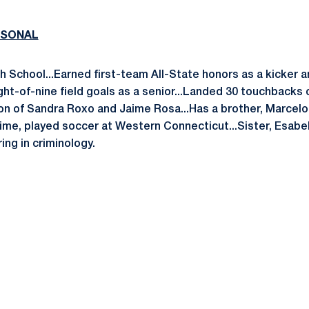
RSONAL
h School...Earned first-team All-State honors as a kicker a
ght-of-nine field goals as a senior...Landed 30 touchbacks 
Son of Sandra Roxo and Jaime Rosa...Has a brother, Marcelo
aime, played soccer at Western Connecticut...Sister, Esabel
ing in criminology.