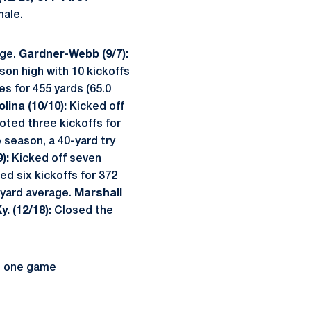
nale.
age.
Gardner-Webb (9/7):
on high with 10 kickoffs
s for 455 yards (65.0
lina (10/10):
Kicked off
ted three kickoffs for
e season, a 40-yard try
):
Kicked off seven
d six kickoffs for 372
-yard average.
Marshall
. (12/18):
Closed the
n one game