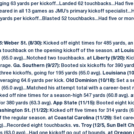
aging 63 yards per kickoff...Landed 62 touchbacks...Had fiv
ared in all 13 games as JMU’s primary kickoff specialist...Hi
 yards per kickoff...Blasted 52 touchbacks...Had five or mor
5:
Weber St. (8/30):
Kicked off eight times for 485 yards, an
a touchback on the opening kickoff of the season.
at Louisv
s (65.0 avg)...Notched two touchbacks.
at Liberty (9/20):
Kic
erage.
Ga. Southern (9/27):
Booted six kickoffs for 390 yard
three kickoffs, going for 195 yards (65.0 avg).
Louisiana (10
averaging 64.6 yards per kick.
Old Dominion (10/18):
Set a s
s (65.0 avg)...Matched his attempt total with a career-best
ked off nine times for a season-high 547 yards (60.8 avg).
a
or 380 yards (63.3 avg).
App State (11/15):
Booted eight kic
shington St. (11/22):
Kicked off five times for 314 yards (62
f the regular season.
at Coastal Carolina (11/29):
Set caree
vg)...Recorded eight touchbacks.
vs. Troy (12/5, Sun Belt 
ds (63.0 avg)...Had one kickoff go out of bounds.
at Oregon (