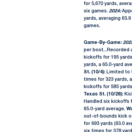
for 5,670 yards, aver
six games.
2024:
Appe
yards, averaging 63.9
games.
Game-By-Game:
202
per boot...Recorded 
kickoffs for 195 yard
yards, a 65.0-yard av
St. (10/4):
Limited to 
times for 323 yards, 
kickoffs for 585 yard
Texas St. (10/28):
Kic
Handled six kickoffs f
65.0-yard average.
Wa
out-of-bounds kick o
for 693 yards (63.0 a
six times for 378 yar