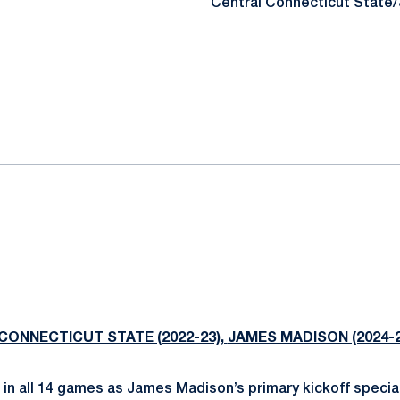
Central Connecticut State
CONNECTICUT STATE (2022-23),
JAMES MADISON (2024-2
 in all 14 games as James Madison’s primary kickoff special