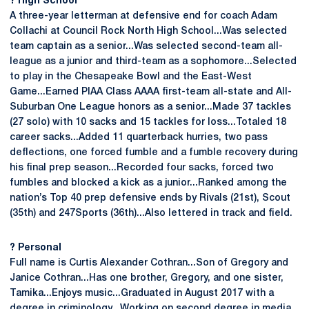
?
High School
A three-year letterman at defensive end for coach Adam
Collachi at Council Rock North High School...Was selected
team captain as a senior...Was selected second-team all-
league as a junior and third-team as a sophomore...Selected
to play in the Chesapeake Bowl and the East-West
Game...Earned PIAA Class AAAA first-team all-state and All-
Suburban One League honors as a senior...Made 37 tackles
(27 solo) with 10 sacks and 15 tackles for loss...Totaled 18
career sacks...Added 11 quarterback hurries, two pass
deflections, one forced fumble and a fumble recovery during
his final prep season...Recorded four sacks, forced two
fumbles and blocked a kick as a junior...Ranked among the
nation’s Top 40 prep defensive ends by Rivals (21st), Scout
(35th) and 247Sports (36th)...Also lettered in track and field.
?
Personal
Full name is Curtis Alexander Cothran...Son of Gregory and
Janice Cothran...Has one brother, Gregory, and one sister,
Tamika...Enjoys music...Graduated in August 2017 with a
degree in criminology...Working on second degree in media