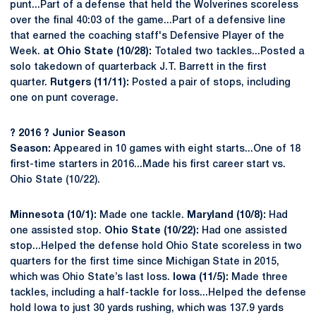
punt...Part of a defense that held the Wolverines scoreless
over the final 40:03 of the game...Part of a defensive line
that earned the coaching staff's Defensive Player of the
Week.
at Ohio State (10/28):
Totaled two tackles...Posted a
solo takedown of quarterback J.T. Barrett in the first
quarter.
Rutgers (11/11):
Posted a pair of stops, including
one on punt coverage.
?
2016
?
Junior Season
Season:
Appeared in 10 games with eight starts...One of 18
first-time starters in 2016...Made his first career start vs.
Ohio State (10/22).
Minnesota (10/1):
Made one tackle.
Maryland (10/8):
Had
one assisted stop.
Ohio State (10/22):
Had one assisted
stop...Helped the defense hold Ohio State scoreless in two
quarters for the first time since Michigan State in 2015,
which was Ohio State’s last loss.
Iowa (11/5):
Made three
tackles, including a half-tackle for loss...Helped the defense
hold Iowa to just 30 yards rushing, which was 137.9 yards