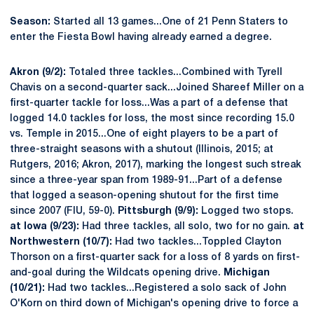
Season:
Started all 13 games...One of 21 Penn Staters to
enter the Fiesta Bowl having already earned a degree.
Akron (9/2):
Totaled three tackles...Combined with Tyrell
Chavis on a second-quarter sack...Joined Shareef Miller on a
first-quarter tackle for loss...Was a part of a defense that
logged 14.0 tackles for loss, the most since recording 15.0
vs. Temple in 2015...One of eight players to be a part of
three-straight seasons with a shutout (Illinois, 2015; at
Rutgers, 2016; Akron, 2017), marking the longest such streak
since a three-year span from 1989-91...Part of a defense
that logged a season-opening shutout for the first time
since 2007 (FIU, 59-0).
Pittsburgh (9/9):
Logged two stops.
at Iowa (9/23):
Had three tackles, all solo, two for no gain.
at
Northwestern (10/7):
Had two tackles...Toppled Clayton
Thorson on a first-quarter sack for a loss of 8 yards on first-
and-goal during the Wildcats opening drive.
Michigan
(10/21):
Had two tackles...Registered a solo sack of John
O'Korn on third down of Michigan's opening drive to force a