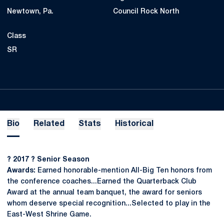
Newtown, Pa.
Council Rock North
Class
SR
Bio
Related
Stats
Historical
?
2017
?
Senior Season
Awards:
Earned honorable-mention All-Big Ten honors from
the conference coaches...Earned the Quarterback Club
Award at the annual team banquet, the award for seniors
whom deserve special recognition...Selected to play in the
East-West Shrine Game.