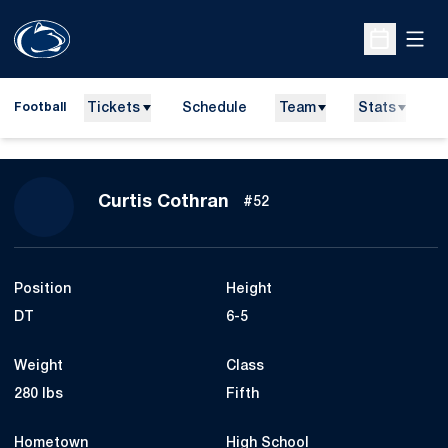
Open
Open Sche
Tickets
Schedule
Team
Stats
N
Football
Season 2017
Curtis Cothran
#52
Position
Height
DT
6-5
Weight
Class
280 lbs
Fifth
Hometown
High School