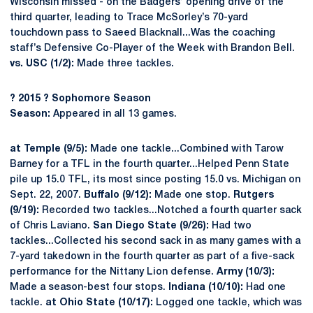
Wisconsin missed - on the Badgers’ opening drive of the
third quarter, leading to Trace McSorley’s 70-yard
touchdown pass to Saeed Blacknall...Was the coaching
staff’s Defensive Co-Player of the Week with Brandon Bell.
vs. USC (1/2):
Made three tackles.
?
2015
?
Sophomore Season
Season:
Appeared in all 13 games.
at Temple (9/5):
Made one tackle...Combined with Tarow
Barney for a TFL in the fourth quarter...Helped Penn State
pile up 15.0 TFL, its most since posting 15.0 vs. Michigan on
Sept. 22, 2007.
Buffalo (9/12):
Made one stop.
Rutgers
(9/19):
Recorded two tackles...Notched a fourth quarter sack
of Chris Laviano.
San Diego State (9/26):
Had two
tackles...Collected his second sack in as many games with a
7-yard takedown in the fourth quarter as part of a five-sack
performance for the Nittany Lion defense.
Army (10/3):
Made a season-best four stops.
Indiana (10/10):
Had one
tackle.
at Ohio State (10/17):
Logged one tackle, which was