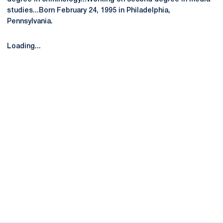
studies...Born February 24, 1995 in Philadelphia,
Pennsylvania.
Loading...
Opens in a new window
Opens in a new
Opens in a new window
Opens in a new
Opens in a new window
Opens in a new
Opens in a new window