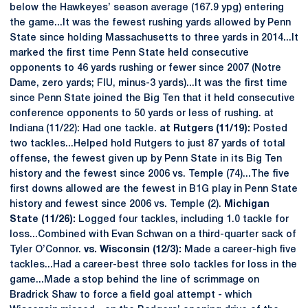
below the Hawkeyes’ season average (167.9 ypg) entering
the game...It was the fewest rushing yards allowed by Penn
State since holding Massachusetts to three yards in 2014...It
marked the first time Penn State held consecutive
opponents to 46 yards rushing or fewer since 2007 (Notre
Dame, zero yards; FIU, minus-3 yards)...It was the first time
since Penn State joined the Big Ten that it held consecutive
conference opponents to 50 yards or less of rushing. at
Indiana (11/22): Had one tackle.
at Rutgers (11/19):
Posted
two tackles...Helped hold Rutgers to just 87 yards of total
offense, the fewest given up by Penn State in its Big Ten
history and the fewest since 2006 vs. Temple (74)...The five
first downs allowed are the fewest in B1G play in Penn State
history and fewest since 2006 vs. Temple (2).
Michigan
State (11/26):
Logged four tackles, including 1.0 tackle for
loss...Combined with Evan Schwan on a third-quarter sack of
Tyler O’Connor.
vs. Wisconsin (12/3):
Made a career-high five
tackles...Had a career-best three solo tackles for loss in the
game...Made a stop behind the line of scrimmage on
Bradrick Shaw to force a field goal attempt - which