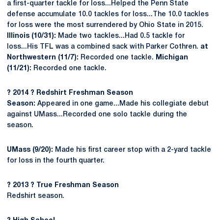
a first-quarter tackle for loss...Helped the Penn State
defense accumulate 10.0 tackles for loss...The 10.0 tackles
for loss were the most surrendered by Ohio State in 2015.
Illinois (10/31):
Made two tackles...Had 0.5 tackle for
loss...His TFL was a combined sack with Parker Cothren.
at
Northwestern (11/7):
Recorded one tackle.
Michigan
(11/21):
Recorded one tackle.
?
2014
?
Redshirt Freshman Season
Season:
Appeared in one game...Made his collegiate debut
against UMass...Recorded one solo tackle during the
season.
UMass (9/20):
Made his first career stop with a 2-yard tackle
for loss in the fourth quarter.
?
2013
?
True Freshman Season
Redshirt season.