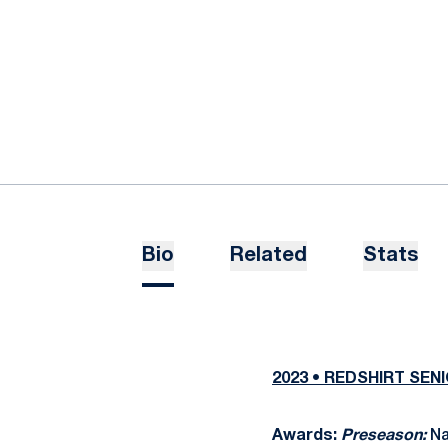
Bio
Related
Stats
2023 • REDSHIRT SEN
Awards:
Preseason:
Na