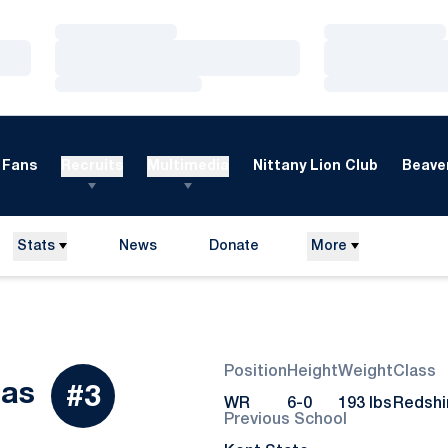
Loading…
Loading…
Loading…
Loading…
Loading…
Loading…
Fans
Recruits
Multimedia
Nittany Lion Club
Beaver
Stats
News
Donate
More
Opens in a new window
Position
Height
Weight
Class
Season 2023
has
#3
WR
6-0
193 lbs
Redshi
Previous School