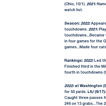
(Ohio, 10/1).
2021:
Name
watch list.
Season:
2022:
Appeared
touchdowns.
2021:
Pla
touchdowns...Became th
in four games for the 
games...Made four catc
Rankings:
2022:
Led th
Finished third in the M
fourth in touchdowns (9
2022:
at Washington (9
for 50 yards.
LIU (9/17):
Caught three passes fo
246 on 13 grabs...The 