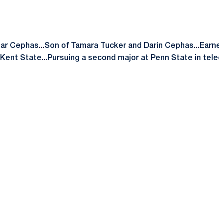
ar Cephas...Son of Tamara Tucker and Darin Cephas...Earne
 Kent State...Pursuing a second major at Penn State in te
Opens in a new window
Opens in a new window
Opens in a new window
Opens in a new window
Opens in a new window
Opens in a new wind
Opens in a new 