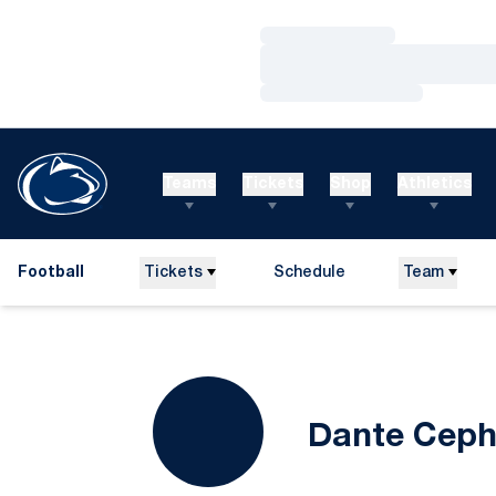
Loading…
Loading…
Loading…
Teams
Tickets
Shop
Athletics
Football
Tickets
Schedule
Team
Dante Cep