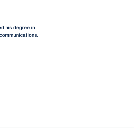
d his degree in
lecommunications.
ow
window