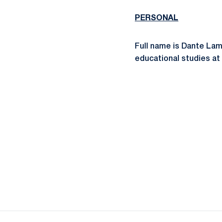
PERSONAL
Full name is Dante Lam
educational studies at