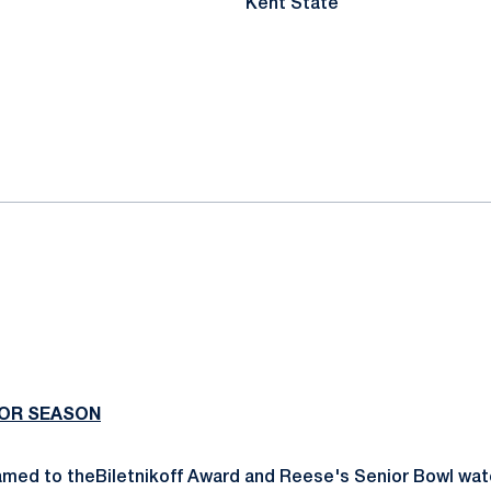
Kent State
IOR SEASON
med to theBiletnikoff Award and Reese's Senior Bowl watc