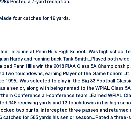
/28):
Posted a 7-yard reception.
Made four catches for 19 yards.
Jon LeDonne at Penn Hills High School...Was high school 
an Hardy and running back Tank Smith...Played both wide 
.Helped Penn Hills win the 2018 PIAA Class 5A Championship
nd two touchdowns, earning Player of the Game honors...It 
nce 1995...Was selected to play in the Big 33 Football Classi
as a senior, along with being named to the WPIAL Class 5
orthern Conference all-conference team...Earned WPIAL Cl
sted 948 receiving yards and 13 touchdowns in his high schoo
 blocked two punts, intercepted three passes and returned a
 catches for 585 yards his senior season...Rated a three-st