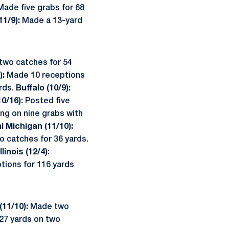
ade five grabs for 68
11/9):
Made a 13-yard
two catches for 54
):
Made 10 receptions
rds.
Buffalo (10/9):
0/16):
Posted five
ing on nine grabs with
l Michigan (11/10):
 catches for 36 yards.
linois (12/4):
tions for 116 yards
(11/10):
Made two
 27 yards on two