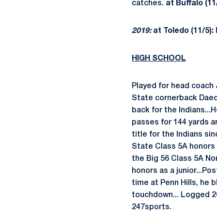
catches.
at Buffalo (11
2019:
at Toledo (11/5):
HIGH SCHOOL
Played for head coach 
State cornerback Daequ
back for the Indians..
passes for 144 yards a
title for the Indians si
State Class 5A honors 
the Big 56 Class 5A N
honors as a junior...Po
time at Penn Hills, he
touchdown... Logged 26
247sports.