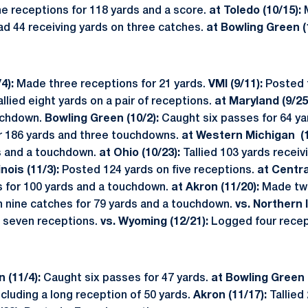
ine receptions for 118 yards and a score.
at
Toledo (10/15):
M
d 44 receiving yards on three catches.
at Bowling Green (
4):
Made three receptions for 21 yards.
VMI (9/11):
Posted 
llied eight yards on a pair of receptions.
at Maryland (9/25
ouchdown.
Bowling Green (10/2):
Caught six passes for 64 ya
r 186 yards and three touchdowns.
at Western Michigan (1
s and a touchdown.
at Ohio (10/23):
Tallied 103 yards receiv
inois (11/3):
Posted 124 yards on five receptions.
at Centra
s for 100 yards and a touchdown.
at Akron (11/20):
Made two
n nine catches for 79 yards and a touchdown.
vs. Northern Il
 seven receptions.
vs. Wyoming (12/21):
Logged four recep
 (11/4):
Caught six passes for 47 yards.
at Bowling Green 
ncluding a long reception of 50 yards.
Akron (11/17):
Tallied