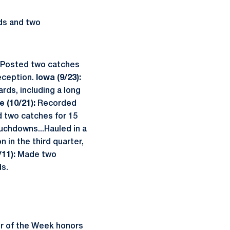
rds and two
Posted two catches
eception.
Iowa (9/23):
ards, including a long
e (10/21):
Recorded
 two catches for 15
uchdowns...Hauled in a
 in the third quarter,
/11):
Made two
ds.
er of the Week honors