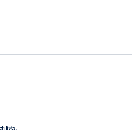
h lists.