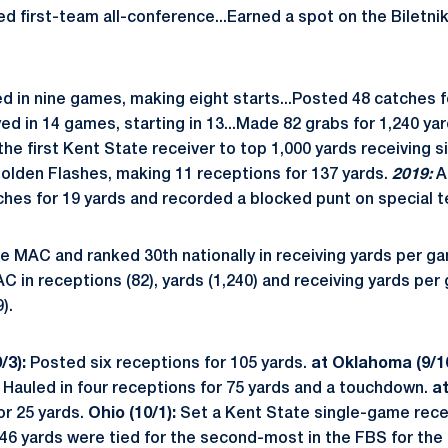
d first-team all-conference...Earned a spot on the Biletn
 in nine games, making eight starts...Posted 48 catches f
yed in 14 games, starting in 13...Made 82 grabs for 1,240 ya
e first Kent State receiver to top 1,000 yards receiving s
Golden Flashes, making 11 receptions for 137 yards.
2019:
A
hes for 19 yards and recorded a blocked punt on special 
e MAC and ranked 30th nationally in receiving yards per ga
AC in receptions (82), yards (1,240) and receiving yards per
).
/3):
Posted six receptions for 105 yards.
at Oklahoma (9/1
Hauled in four receptions for 75 yards and a touchdown.
at
r 25 yards.
Ohio (10/1):
Set a Kent State single-game recei
246 yards were tied for the second-most in the FBS for th