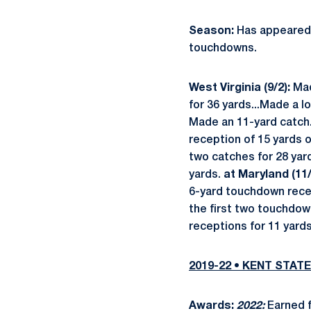
Season:
Has appeared i
touchdowns.
West Virginia (9/2):
Mad
for 36 yards...Made a l
Made an 11-yard catch
reception of 15 yards 
two catches for 28 yard
yards.
at Maryland (11/
6-yard touchdown recept
the first two touchdow
receptions for 11 yard
2019-22 • KENT STATE
Awards:
2022:
Earned 