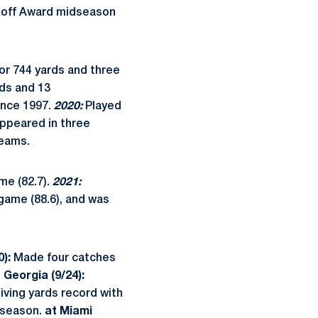
ikoff Award midseason
or 744 yards and three
rds and 13
ince 1997.
2020:
Played
ppeared in three
teams.
me (82.7).
2021:
 game (88.6), and was
0):
Made four catches
 Georgia (9/24):
ving yards record with
e season.
at Miami