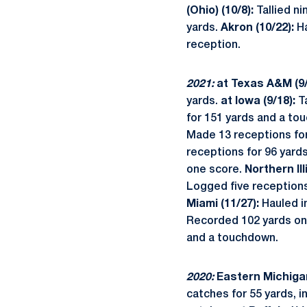
(Ohio) (10/8):
Tallied n
yards.
Akron (10/22):
Ha
reception.
2021:
at Texas A&M (9/
yards.
at Iowa (9/18):
Ta
for 151 yards and a t
Made 13 receptions fo
receptions for 96 yard
one score.
Northern Ill
Logged five reception
Miami (11/27):
Hauled i
Recorded 102 yards on
and a touchdown.
2020:
Eastern Michigan
catches for 55 yards, i