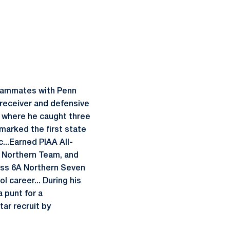
teammates with Penn
receiver and defensive
, where he caught three
marked the first state
c...Earned PIAA All-
A Northern Team, and
ass 6A Northern Seven
l career... During his
 punt for a
ar recruit by