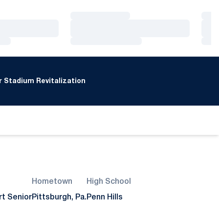
Loading…
Loa
Loading…
Loa
Loading…
Loa
 Stadium Revitalization
Hometown
High School
rt Senior
Pittsburgh, Pa.
Penn Hills