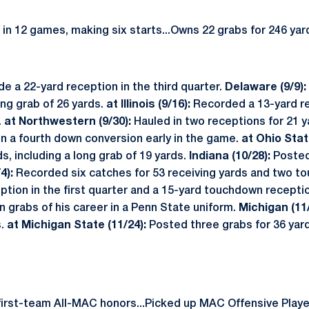
n 12 games, making six starts...Owns 22 grabs for 246 ya
e a 22-yard reception in the third quarter.
Delaware (9/9):
ong grab of 26 yards.
at Illinois (9/16):
Recorded a 13-yard r
.
at Northwestern (9/30):
Hauled in two receptions for 21 y
on a fourth down conversion early in the game.
at Ohio Stat
s, including a long grab of 19 yards.
Indiana (10/28):
Posted
4):
Recorded six catches for 53 receiving yards and two to
ion in the first quarter and a 15-yard touchdown reception
n grabs of his career in a Penn State uniform.
Michigan (11
s.
at Michigan State (11/24):
Posted three grabs for 36 yar
first-team All-MAC honors...Picked up MAC Offensive Play