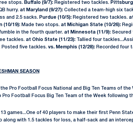
ree stops.
Buffalo (9/7):
Registered two tackles.
Pittsburg
QB hurry.
at Maryland (9/27):
Collected a team-high six tack
oss and 2.5 sacks.
Purdue (10/5):
Registered two tackles.
a
 (10/19):
Made two stops.
at Michigan State (10/26):
Regi
fumble in the fourth quarter.
at Minnesota (11/9):
Secured 
ee tackles.
at Ohio State (11/23):
Tallied four tackles...Ass
:
Posted five tackles.
vs. Memphis (12/28):
Recorded four ta
RESHMAN SEASON
the Pro Football Focus National and Big Ten Teams of the 
 Pro Football Focus Big Ten Team of the Week following the
13 games...One of 40 players to make their first Penn Sta
o along with 1.5 tackles for loss, a half-sack and an interce