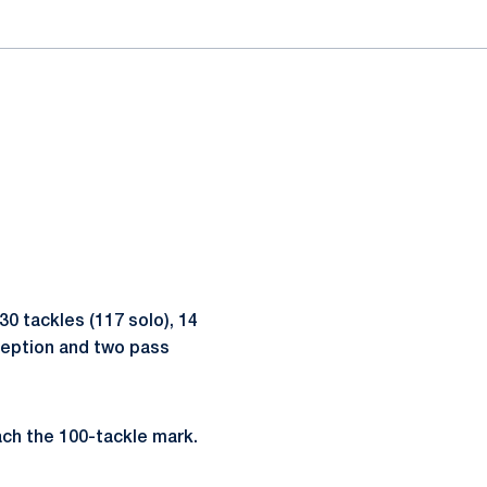
0 tackles (117 solo), 14
rception and two pass
ach the 100-tackle mark.