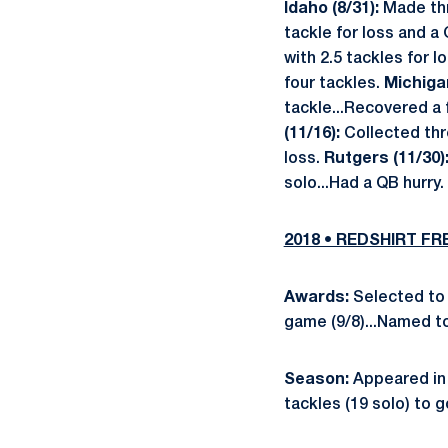
Idaho (8/31):
Made th
tackle for loss and a 
with 2.5 tackles for l
four tackles.
Michigan
tackle...Recovered a 
(11/16):
Collected thr
loss.
Rutgers (11/30)
solo...Had a QB hurry.
2018 • REDSHIRT F
Awards:
Selected to 
game (9/8)...Named to
Season:
Appeared in 
tackles (19 solo) to g