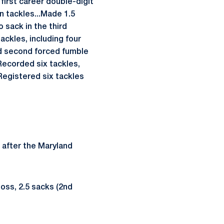
 first career double-digit
 tackles...Made 1.5
 sack in the third
ackles, including four
ed second forced fumble
Recorded six tackles,
Registered six tackles
 after the Maryland
loss, 2.5 sacks (2nd