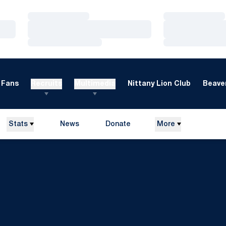
Loading…
Loading…
Loading…
Loading…
Loading…
Loading…
Fans
Recruits
Multimedia
Nittany Lion Club
Beaver
Stats
News
Donate
More
Opens in a new window