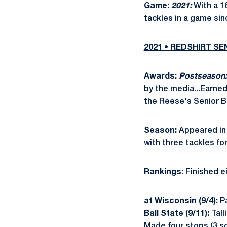
Game:
2021:
With a 16
tackles in a game sin
2021 • REDSHIRT S
Awards:
Postseason:
by the media...Earne
the Reese's Senior B
Season:
Appeared in 
with three tackles fo
Rankings:
Finished ei
at Wisconsin (9/4):
P
Ball State (9/11):
Tall
Made four stops (3 so