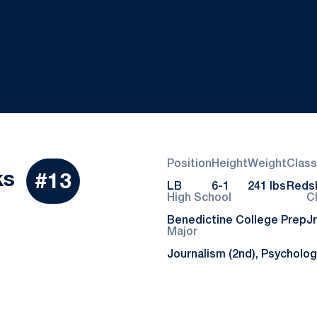
Position
Height
Weight
Class
Season 2021
ks
#13
LB
6-1
241 lbs
Redsh
High School
C
Benedictine College Prep
Jr
Major
Journalism (2nd), Psycholog