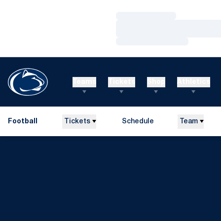
Loading…
Loading…
Loading…
Teams
Tickets
Shop
Athletics
Football
Tickets
Schedule
Team