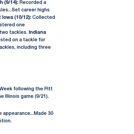
h (9/14):
Recorded a
les...Set career highs
t Iowa (10/12):
Collected
stered one
two tackles.
Indiana
isted on a tackle for
ckles, including three
Week following the Pitt
 Illinois game (9/21).
te appearance...Made 30
ption.