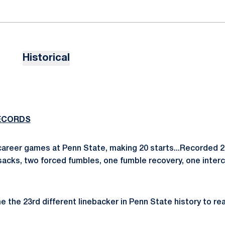
Historical
ECORDS
career games at Penn State, making 20 starts...Recorded 23
e sacks, two forced fumbles, one fumble recovery, one inte
the 23rd different linebacker in Penn State history to re