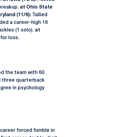
 breakup.
at Ohio State
ryland (11/6):
Tallied
ded a career-high 16
tackles (1 solo).
at
for loss.
Led the team with 60
nd three quarterback
egree in psychology
 career forced fumble in