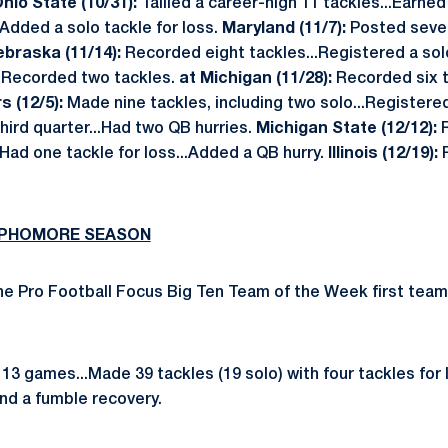
hio State (10/31):
Tallied a career-high 11 tackles...Earned
Added a solo tackle for loss.
Maryland (11/7):
Posted seven
ebraska (11/14):
Recorded eight tackles...Registered a solo
:
Recorded two tackles.
at Michigan (11/28):
Recorded six t
s (12/5):
Made nine tackles, including two solo...Register
third quarter...Had two QB hurries.
Michigan State (12/12):
.Had one tackle for loss...Added a QB hurry.
Illinois (12/19):
SOPHOMORE SEASON
e Pro Football Focus Big Ten Team of the Week first team
3 games...Made 39 tackles (19 solo) with four tackles for 
nd a fumble recovery.