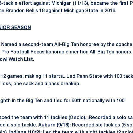
-tackle effort against Michigan (11/13), became the first 
ce Brandon Bell’s 18 against Michigan State in 2016.
ENIOR SEASON
Named a second-team All-Big Ten honoree by the coache
d Pro Football Focus honorable mention All-Big Ten honors
owl Watch List.
12 games, making 11 starts...Led Penn State with 100 tackl
r loss, one sack and a pass breakup.
ghth in the Big Ten and tied for 60th nationally with 100.
aced the team with 11 tackles (8 solo)...Recorded a solo sack
ied a solo tackle.
Auburn (9/18):
Recorded six tackles (5 so
lo).
Indiana (10/2):
Led the team with eight tackles (2 solo