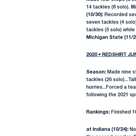
14 tackles (8 solo).
Il
(10/30):
Recorded seve
seven tackles (4 solo
tackles (5 solo) while
Michigan State (11/2
2020 • REDSHIRT J
Season:
Made nine sta
tackles (26 solo)...Ta
hurries...Forced a t
following the 2021 sp
Rankings:
Finished 10
at Indiana (10/24):
No