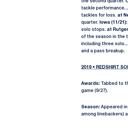
the second quarter.
O
tackle performance...
tackles for loss.
at N
quarter.
Iowa (11/21)
solo stops.
at Rutger
of the season in the 
including three solo..
and a pass breakup.
2019 • REDSHIRT 
Awards:
Tabbed to th
game (9/27).
Season:
Appeared in 1
among linebackers) a