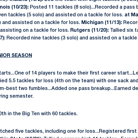
linois (10/23):
Posted 11 tackles (8 solo)...Recorded a pass
n tackles (5 solo) and assisted on a tackle for loss.
at Ma
) and assisted on a tackle for loss.
Michigan (11/13):
Recor
 assisting on a tackle for loss.
Rutgers (11/20):
Tallied six 
7):
Recorded nine tackles (3 solo) and assisted on a tackle 
UNIOR SEASON
rts...One of 14 players to make their first career start...
llied 5.5 tackles for loss (4th on the team) with one sack a
eam-best two fumbles...Added one pass breakup...Earned d
ring semester.
th in the Big Ten with 60 tackles.
tched five tackles, including one for loss...Registered first