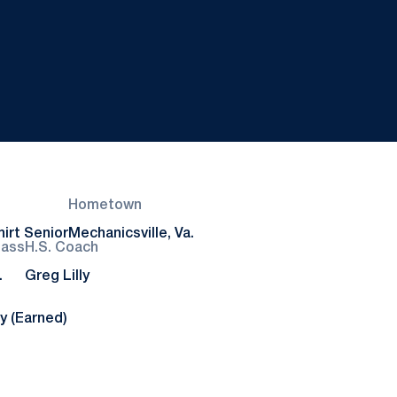
Hometown
irt Senior
Mechanicsville, Va.
lass
H.S. Coach
.
Greg Lilly
y (Earned)