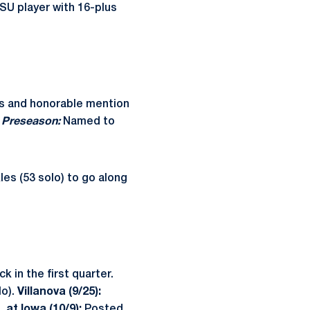
PSU player with 16-plus
s and honorable mention
.
Preseason:
Named to
es (53 solo) to go along
 in the first quarter.
lo).
Villanova (9/25):
).
at Iowa (10/9):
Posted