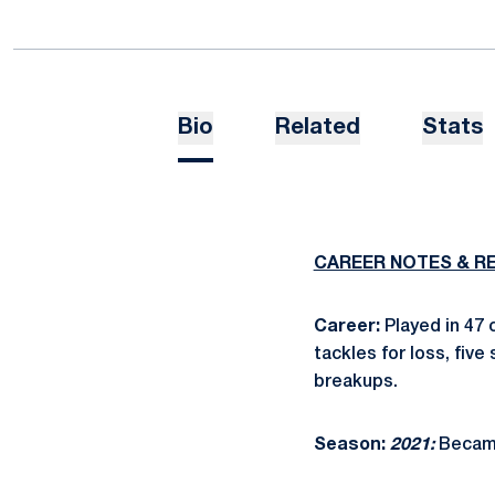
Bio
Related
Stats
CAREER NOTES & R
Career:
Played in 47 
tackles for loss, fiv
breakups.
Season:
2021:
Became 