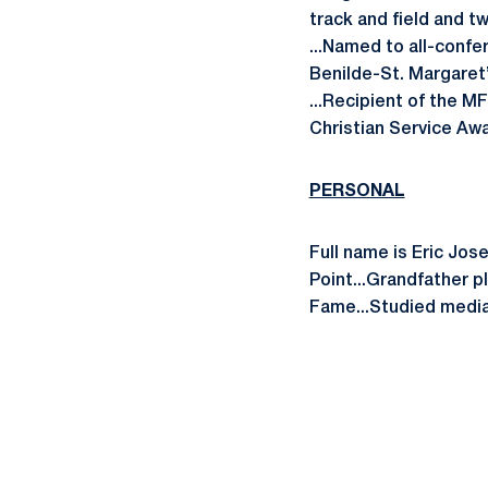
track and field and t
...Named to all-confer
Benilde-St. Margaret
...Recipient of the M
Christian Service Awa
PERSONAL
Full name is Eric Jos
Point...Grandfather p
Fame...Studied media