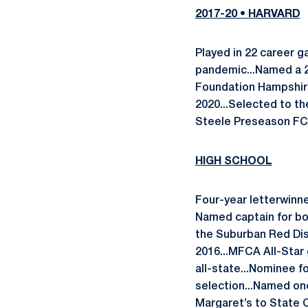
2017-20 • HARVARD
Played in 22 career 
pandemic...Named a 20
Foundation Hampshire
2020...Selected to th
Steele Preseason FCS 
HIGH SCHOOL
Four-year letterwinne
Named captain for bot
the Suburban Red Dist
2016...MFCA All-Star
all-state...Nominee f
selection...Named one
Margaret’s to State C