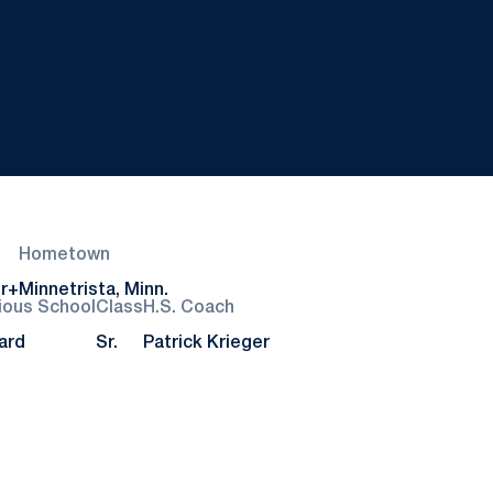
Hometown
r+
Minnetrista, Minn.
ious School
Class
H.S. Coach
ard
Sr.
Patrick Krieger