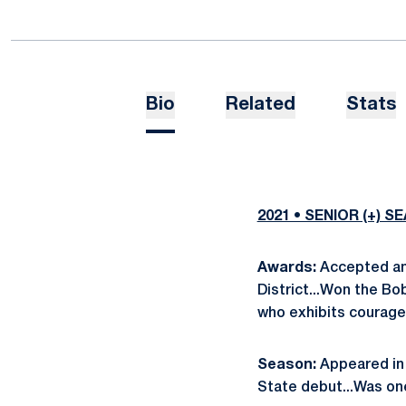
Bio
Related
Stats
2021 • SENIOR (+) S
Awards:
Accepted an
District...Won the B
who exhibits courage,
Season:
Appeared in 
State debut...Was one