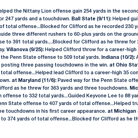
elped the Nittany Lion offense gain 254 yards in the secon
for 247 yards and a touchdown.
Ball State (9/11):
Helped gui
of total offense...Blocked for Clifford as he recorded 230 
ide three different rushers to 60-plus yards on the groun
e to 391 total yards....Blocked for Clifford as he threw for
ay.
Villanova (9/25):
Helped Clifford throw for a career-high
the Penn State offense to 509 total yards.
Indiana (10/2):
d posting three passing touchdowns in the win.
at Ohio Stat
 total offense...Helped lead Clifford to a career-high 35 co
down.
at Maryland (11/6):
Paved way for the Penn State off
lifford as he threw for 363 yards and three touchdowns.
Mic
n offense to 332 total yards...Guided Keyvone Lee to 88 ya
nn State offense to 407 yards of total offense...Helped tr
ree touchdowns in his first career appearance.
at Michigan 
to 374 yards of total offense...Blocked for Clifford as he t