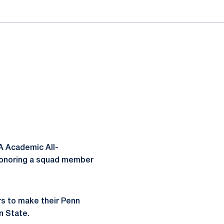
A Academic All-
 honoring a squad member
rs to make their Penn
n State.