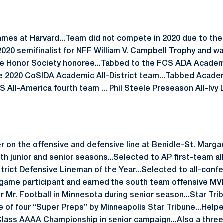
games at Harvard...Team did not compete in 2020 due to th
20 semifinalist for NFF William V. Campbell Trophy and wa
 Honor Society honoree...Tabbed to the FCS ADA Academi
e 2020 CoSIDA Academic All-District team...Tabbed Academi
All-America fourth team ... Phil Steele Preseason All-Ivy 
r on the offensive and defensive line at Benidle-St. Margar
h junior and senior seasons...Selected to AP first-team al
rict Defensive Lineman of the Year...Selected to all-conf
 game participant and earned the south team offensive MVP
or Mr. Football in Minnesota during senior season...Star Tri
 of four “Super Preps” by Minneapolis Star Tribune...Help
lass AAAA Championship in senior campaign...Also a three-