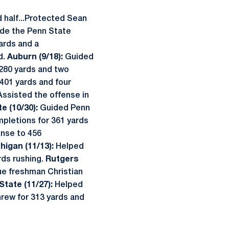
d half...Protected Sean
de the Penn State
yards and a
d.
Auburn (9/18):
Guided
 280 yards and two
 401 yards and four
Assisted the offense in
e (10/30):
Guided Penn
mpletions for 361 yards
ense to 456
higan (11/13):
Helped
rds rushing.
Rutgers
ue freshman Christian
State (11/27):
Helped
hrew for 313 yards and