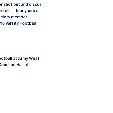
or shot put and discus
roll all four years at
Society member
16 Varsity Football
football at Army West
Coaches Hall of