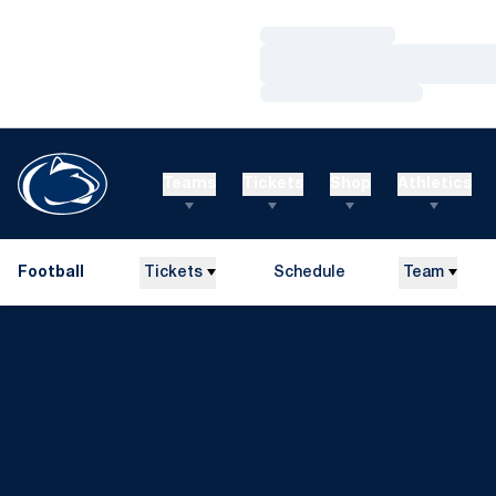
Loading…
Loading…
Loading…
Teams
Tickets
Shop
Athletics
Football
Tickets
Schedule
Team