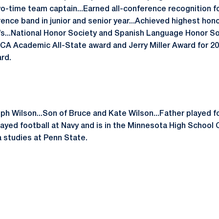
wo-time team captain...Earned all-conference recognition f
ence band in junior and senior year...Achieved highest honor 
’s...National Honor Society and Spanish Language Honor 
FCA Academic All-State award and Jerry Miller Award for 20
rd.
eph Wilson...Son of Bruce and Kate Wilson...Father played 
layed football at Navy and is in the Minnesota High School 
 studies at Penn State.