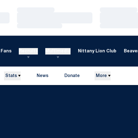
Loading…
Loading…
Loading…
Loading…
Loading…
Loading…
Fans
Recruits
Multimedia
Nittany Lion Club
Beaver
Stats
News
Donate
More
Opens in a new window