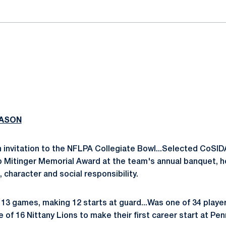
EASON
 invitation to the NFLPA Collegiate Bowl...Selected CoSID
ob Mitinger Memorial Award at the team's annual banquet,
 character and social responsibility.
13 games, making 12 starts at guard...Was one of 34 playe
 of 16 Nittany Lions to make their first career start at Pen