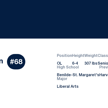
Position
Height
Weight
Class
Season 2021
n
#68
OL
6-4
307 lbs
Senio
High School
Prev
Benilde-St. Margaret's
Harv
Major
Liberal Arts