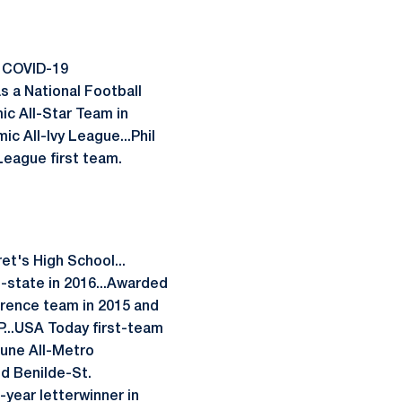
e COVID-19
s a National Football
c All-Star Team in
c All-Ivy League...Phil
League first team.
et's High School...
l-state in 2016...Awarded
erence team in 2015 and
...USA Today first-team
bune All-Metro
ed Benilde-St.
year letterwinner in