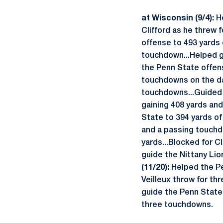
at Wisconsin (9/4):
H
Clifford as he threw 
offense to 493 yards 
touchdown...Helped gu
the Penn State offens
touchdowns on the d
touchdowns...Guided 
gaining 408 yards an
State to 394 yards of
and a passing touch
yards...Blocked for C
guide the Nittany Lio
(11/20):
Helped the Pe
Veilleux throw for th
guide the Penn State 
three touchdowns.