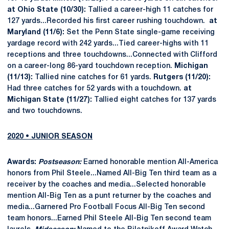
at Ohio State (10/30):
Tallied a career-high 11 catches for
127 yards...Recorded his first career rushing touchdown.
at
Maryland (11/6):
Set the Penn State single-game receiving
yardage record with 242 yards...Tied career-highs with 11
receptions and three touchdowns...Connected with Clifford
on a career-long 86-yard touchdown reception.
Michigan
(11/13):
Tallied nine catches for 61 yards.
Rutgers (11/20):
Had three catches for 52 yards with a touchdown.
at
Michigan State (11/27):
Tallied eight catches for 137 yards
and two touchdowns.
2020 • JUNIOR SEASON
Awards:
Postseason:
Earned honorable mention All-America
honors from Phil Steele...Named All-Big Ten third team as a
receiver by the coaches and media...Selected honorable
mention All-Big Ten as a punt returner by the coaches and
media...Garnered Pro Football Focus All-Big Ten second
team honors...Earned Phil Steele All-Big Ten second team