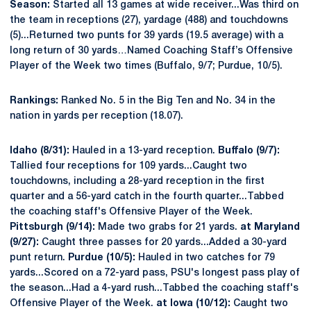
Season:
Started all 13 games at wide receiver...Was third on
the team in receptions (27), yardage (488) and touchdowns
(5)...Returned two punts for 39 yards (19.5 average) with a
long return of 30 yards…Named Coaching Staff’s Offensive
Player of the Week two times (Buffalo, 9/7; Purdue, 10/5).
Rankings:
Ranked No. 5 in the Big Ten and No. 34 in the
nation in yards per reception (18.07).
Idaho (8/31):
Hauled in a 13-yard reception.
Buffalo (9/7):
Tallied four receptions for 109 yards...Caught two
touchdowns, including a 28-yard reception in the first
quarter and a 56-yard catch in the fourth quarter...Tabbed
the coaching staff's Offensive Player of the Week.
Pittsburgh (9/14):
Made two grabs for 21 yards.
at Maryland
(9/27):
Caught three passes for 20 yards...Added a 30-yard
punt return.
Purdue (10/5):
Hauled in two catches for 79
yards...Scored on a 72-yard pass, PSU's longest pass play of
the season...Had a 4-yard rush...Tabbed the coaching staff's
Offensive Player of the Week.
at Iowa (10/12):
Caught two