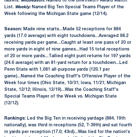
laurels.
Midseason:
Named to the Biletnikoff Award Watch
List.
Weekly:
Named Big Ten Special Teams Player of the
Week following the Michigan State game (12/14).
Season:
Made nine starts...Made 52 receptions for 884
yards (17.0 average) with eight touchdowns...Averaged 98.2
receiving yards per game...Caught at least one pass of 20 or
more yards in eight of nine games...Had 15 total receptions
of 20 or more yards...Tallied eight punt returns for 197 yards
(24.6 average) with an 81-yard return for a touchdown...Led
Penn State with 1,081 all-purpose yards (120.1 per
game)...Named the Coaching Staff's Offensive Player of the
Week four times (Ohio State, 10/31; Iowa, 11/21; Michigan
State, 12/12; Illinois, 12/19)...Was the Coaching Staff's
Special Teams Player of the Week vs. Michigan State
(12/12).
Rankings:
Led the Big Ten in receiving yardage (884, 19th
nationally), was third in receptions (52, T-39th) and sat fourth
in yards per reception (17.0; 43rd)...Was tied for the nation's