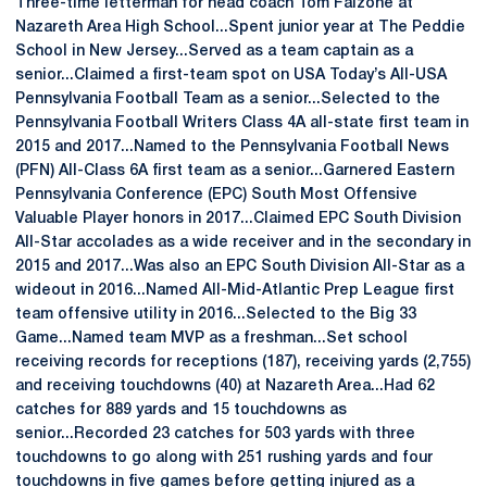
Three-time letterman for head coach Tom Falzone at
Nazareth Area High School...Spent junior year at The Peddie
School in New Jersey...Served as a team captain as a
senior...Claimed a first-team spot on USA Today’s All-USA
Pennsylvania Football Team as a senior...Selected to the
Pennsylvania Football Writers Class 4A all-state first team in
2015 and 2017...Named to the Pennsylvania Football News
(PFN) All-Class 6A first team as a senior...Garnered Eastern
Pennsylvania Conference (EPC) South Most Offensive
Valuable Player honors in 2017...Claimed EPC South Division
All-Star accolades as a wide receiver and in the secondary in
2015 and 2017...Was also an EPC South Division All-Star as a
wideout in 2016...Named All-Mid-Atlantic Prep League first
team offensive utility in 2016...Selected to the Big 33
Game...Named team MVP as a freshman...Set school
receiving records for receptions (187), receiving yards (2,755)
and receiving touchdowns (40) at Nazareth Area...Had 62
catches for 889 yards and 15 touchdowns as
senior...Recorded 23 catches for 503 yards with three
touchdowns to go along with 251 rushing yards and four
touchdowns in five games before getting injured as a