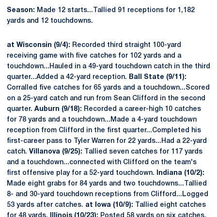
Season:
Made 12 starts...Tallied 91 receptions for 1,182
yards and 12 touchdowns.
at Wisconsin (9/4):
Recorded third straight 100-yard
receiving game with five catches for 102 yards and a
touchdown...Hauled in a 49-yard touchdown catch in the third
quarter...Added a 42-yard reception.
Ball State (9/11):
Corralled five catches for 65 yards and a touchdown...Scored
on a 25-yard catch and run from Sean Clifford in the second
quarter.
Auburn (9/18):
Recorded a career-high 10 catches
for 78 yards and a touchdown...Made a 4-yard touchdown
reception from Clifford in the first quarter...Completed his
first-career pass to Tyler Warren for 22 yards...Had a 22-yard
catch.
Villanova (9/25):
Tallied seven catches for 117 yards
and a touchdown...connected with Clifford on the team's
first offensive play for a 52-yard touchdown.
Indiana (10/2):
Made eight grabs for 84 yards and two touchdowns...Tallied
8- and 30-yard touchdown receptions from Clifford...Logged
53 yards after catches.
at Iowa (10/9):
Tallied eight catches
for 48 yards.
Illinois (10/23):
Posted 58 yards on six catches.