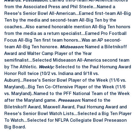
Awards:
Postseason:
Earned third-team All-America honors
from the Associated Press and Phil Steele...Named a
Reese's Senior Bowl All-American...Earned first-team All-Big
Ten by the media and second-team All-Big Ten by the
coaches...Also earned honorable mention All-Big Ten honors
from the media as a return specialist...Earned Pro Football
Focus All-Big Ten first team honors...Was an AP second-
team All-Big Ten honoree.
Midseason:
Named a Biletnikoff
Award and Walter Camp Player of the Year
semifinalist...Selected Midseason All-America second team
by The Athletic.
Weekly:
Selected to the Paul Hornung Award
Honor Roll twice (10/2 vs. Indiana and 9/18 vs.
Auburn)...Reese's Senior Bowl Player of the Week (11/6 vs.
Maryland)...Big Ten Co-Offensive Player of the Week (11/6
vs. Maryland)..Named to the PFF National Team of the Week
after the Maryland game.
Preseason:
Named to the
Biletnikoff Award, Maxwell Award, Paul Hornung Award and
Reese's Senior Bowl Watch Lists...Selected a Big Ten Player
To Watch...Selected for NFLPA Collegiate Bowl Preseason
Big Board.