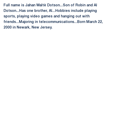
Full name is Jahan Waltè Dotson...Son of Robin and Al
Dotson...Has one brother, Al...Hobbies include playing
sports, playing video games and hanging out with
friends...Majoring in telecommunications...Born March 22,
2000 in Newark, New Jersey.
Opens in a new window
Opens in a new
Opens in a new window
Opens in a new
Opens in a new window
Opens in a new
Opens in a new window