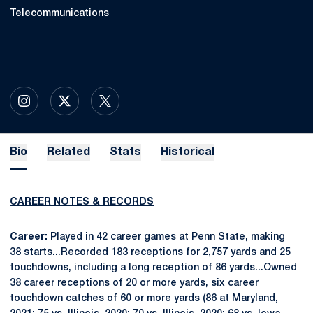
Telecommunications
OPENS IN A NEW WINDOW
INSTAGRAM
OPENS IN A NEW WINDOW
X
OPENS IN A NEW WINDOW
TWITTER
Bio
Related
Stats
Historical
CAREER NOTES & RECORDS
Career:
Played in 42 career games at Penn State, making
38 starts...Recorded 183 receptions for 2,757 yards and 25
touchdowns, including a long reception of 86 yards...Owned
38 career receptions of 20 or more yards, six career
touchdown catches of 60 or more yards (86 at Maryland,