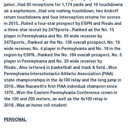
junior...Had 65 receptions for 1,174 yards and 16 touchdowns
as a sophomore...Had one rushing touchdown, two kickoff
return touchdowns and four interception returns for scores
in 2015...Rated a four-star prospect by ESPN and Rivals and
a three-star recruit by 247Sports...Ranked as the No. 13
player in Pennsylvania and No. 65 wide receiver by
247Sports...Ranked as the No. 139 overall prospect, No. 19
wide receiver, No. 4 player in Pennsylvania and No. 18 in the
region by ESPN...Ranked the No. 164 overall prospect, No. 5
player in Pennsylvania and No. 29 wide receiver by
Rivals...Also lettered in basketball and track & field...Won
Pennsylvania Interscholastic Athletic Association (PIAA)
state championships in the 4x100 relay and the long jump in
2016...Was Nazareth’s first PIAA individual champion since
1970...Won the Eastern Pennsylvania Conference crown in
the 100 and 200 meters, as well as the 4x100 relay in
2018...Was an honor roll student.
PERSONAL