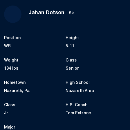
Season 2021
Jahan Dotson
#5
Position
Height
WR
5-11
Weight
Class
184 lbs
Senior
Hometown
High School
Nazareth, Pa.
Nazareth Area
Class
H.S. Coach
Jr.
Tom Falzone
Major