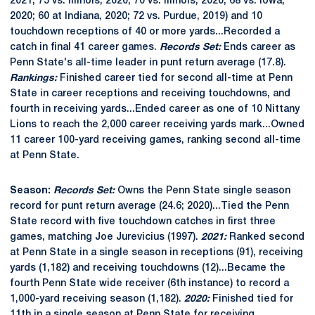
2021; 75 vs. Illinois, 2020; 70 vs. Illinois, 2020; 68 vs. Iowa,
2020; 60 at Indiana, 2020; 72 vs. Purdue, 2019) and 10
touchdown receptions of 40 or more yards...Recorded a
catch in final 41 career games.
Records Set:
Ends career as
Penn State's all-time leader in punt return average (17.8).
Rankings:
Finished career tied for second all-time at Penn
State in career receptions and receiving touchdowns, and
fourth in receiving yards...Ended career as one of 10 Nittany
Lions to reach the 2,000 career receiving yards mark...Owned
11 career 100-yard receiving games, ranking second all-time
at Penn State.
Season:
Records Set:
Owns the Penn State single season
record for punt return average (24.6; 2020)...Tied the Penn
State record with five touchdown catches in first three
games, matching Joe Jurevicius (1997).
2021:
Ranked second
at Penn State in a single season in receptions (91), receiving
yards (1,182) and receiving touchdowns (12)...Became the
fourth Penn State wide receiver (6th instance) to record a
1,000-yard receiving season (1,182).
2020:
Finished tied for
11th in a single season at Penn State for receiving