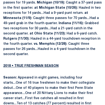
passes for 19 yards.
Michigan (10/19):
Caught a 37-yard pass
in the first quarter.
at Michigan State (10/26):
Hauled in two
receptions for 14 yards...Had a 9-yard punt return.
at
Minnesota (11/9):
Caught three passes for 70 yards...Had a
49-yard grab in the fourth quarter.
Indiana (11/16):
Grabbed
two receptions for 30 yards...Had a 21-yard catch in the
second quarter.
at Ohio State (11/23):
Had a 6-yard catch.
Rutgers (11/30):
Hauled in a 44-yard touchdown reception in
the fourth quarter.
vs. Memphis (12/28):
Caught three
passes for 26 yards...Hauled in a 4-yard touchdown in the
second quarter.
2018 • TRUE FRESHMAN SEASON
Season:
Appeared in eight games, including four
starts...One of 16 true freshmen to make their collegiate
debut...One of 40 players to make their first Penn State
appearance...One of 20 Nittany Lions to make their first
career start...First five catches all resulted in first
downs...Ten of 13 catches (77 percent) resulted in first