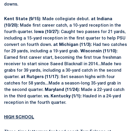
downs.
Kent State (9/15):
Made collegiate debut.
at Indiana
(10/20):
Made first career catch, a 10-yard reception in the
fourth quarter.
Iowa (10/27):
Caught two passes for 21 yards,
including a 15-yard reception in the first quarter to help PSU
convert on fourth down.
at Michigan (11/3):
Had two catches
for 29 yards, including a 19-yard grab.
Wisconsin (11/10):
Earned first career start, becoming the first true freshman
receiver to start since Saeed Blacknall in 2014...Made two
grabs for 39 yards, including a 30-yard catch in the second
quarter.
at Rutgers (11/17):
Set season highs with four
catches for 58 yards...Made a season-long 35-yard grab in
the second quarter.
Maryland (11/24):
Made a 22-yard catch
in the third quarter.
vs. Kentucky (1/1):
Hauled in a 24-yard
reception in the fourth quarter.
HIGH SCHOOL