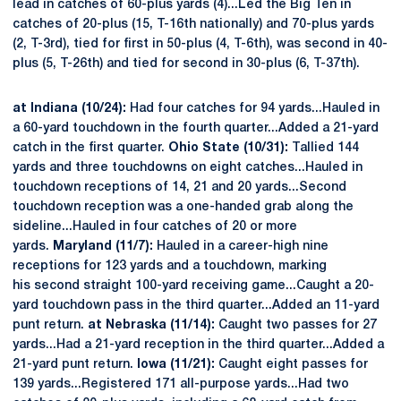
lead in catches of 60-plus yards (4)...Led the Big Ten in
catches of 20-plus (15, T-16th nationally) and 70-plus yards
(2, T-3rd), tied for first in 50-plus (4, T-6th), was second in 40-
plus (5, T-26th) and tied for second in 30-plus (6, T-37th).
at Indiana (10/24):
Had four catches for 94 yards...Hauled in
a 60-yard touchdown in the fourth quarter...Added a 21-yard
catch in the first quarter.
Ohio State (10/31):
Tallied 144
yards and three touchdowns on eight catches...Hauled in
touchdown receptions of 14, 21 and 20 yards...Second
touchdown reception was a one-handed grab along the
sideline...Hauled in four catches of 20 or more
yards.
Maryland (11/7):
Hauled in a career-high nine
receptions for 123 yards and a touchdown, marking
his second straight 100-yard receiving game...Caught a 20-
yard touchdown pass in the third quarter...Added an 11-yard
punt return.
at Nebraska (11/14):
Caught two passes for 27
yards...Had a 21-yard reception in the third quarter...Added a
21-yard punt return.
Iowa (11/21):
Caught eight passes for
139 yards...Registered 171 all-purpose yards...Had two