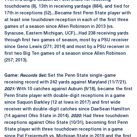
touchdowns (8), 13th in receiving yardage (884), and tied for
17th in receptions (52)...Became first Penn State player with
at least one touchdown reception in each of the first three
games of a season since Allen Robinson in 2013 (vs.
Syracuse, Eastern Michigan, UCF)...Had 238 receiving yards
through first two games of season, most by a PSU receiver
since Geno Lewis (271; 2014) and most by a PSU receiver in
first two Big Ten games of a season since Allen Robinson
(257; 2013).
Game:
Records Set:
Set the Penn State single-game
receiving record with 242 yards against Maryland (11/7/21).
2021:
With 10 catches against Auburn (9/18), became the first
Penn State player with double-digit receptions in a game
since Saquon Barkley (12 at Iowa in 2017) and first wide
receiver with double-digit catches since DaeSean Hamilton
(14 against Ohio State in 2014).
2020:
Had three touchdown
receptions against Ohio State (10/31), becoming first Penn
State player with three touchdown receptions in a game
since Pat Freiermuth vs. Michigan State in 2019 and the first