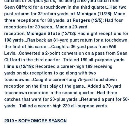
catches of 20-plus yards, including a 68-yard catch from
Sean Clifford for a touchdown in the third quarter...Had two
punt returns for 32 return yards.
at Michigan (11/28):
Made
three receptions for 30 yards.
at Rutgers (12/5):
Had four
receptions for 30 yards...Made a 20-yard
reception.
Michigan State (12/12):
Had eight receptions for
108 yards...Ran back an 81-yard punt return for a touchdown
the first of his career...Caught a 36-yard pass from Will
Levis...Converted a 2-point conversion on a pass from Sean
Clifford in the third quarter...Totaled 189 all-purpose yards.
Illinois (12/19):
Recorded a career-high 189 receiving
yards on six receptions to go along with two
touchdowns...Caught a career-long 75-yard touchdown
reception on the first play of the game...Added a 70-yard
touchdown reception in the second quarter...Had three
catches that went for 20-plus yards...Returned a punt for 50-
yards...Tallied a career-high 239 all-purpose yards.
2019 • SOPHOMORE SEASON