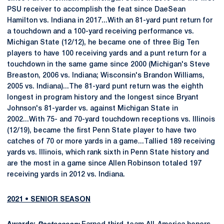
PSU receiver to accomplish the feat since DaeSean
Hamilton vs. Indiana in 2017...With an 81-yard punt return for
a touchdown and a 100-yard receiving performance vs.
Michigan State (12/12), he became one of three Big Ten
players to have 100 receiving yards and a punt return for a
touchdown in the same game since 2000 (Michigan's Steve
Breaston, 2006 vs. Indiana; Wisconsin's Brandon Williams,
2005 vs. Indiana)...The 81-yard punt return was the eighth
longest in program history and the longest since Bryant
Johnson's 81-yarder vs. against Michigan State in
2002...With 75- and 70-yard touchdown receptions vs. Illinois
(12/19), became the first Penn State player to have two
catches of 70 or more yards in a game...Tallied 189 receiving
yards vs. Illinois, which rank sixth in Penn State history and
are the most in a game since Allen Robinson totaled 197
receiving yards in 2012 vs. Indiana.
2021 • SENIOR SEASON