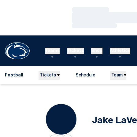
Loading…
Loading…
Loading…
Teams
Tickets
Shop
Athletics
Football
Tickets
Schedule
Team
Jake LaVe