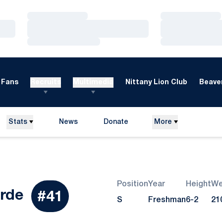
Loading…
Loading…
Loading…
Loading…
Loading…
Loading…
Fans
Recruits
Multimedia
Nittany Lion Club
Beaver
Stats
News
Donate
More
Opens in a new window
Position
Year
Height
We
Season 2026
rde
#41
S
Freshman
6-2
21