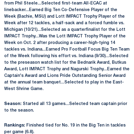
from Phil Steele...Selected first-team All-ECAC at
linebacker...Earned Big Ten Co-Defensive Player of the
Week (Bachie, MSU) and Lott IMPACT Trophy Player of the
Week after 12 tackles, a half-sack and a forced fumble vs.
Michigan (10/21)...Selected as a quarterfinalist for the Lott
IMPACT Trophy...Was the Lott IMPACT Trophy Player of the
Week on Oct. 2 after producing a career-high-tying 14
tackles vs. Indiana...Earned Pro Football Focus Big Ten Team
of the Week following his effort vs. Indiana (9/30)...Selected
to the preseason watch list for the Bednarik Award, Butkus
Award, Lott IMPACT Trophy and Nagurski Trophy...Earned the
Captain's Award and Lions Pride Outstanding Senior Award
at the annual team banquet...Selected to play in the East-
West Shrine Game.
Season:
Started all 13 games...Selected team captain prior
to the season.
Rankings:
Finished tied for No. 19 in the Big Ten in tackles
per game (6.8).