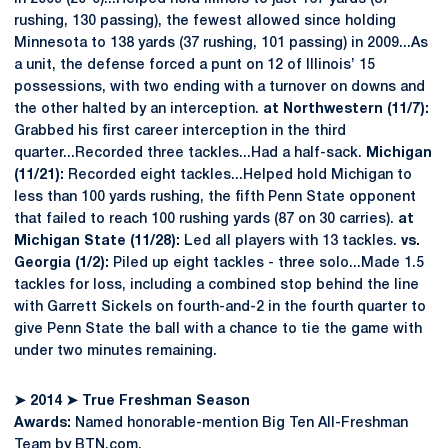
rushing, 130 passing), the fewest allowed since holding
Minnesota to 138 yards (37 rushing, 101 passing) in 2009...As
a unit, the defense forced a punt on 12 of Illinois’ 15
possessions, with two ending with a turnover on downs and
the other halted by an interception.
at Northwestern (11/7):
Grabbed his first career interception in the third
quarter...Recorded three tackles...Had a half-sack.
Michigan
(11/21):
Recorded eight tackles...Helped hold Michigan to
less than 100 yards rushing, the fifth Penn State opponent
that failed to reach 100 rushing yards (87 on 30 carries).
at
Michigan State (11/28):
Led all players with 13 tackles.
vs.
Georgia (1/2):
Piled up eight tackles - three solo...Made 1.5
tackles for loss, including a combined stop behind the line
with Garrett Sickels on fourth-and-2 in the fourth quarter to
give Penn State the ball with a chance to tie the game with
under two minutes remaining.
➤
2014
➤
True Freshman Season
Awards:
Named honorable-mention Big Ten All-Freshman
Team by BTN.com.