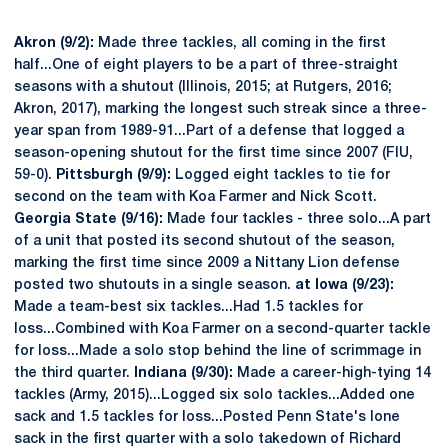
Akron (9/2):
Made three tackles, all coming in the first
half...One of eight players to be a part of three-straight
seasons with a shutout (Illinois, 2015; at Rutgers, 2016;
Akron, 2017), marking the longest such streak since a three-
year span from 1989-91...Part of a defense that logged a
season-opening shutout for the first time since 2007 (FIU,
59-0).
Pittsburgh (9/9):
Logged eight tackles to tie for
second on the team with Koa Farmer and Nick Scott.
Georgia State (9/16):
Made four tackles - three solo...A part
of a unit that posted its second shutout of the season,
marking the first time since 2009 a Nittany Lion defense
posted two shutouts in a single season.
at Iowa (9/23):
Made a team-best six tackles...Had 1.5 tackles for
loss...Combined with Koa Farmer on a second-quarter tackle
for loss...Made a solo stop behind the line of scrimmage in
the third quarter.
Indiana (9/30):
Made a career-high-tying 14
tackles (Army, 2015)...Logged six solo tackles...Added one
sack and 1.5 tackles for loss...Posted Penn State's lone
sack in the first quarter with a solo takedown of Richard