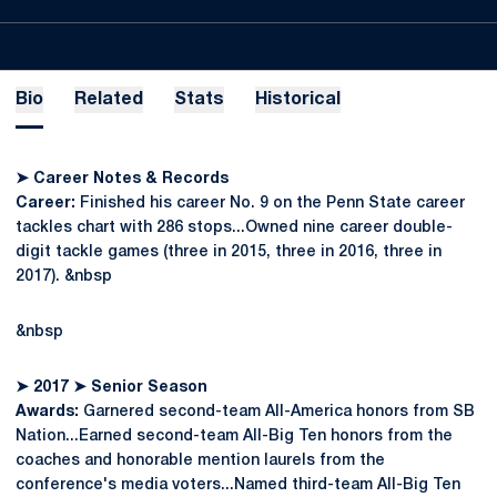
Bio
Related
Stats
Historical
➤
Career Notes & Records
Career:
Finished his career No. 9 on the Penn State career
tackles chart with 286 stops...Owned nine career double-
digit tackle games (three in 2015, three in 2016, three in
2017). &nbsp
&nbsp
➤
2017
➤
Senior Season
Awards:
Garnered second-team All-America honors from SB
Nation...Earned second-team All-Big Ten honors from the
coaches and honorable mention laurels from the
conference's media voters...Named third-team All-Big Ten