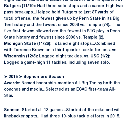
Rutgers (11/19):
Had three solo stops and a career-high two
pass breakups...Helped hold Rutgers to just 87 yards of
total offense, the fewest given up by Penn State in its Big
Ten history and the fewest since 2006 vs. Temple (74)...The
five first downs allowed are the fewest in B1G play in Penn
State history and fewest since 2006 vs. Temple (2).
Michigan State (11/26):
Totaled eight stops...Combined
with Torrence Brown on a third-quarter tackle for loss.
vs.
Wisconsin (12/3):
Logged eight tackles.
vs. USC (1/2):
Logged a game-high 11 tackles, including seven solo.
➤
2015
➤
Sophomore Season
Awards:
Named honorable-mention All-Big Ten by both the
coaches and media...Selected as an ECAC first-team All-
Star.
Season:
Started all 13 games...Started at the mike and will
linebacker spots...Had three 10-plus tackle efforts in 2015.