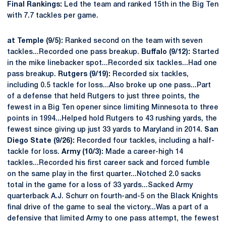
Final Rankings:
Led the team and ranked 15th in the Big Ten
with 7.7 tackles per game.
at Temple (9/5):
Ranked second on the team with seven
tackles...Recorded one pass breakup.
Buffalo (9/12):
Started
in the mike linebacker spot...Recorded six tackles...Had one
pass breakup.
Rutgers (9/19):
Recorded six tackles,
including 0.5 tackle for loss...Also broke up one pass...Part
of a defense that held Rutgers to just three points, the
fewest in a Big Ten opener since limiting Minnesota to three
points in 1994...Helped hold Rutgers to 43 rushing yards, the
fewest since giving up just 33 yards to Maryland in 2014.
San
Diego State (9/26):
Recorded four tackles, including a half-
tackle for loss.
Army (10/3):
Made a career-high 14
tackles...Recorded his first career sack and forced fumble
on the same play in the first quarter...Notched 2.0 sacks
total in the game for a loss of 33 yards...Sacked Army
quarterback A.J. Schurr on fourth-and-5 on the Black Knights
final drive of the game to seal the victory...Was a part of a
defensive that limited Army to one pass attempt, the fewest