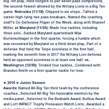
Big Ten play...Held Rutgers to just seven pass completions,
the second-fewest allowed by the Nittany Lions in a Big Ten
game.
Nebraska (11/18):
Chipped in six stops...Tallied a
career-high-tying two pass breakups...Named the coaching
staff's Co-Defensive Player of the Week, along with Shareef
Miller.
at Maryland (11/25):
Made four tackles, including
three solo...Sacked Maryland quarterback Max
Bortenschlager in the first quarter, forcing a fumble which
was recovered by Maryland on a third-down play...Part of a
defense that held the Terps scoreless in the first half,
marking the seventh time in 2017 the Nittany Lion defense
held an opponent scoreless in at least one half.
vs.
Washington (12/30):
Totaled four tackles...Combined with
Brandon Smith on a first-quarter tackle for loss.
➤
2016
➤
Junior Season
Awards:
Named All-Big Ten third team by the conference
coaches...Selected All-Big Ten honorable mention by the
media panel...Selected to the Bednarik Award, Butkus Award
and Lott IMPACT Trophy Preseason Watch Lists...Awarded a