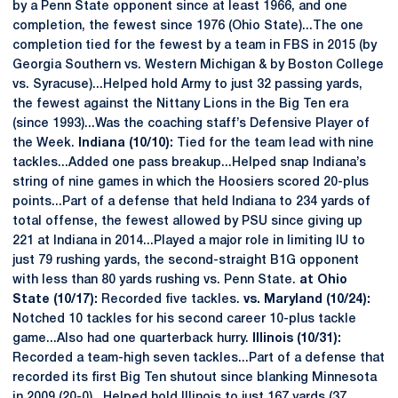
by a Penn State opponent since at least 1966, and one
completion, the fewest since 1976 (Ohio State)...The one
completion tied for the fewest by a team in FBS in 2015 (by
Georgia Southern vs. Western Michigan & by Boston College
vs. Syracuse)...Helped hold Army to just 32 passing yards,
the fewest against the Nittany Lions in the Big Ten era
(since 1993)...Was the coaching staff’s Defensive Player of
the Week.
Indiana (10/10):
Tied for the team lead with nine
tackles...Added one pass breakup...Helped snap Indiana’s
string of nine games in which the Hoosiers scored 20-plus
points...Part of a defense that held Indiana to 234 yards of
total offense, the fewest allowed by PSU since giving up
221 at Indiana in 2014...Played a major role in limiting IU to
just 79 rushing yards, the second-straight B1G opponent
with less than 80 yards rushing vs. Penn State.
at Ohio
State (10/17):
Recorded five tackles.
vs. Maryland (10/24):
Notched 10 tackles for his second career 10-plus tackle
game...Also had one quarterback hurry.
Illinois (10/31):
Recorded a team-high seven tackles...Part of a defense that
recorded its first Big Ten shutout since blanking Minnesota
in 2009 (20-0)...Helped hold Illinois to just 167 yards (37