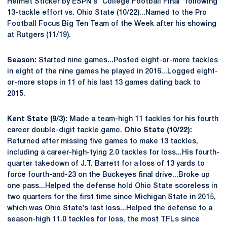
Helmet Sticker by ESPN's "College Football Final" following
13-tackle effort vs. Ohio State (10/22)...Named to the Pro
Football Focus Big Ten Team of the Week after his showing
at Rutgers (11/19).
Season:
Started nine games...Posted eight-or-more tackles
in eight of the nine games he played in 2016...Logged eight-
or-more stops in 11 of his last 13 games dating back to
2015.
Kent State (9/3):
Made a team-high 11 tackles for his fourth
career double-digit tackle game.
Ohio State (10/22):
Returned after missing five games to make 13 tackles,
including a career-high-tying 2.0 tackles for loss...His fourth-
quarter takedown of J.T. Barrett for a loss of 13 yards to
force fourth-and-23 on the Buckeyes final drive...Broke up
one pass...Helped the defense hold Ohio State scoreless in
two quarters for the first time since Michigan State in 2015,
which was Ohio State’s last loss...Helped the defense to a
season-high 11.0 tackles for loss, the most TFLs since