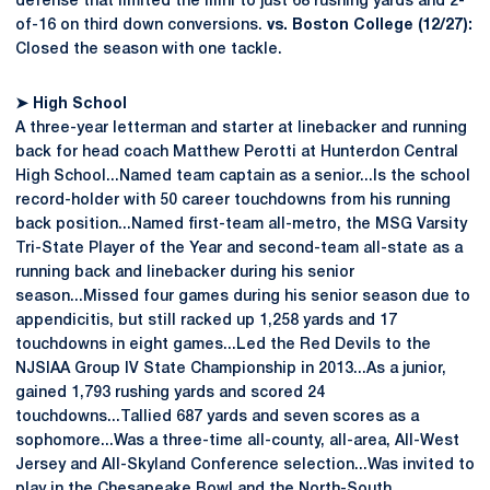
defense that limited the Illini to just 68 rushing yards and 2-
of-16 on third down conversions.
vs. Boston College (12/27):
Closed the season with one tackle.
➤
High School
A three-year letterman and starter at linebacker and running
back for head coach Matthew Perotti at Hunterdon Central
High School...Named team captain as a senior...Is the school
record-holder with 50 career touchdowns from his running
back position...Named first-team all-metro, the MSG Varsity
Tri-State Player of the Year and second-team all-state as a
running back and linebacker during his senior
season...Missed four games during his senior season due to
appendicitis, but still racked up 1,258 yards and 17
touchdowns in eight games...Led the Red Devils to the
NJSIAA Group IV State Championship in 2013...As a junior,
gained 1,793 rushing yards and scored 24
touchdowns...Tallied 687 yards and seven scores as a
sophomore...Was a three-time all-county, all-area, All-West
Jersey and All-Skyland Conference selection...Was invited to
play in the Chesapeake Bowl and the North-South