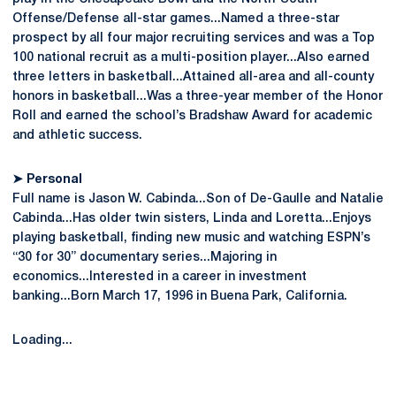
Offense/Defense all-star games...Named a three-star
prospect by all four major recruiting services and was a Top
100 national recruit as a multi-position player...Also earned
three letters in basketball...Attained all-area and all-county
honors in basketball...Was a three-year member of the Honor
Roll and earned the school’s Bradshaw Award for academic
and athletic success.
➤
Personal
Full name is Jason W. Cabinda...Son of De-Gaulle and Natalie
Cabinda...Has older twin sisters, Linda and Loretta...Enjoys
playing basketball, finding new music and watching ESPN’s
“30 for 30” documentary series...Majoring in
economics...Interested in a career in investment
banking...Born March 17, 1996 in Buena Park, California.
Loading...