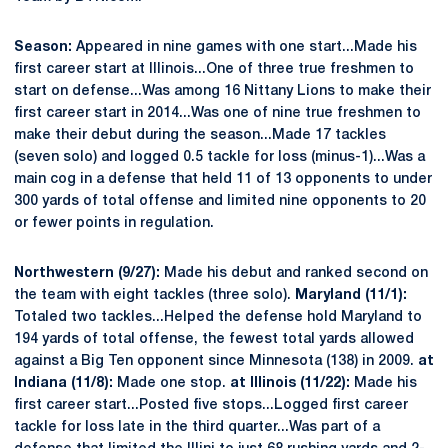
Season:
Appeared in nine games with one start...Made his
first career start at Illinois...One of three true freshmen to
start on defense...Was among 16 Nittany Lions to make their
first career start in 2014...Was one of nine true freshmen to
make their debut during the season...Made 17 tackles
(seven solo) and logged 0.5 tackle for loss (minus-1)...Was a
main cog in a defense that held 11 of 13 opponents to under
300 yards of total offense and limited nine opponents to 20
or fewer points in regulation.
Northwestern (9/27):
Made his debut and ranked second on
the team with eight tackles (three solo).
Maryland (11/1):
Totaled two tackles...Helped the defense hold Maryland to
194 yards of total offense, the fewest total yards allowed
against a Big Ten opponent since Minnesota (138) in 2009.
at
Indiana (11/8):
Made one stop.
at Illinois (11/22):
Made his
first career start...Posted five stops...Logged first career
tackle for loss late in the third quarter...Was part of a