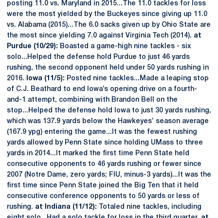
posting 11.0 vs. Maryland in 2015...The 11.0 tackles for loss
were the most yielded by the Buckeyes since giving up 11.0
vs. Alabama (2015)...The 6.0 sacks given up by Ohio State are
the most since yielding 7.0 against Virginia Tech (2014).
at
Purdue (10/29):
Boasted a game-high nine tackles - six
solo...Helped the defense hold Purdue to just 46 yards
rushing, the second opponent held under 50 yards rushing in
2016.
Iowa (11/5):
Posted nine tackles...Made a leaping stop
of C.J. Beathard to end Iowa’s opening drive on a fourth-
and-1 attempt, combining with Brandon Bell on the
stop...Helped the defense hold Iowa to just 30 yards rushing,
which was 137.9 yards below the Hawkeyes’ season average
(167.9 ypg) entering the game...It was the fewest rushing
yards allowed by Penn State since holding UMass to three
yards in 2014...It marked the first time Penn State held
consecutive opponents to 46 yards rushing or fewer since
2007 (Notre Dame, zero yards; FIU, minus-3 yards)...It was the
first time since Penn State joined the Big Ten that it held
consecutive conference opponents to 50 yards or less of
rushing.
at Indiana (11/12):
Totaled nine tackles, including
eight solo...Had a solo tackle for loss in the third quarter.
at