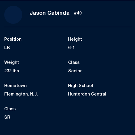
Season 2017
Jason Cabinda
#40
Position
Height
LB
6-1
Weight
Class
232 lbs
Senior
Hometown
High School
Flemington, N.J.
Hunterdon Central
Class
SR