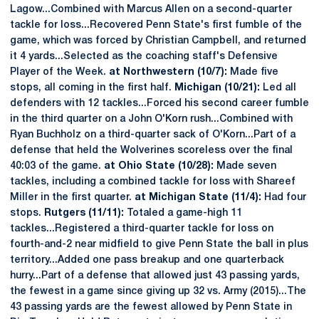
Lagow...Combined with Marcus Allen on a second-quarter
tackle for loss...Recovered Penn State's first fumble of the
game, which was forced by Christian Campbell, and returned
it 4 yards...Selected as the coaching staff's Defensive
Player of the Week.
at Northwestern (10/7):
Made five
stops, all coming in the first half.
Michigan (10/21):
Led all
defenders with 12 tackles...Forced his second career fumble
in the third quarter on a John O'Korn rush...Combined with
Ryan Buchholz on a third-quarter sack of O'Korn...Part of a
defense that held the Wolverines scoreless over the final
40:03 of the game.
at Ohio State (10/28):
Made seven
tackles, including a combined tackle for loss with Shareef
Miller in the first quarter.
at Michigan State (11/4):
Had four
stops.
Rutgers (11/11):
Totaled a game-high 11
tackles...Registered a third-quarter tackle for loss on
fourth-and-2 near midfield to give Penn State the ball in plus
territory...Added one pass breakup and one quarterback
hurry...Part of a defense that allowed just 43 passing yards,
the fewest in a game since giving up 32 vs. Army (2015)...The
43 passing yards are the fewest allowed by Penn State in