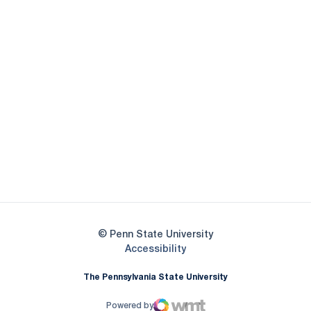
Opens in a new window
Opens in a new
Opens in a new window
Opens in a new
Opens in a new window
Opens in a new
Opens in a new window
© Penn State University
Opens in a new window
Accessibility
The Pennsylvania State University
Powered by