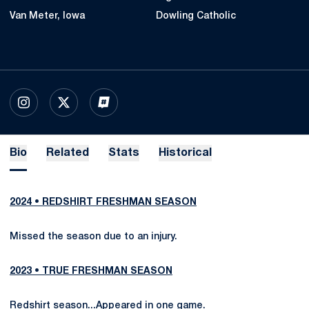
Van Meter, Iowa
Dowling Catholic
OPENS IN A NEW WINDOW
INSTAGRAM
OPENS IN A NEW WINDOW
X
OPENS IN A NEW WINDOW
INFLCR
Bio
Related
Stats
Historical
2024 • REDSHIRT FRESHMAN SEASON
Missed the season due to an injury.
2023 • TRUE FRESHMAN SEASON
Redshirt season...Appeared in one game.