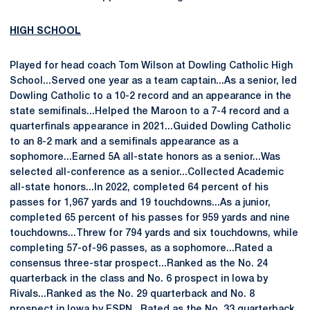
HIGH SCHOOL
Played for head coach Tom Wilson at Dowling Catholic High
School...Served one year as a team captain...As a senior, led
Dowling Catholic to a 10-2 record and an appearance in the
state semifinals...Helped the Maroon to a 7-4 record and a
quarterfinals appearance in 2021...Guided Dowling Catholic
to an 8-2 mark and a semifinals appearance as a
sophomore...Earned 5A all-state honors as a senior...Was
selected all-conference as a senior...Collected Academic
all-state honors...In 2022, completed 64 percent of his
passes for 1,967 yards and 19 touchdowns...As a junior,
completed 65 percent of his passes for 959 yards and nine
touchdowns...Threw for 794 yards and six touchdowns, while
completing 57-of-96 passes, as a sophomore...Rated a
consensus three-star prospect...Ranked as the No. 24
quarterback in the class and No. 6 prospect in Iowa by
Rivals...Ranked as the No. 29 quarterback and No. 8
prospect in Iowa by ESPN...Rated as the No. 33 quarterback