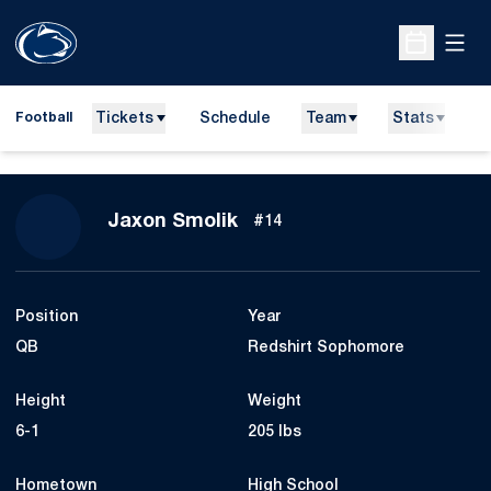
Open
Open Sche
Tickets
Schedule
Team
Stats
N
Football
Season 2025
Jaxon Smolik
#14
Position
Year
QB
Redshirt Sophomore
Height
Weight
6-1
205 lbs
Hometown
High School