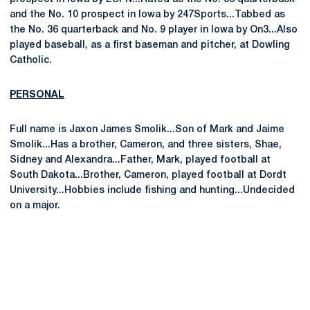
and the No. 10 prospect in Iowa by 247Sports...Tabbed as
the No. 36 quarterback and No. 9 player in Iowa by On3...Also
played baseball, as a first baseman and pitcher, at Dowling
Catholic.
PERSONAL
Full name is Jaxon James Smolik...Son of Mark and Jaime
Smolik...Has a brother, Cameron, and three sisters, Shae,
Sidney and Alexandra...Father, Mark, played football at
South Dakota...Brother, Cameron, played football at Dordt
University...Hobbies include fishing and hunting...Undecided
on a major.