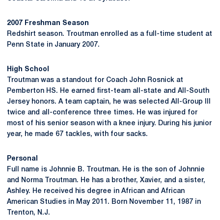
2007 Freshman Season
Redshirt season. Troutman enrolled as a full-time student at
Penn State in January 2007.
High School
Troutman was a standout for Coach John Rosnick at
Pemberton HS. He earned first-team all-state and All-South
Jersey honors. A team captain, he was selected All-Group III
twice and all-conference three times. He was injured for
most of his senior season with a knee injury. During his junior
year, he made 67 tackles, with four sacks.
Personal
Full name is Johnnie B. Troutman. He is the son of Johnnie
and Norma Troutman. He has a brother, Xavier, and a sister,
Ashley. He received his degree in African and African
American Studies in May 2011. Born November 11, 1987 in
Trenton, N.J.