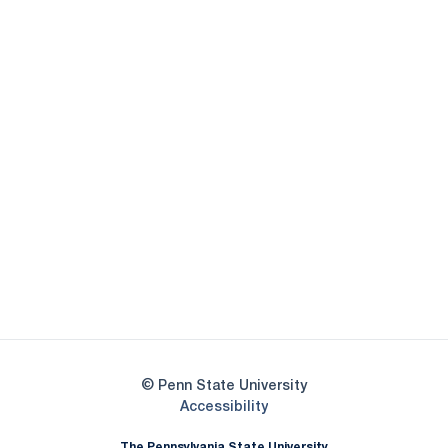
Opens in a new window
Opens in a new
Opens in a new window
Opens in a new
Opens in a new window
Opens in a new
Opens in a new window
© Penn State University
Opens in a new window
Accessibility
The Pennsylvania State University