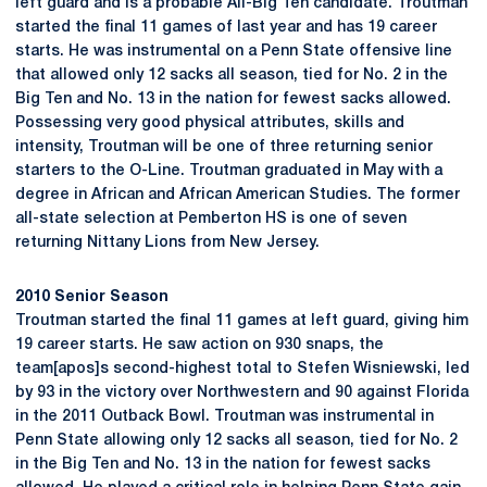
left guard and is a probable All-Big Ten candidate. Troutman
started the final 11 games of last year and has 19 career
starts. He was instrumental on a Penn State offensive line
that allowed only 12 sacks all season, tied for No. 2 in the
Big Ten and No. 13 in the nation for fewest sacks allowed.
Possessing very good physical attributes, skills and
intensity, Troutman will be one of three returning senior
starters to the O-Line. Troutman graduated in May with a
degree in African and African American Studies. The former
all-state selection at Pemberton HS is one of seven
returning Nittany Lions from New Jersey.
2010 Senior Season
Troutman started the final 11 games at left guard, giving him
19 career starts. He saw action on 930 snaps, the
team[apos]s second-highest total to Stefen Wisniewski, led
by 93 in the victory over Northwestern and 90 against Florida
in the 2011 Outback Bowl. Troutman was instrumental in
Penn State allowing only 12 sacks all season, tied for No. 2
in the Big Ten and No. 13 in the nation for fewest sacks