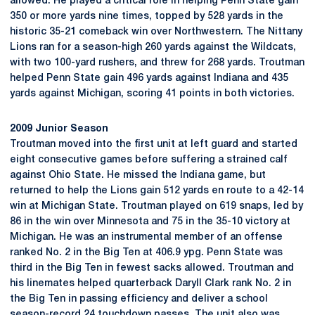
allowed. He played a critical role in helping Penn State gain
350 or more yards nine times, topped by 528 yards in the
historic 35-21 comeback win over Northwestern. The Nittany
Lions ran for a season-high 260 yards against the Wildcats,
with two 100-yard rushers, and threw for 268 yards. Troutman
helped Penn State gain 496 yards against Indiana and 435
yards against Michigan, scoring 41 points in both victories.
2009 Junior Season
Troutman moved into the first unit at left guard and started
eight consecutive games before suffering a strained calf
against Ohio State. He missed the Indiana game, but
returned to help the Lions gain 512 yards en route to a 42-14
win at Michigan State. Troutman played on 619 snaps, led by
86 in the win over Minnesota and 75 in the 35-10 victory at
Michigan. He was an instrumental member of an offense
ranked No. 2 in the Big Ten at 406.9 ypg. Penn State was
third in the Big Ten in fewest sacks allowed. Troutman and
his linemates helped quarterback Daryll Clark rank No. 2 in
the Big Ten in passing efficiency and deliver a school
season-record 24 touchdown passes. The unit also was