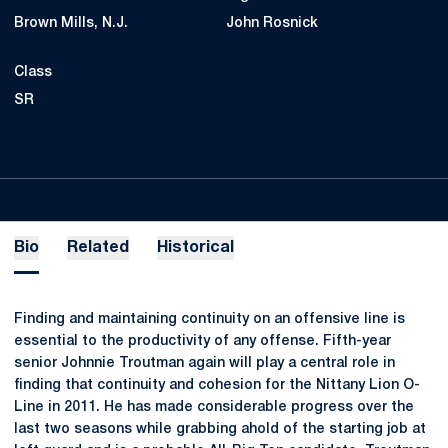
Brown Mills, N.J.
John Rosnick
Class
SR
Bio
Related
Historical
Finding and maintaining continuity on an offensive line is
essential to the productivity of any offense. Fifth-year
senior Johnnie Troutman again will play a central role in
finding that continuity and cohesion for the Nittany Lion O-
Line in 2011. He has made considerable progress over the
last two seasons while grabbing ahold of the starting job at