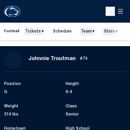
Open
Open Sche
Tickets
Schedule
Team
Stats
N
Football
Season 2011
Johnnie Troutman
#74
Position
Height
G
6-4
Weight
Class
314 lbs
Senior
Hometown
High School