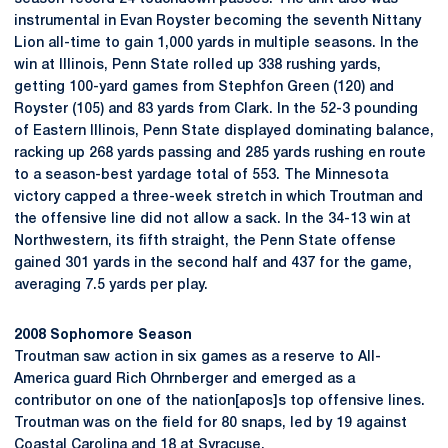
instrumental in Evan Royster becoming the seventh Nittany
Lion all-time to gain 1,000 yards in multiple seasons. In the
win at Illinois, Penn State rolled up 338 rushing yards,
getting 100-yard games from Stephfon Green (120) and
Royster (105) and 83 yards from Clark. In the 52-3 pounding
of Eastern Illinois, Penn State displayed dominating balance,
racking up 268 yards passing and 285 yards rushing en route
to a season-best yardage total of 553. The Minnesota
victory capped a three-week stretch in which Troutman and
the offensive line did not allow a sack. In the 34-13 win at
Northwestern, its fifth straight, the Penn State offense
gained 301 yards in the second half and 437 for the game,
averaging 7.5 yards per play.
2008 Sophomore Season
Troutman saw action in six games as a reserve to All-
America guard Rich Ohrnberger and emerged as a
contributor on one of the nation[apos]s top offensive lines.
Troutman was on the field for 80 snaps, led by 19 against
Coastal Carolina and 18 at Syracuse.