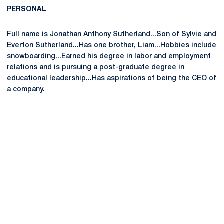
PERSONAL
Full name is Jonathan Anthony Sutherland...Son of Sylvie and
Everton Sutherland...Has one brother, Liam...Hobbies include
snowboarding...Earned his degree in labor and employment
relations and is pursuing a post-graduate degree in
educational leadership...Has aspirations of being the CEO of
a company.
Opens in a new window
Opens in a new
Opens in a new window
Opens in a new