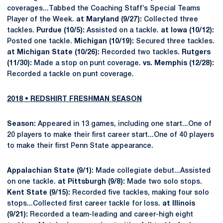
coverages...Tabbed the Coaching Staff’s Special Teams
Player of the Week.
at Maryland (9/27):
Collected three
tackles.
Purdue (10/5):
Assisted on a tackle.
at Iowa (10/12):
Posted one tackle.
Michigan (10/19):
Secured three tackles.
at Michigan State (10/26):
Recorded two tackles.
Rutgers
(11/30):
Made a stop on punt coverage.
vs. Memphis (12/28):
Recorded a tackle on punt coverage.
2018 • REDSHIRT FRESHMAN SEASON
Season:
Appeared in 13 games, including one start...One of
20 players to make their first career start...One of 40 players
to make their first Penn State appearance.
Appalachian State (9/1):
Made collegiate debut...Assisted
on one tackle.
at Pittsburgh (9/8):
Made two solo stops.
Kent State (9/15):
Recorded five tackles, making four solo
stops...Collected first career tackle for loss.
at Illinois
(9/21):
Recorded a team-leading and career-high eight