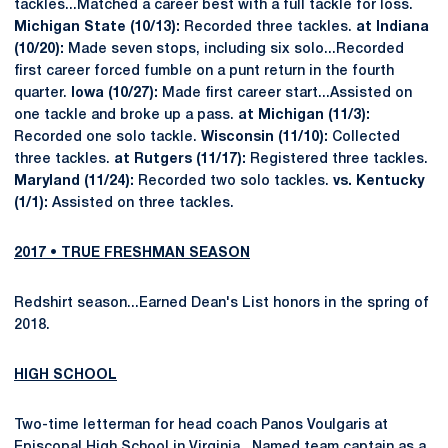
tackles...Matched a career best with a full tackle for loss.
Michigan State (10/13):
Recorded three tackles.
at Indiana
(10/20):
Made seven stops, including six solo...Recorded
first career forced fumble on a punt return in the fourth
quarter.
Iowa (10/27):
Made first career start...Assisted on
one tackle and broke up a pass.
at Michigan (11/3):
Recorded one solo tackle.
Wisconsin (11/10):
Collected
three tackles.
at Rutgers (11/17):
Registered three tackles.
Maryland (11/24):
Recorded two solo tackles.
vs. Kentucky
(1/1):
Assisted on three tackles.
2017 • TRUE FRESHMAN SEASON
Redshirt season...Earned Dean's List honors in the spring of
2018.
HIGH SCHOOL
Two-time letterman for head coach Panos Voulgaris at
Episcopal High School in Virginia...Named team captain as a