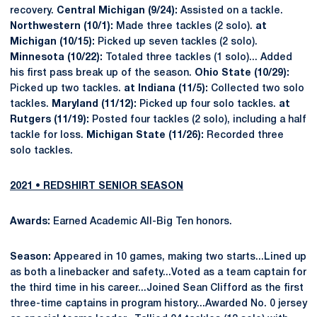
recovery.
Central Michigan (9/24):
Assisted on a tackle.
Northwestern (10/1):
Made three tackles (2 solo).
at
Michigan (10/15):
Picked up seven tackles (2 solo).
Minnesota (10/22):
Totaled three tackles (1 solo)... Added
his first pass break up of the season.
Ohio State (10/29):
Picked up two tackles.
at Indiana (11/5):
Collected two solo
tackles.
Maryland (11/12):
Picked up four solo tackles.
at
Rutgers (11/19):
Posted four tackles (2 solo), including a half
tackle for loss.
Michigan State (11/26):
Recorded three
solo tackles.
2021 • REDSHIRT SENIOR SEASON
Awards:
Earned Academic All-Big Ten honors.
Season:
Appeared in 10 games, making two starts...Lined up
as both a linebacker and safety...Voted as a team captain for
the third time in his career...Joined Sean Clifford as the first
three-time captains in program history...Awarded No. 0 jersey