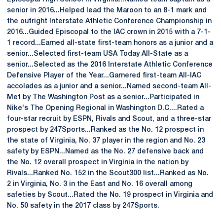
senior in 2016...Helped lead the Maroon to an 8-1 mark and
the outright Interstate Athletic Conference Championship in
2016...Guided Episcopal to the IAC crown in 2015 with a 7-1-
1 record...Earned all-state first-team honors as a junior and a
senior...Selected first-team USA Today All-State as a
senior...Selected as the 2016 Interstate Athletic Conference
Defensive Player of the Year...Garnered first-team All-IAC
accolades as a junior and a senior...Named second-team All-
Met by The Washington Post as a senior...Participated in
Nike's The Opening Regional in Washington D.C....Rated a
four-star recruit by ESPN, Rivals and Scout, and a three-star
prospect by 247Sports...Ranked as the No. 12 prospect in
the state of Virginia, No. 37 player in the region and No. 23
safety by ESPN...Named as the No. 27 defensive back and
the No. 12 overall prospect in Virginia in the nation by
Rivals...Ranked No. 152 in the Scout300 list...Ranked as No.
2 in Virginia, No. 3 in the East and No. 16 overall among
safeties by Scout...Rated the No. 19 prospect in Virginia and
No. 50 safety in the 2017 class by 247Sports.