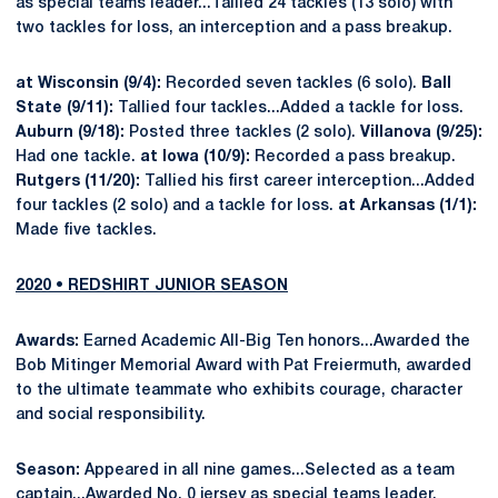
as special teams leader...Tallied 24 tackles (13 solo) with
two tackles for loss, an interception and a pass breakup.
at Wisconsin (9/4):
Recorded seven tackles (6 solo).
Ball
State (9/11):
Tallied four tackles...Added a tackle for loss.
Auburn (9/18):
Posted three tackles (2 solo).
Villanova (9/25):
Had one tackle.
at Iowa (10/9):
Recorded a pass breakup.
Rutgers (11/20):
Tallied his first career interception...Added
four tackles (2 solo) and a tackle for loss.
at Arkansas (1/1):
Made five tackles.
2020 • REDSHIRT JUNIOR SEASON
Awards:
Earned Academic All-Big Ten honors...Awarded the
Bob Mitinger Memorial Award with Pat Freiermuth, awarded
to the ultimate teammate who exhibits courage, character
and social responsibility.
Season:
Appeared in all nine games...Selected as a team
captain...Awarded No. 0 jersey as special teams leader,