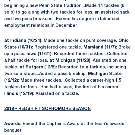
beginning a new Penn State tradition...Made 14 tackles (6
solo) to go along with two tackles for loss, an assisted sack
and two pass breakups...Earned his degree in labor and
employment relations in December.
at Indiana (10/24):
Made one tackle on punt coverage.
Ohio
State (10/31):
Registered one tackle.
Maryland (11/7):
Broke
up a pass.
Iowa (11/21):
Recorded three tackles...Collected
a half tackle for loss.
at Michigan (11/28):
Assisted on one
tackle.
at Rutgers (12/5):
Recorded four tackles, including
two solo stops...Added a pass breakup.
Michigan State
(12/12):
Made three tackles...Collected a career-high 1.5
tackles for loss...Had half a sack, the first of his career.
Illinois (12/19):
Assisted on a tackle.
2019 • REDSHIRT SOPHOMORE SEASON
Awards:
Earned the Captain’s Award at the team’s awards
banquet.