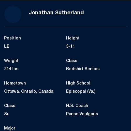
Season 2022
Jonathan Sutherland
Position
Height
LB
5-11
Weight
Class
214 lbs
Redshirt Senior+
Hometown
High School
Ottawa, Ontario, Canada
Episcopal (Va.)
Class
H.S. Coach
Sr.
Panos Voulgaris
Major