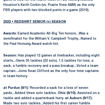
Houston's Keith Corbin (vs. Prairie View A&M) as the only
FBS players with two blocked punts in a game (2019).
2022 • REDSHIRT SENIOR (+) SEASON
Awards:
Earned Academic All-Big Ten honors...Was a
semifinalist for the William V. Campbell Trophy...Named to
the Paul Hornung Award watch list.
Season:
Has played 12 games at linebacker, including eight
starts...Owns 35 tackles (22 solo), 1.5 tackles for loss, a
sack, a fumble recovery and a pass breakup...Voted a team
captain...Joins Sean Clifford as the only four-time captains
in team history.
at Purdue (9/1):
Recorded a sack for a loss of seven
yards...Added three solo tackles.
Ohio (9/10):
Assisted on a
tackle and added a quarterback hurry.
at
Auburn (9/17):
Made two solo tackles...Added his first career fumble