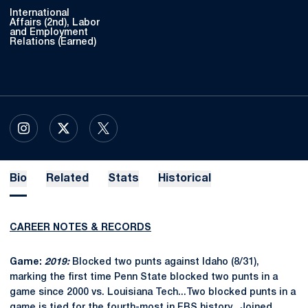
International
Affairs (2nd), Labor
and Employment
Relations (Earned)
OPENS IN A NEW WINDOW
INSTAGRAM
OPENS IN A NEW WINDOW
X
OPENS IN A NEW WINDOW
TWITTER
Bio
Related
Stats
Historical
CAREER NOTES & RECORDS
Game:
2019:
Blocked two punts against Idaho (8/31),
marking the first time Penn State blocked two punts in a
game since 2000 vs. Louisiana Tech...Two blocked punts in a
game is tied for the fourth-most in FBS history...Joined