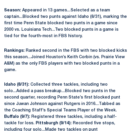
Season:
Appeared in 13 games...Selected as a team
captain...Blocked two punts against Idaho (8/31), marking the
first time Penn State blocked two punts in a game since
2000 vs. Louisiana Tech...Two blocked punts in a game is
tied for the fourth-most in FBS history.
Rankings:
Ranked second in the FBS with two blocked kicks
this season...Joined Houston’s Keith Corbin (vs. Prairie View
A&M) as the only FBS players with two blocked punts in a
game.
Idaho (8/31):
Collected three tackles, including two
solo...Added a pass breakup...Blocked two punts in the
second quarter, recording Penn State’s first blocked punt
since Juwan Johnson against Rutgers in 2016...Tabbed as
the Coaching Staff’s Special Teams Player of the Week.
Buffalo (9/7):
Registered three tackles, including a half-
tackle for loss.
Pittsburgh (9/14):
Recorded five stops,
including four solo...Made two tackles on punt