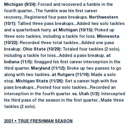
Michigan (9/24):
Forced and recovered a fumble in the
fourth quarter...The fumble was his first career
recovery...Registered four pass breakups.
Northwestern
(10/1):
Tallied three pass breakups...Added two solo tackles
and a quarterback hurry.
at Michigan (10/15):
Picked up
three solo tackles, including a tackle for loss.
Minnesota
(10/22):
Recorded three total tackles...Added one pass
breakup.
Ohio State (10/29):
Totaled four tackles (2 solo),
including a tackle for loss...Added a pass breakup.
at
Indiana (11/5):
Snagged his first career interception in the
third quarter.
Maryland (11/12):
Broke up two passes to go
along with two tackles.
at Rutgers (11/19):
Made a solo
stop.
Michigan State (11/26)
: Set a career high with five
pass breakups...Posted four solo tackles...Recorded an
interception in the fourth quarter.
vs. Utah (1/2):
Intercepted
his third pass of the season in the first quarter...Made three
tackles (2 solo).
2021 • TRUE FRESHMAN SEASON