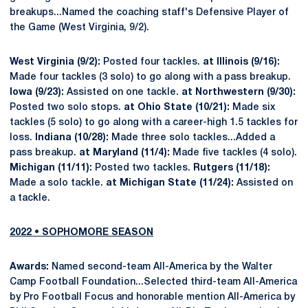
breakups...Named the coaching staff's Defensive Player of
the Game (West Virginia, 9/2).
West Virginia (9/2):
Posted four tackles.
at Illinois (9/16):
Made four tackles (3 solo) to go along with a pass breakup.
Iowa (9/23):
Assisted on one tackle.
at Northwestern (9/30):
Posted two solo stops.
at Ohio State (10/21):
Made six
tackles (5 solo) to go along with a career-high 1.5 tackles for
loss.
Indiana (10/28):
Made three solo tackles...Added a
pass breakup.
at Maryland (11/4):
Made five tackles (4 solo).
Michigan (11/11):
Posted two tackles.
Rutgers (11/18):
Made a solo tackle.
at Michigan State (11/24):
Assisted on
a tackle.
2022 • SOPHOMORE SEASON
Awards:
Named second-team All-America by the Walter
Camp Football Foundation...Selected third-team All-America
by Pro Football Focus and honorable mention All-America by