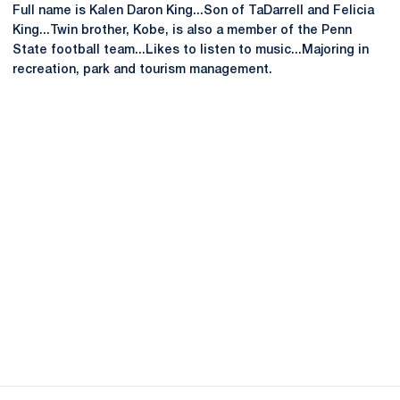
Full name is Kalen Daron King...Son of TaDarrell and Felicia
King...Twin brother, Kobe, is also a member of the Penn
State football team...Likes to listen to music...Majoring in
recreation, park and tourism management.
Opens in a new window
Opens in a new
Opens in a new window
Opens in a new
Opens in a new window
Opens in a new
Opens in a new window