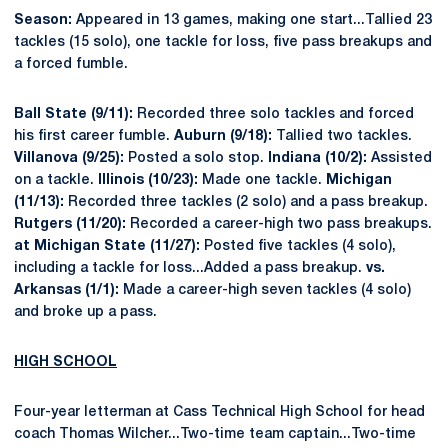
Season:
Appeared in 13 games, making one start...Tallied 23
tackles (15 solo), one tackle for loss, five pass breakups and
a forced fumble.
Ball State (9/11):
Recorded three solo tackles and forced
his first career fumble.
Auburn (9/18):
Tallied two tackles.
Villanova (9/25):
Posted a solo stop.
Indiana (10/2):
Assisted
on a tackle.
Illinois (10/23):
Made one tackle.
Michigan
(11/13):
Recorded three tackles (2 solo) and a pass breakup.
Rutgers (11/20):
Recorded a career-high two pass breakups.
at Michigan State (11/27):
Posted five tackles (4 solo),
including a tackle for loss...Added a pass breakup.
vs.
Arkansas (1/1):
Made a career-high seven tackles (4 solo)
and broke up a pass.
HIGH SCHOOL
Four-year letterman at Cass Technical High School for head
coach Thomas Wilcher...Two-time team captain...Two-time