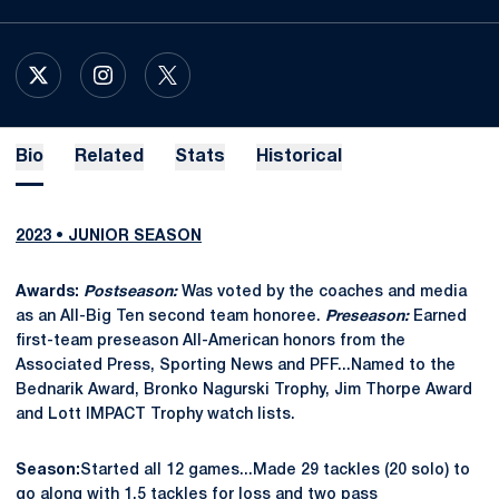
OPENS IN A NEW WINDOW
X
OPENS IN A NEW WINDOW
INSTAGRAM
OPENS IN A NEW WINDOW
TWITTER
Bio
Related
Stats
Historical
2023 • JUNIOR SEASON
Awards:
Postseason:
Was voted by the coaches and media
as an All-Big Ten second team honoree.
Preseason:
Earned
first-team preseason All-American honors from the
Associated Press, Sporting News and PFF...Named to the
Bednarik Award, Bronko Nagurski Trophy, Jim Thorpe Award
and Lott IMPACT Trophy watch lists.
Season:
Started all 12 games...Made 29 tackles (20 solo) to
go along with 1.5 tackles for loss and two pass