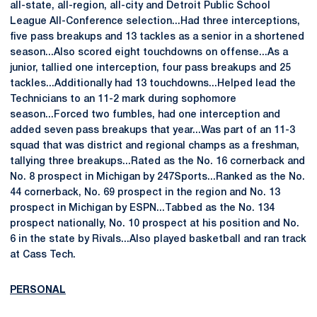
all-state, all-region, all-city and Detroit Public School
League All-Conference selection...Had three interceptions,
five pass breakups and 13 tackles as a senior in a shortened
season...Also scored eight touchdowns on offense...As a
junior, tallied one interception, four pass breakups and 25
tackles...Additionally had 13 touchdowns...Helped lead the
Technicians to an 11-2 mark during sophomore
season...Forced two fumbles, had one interception and
added seven pass breakups that year...Was part of an 11-3
squad that was district and regional champs as a freshman,
tallying three breakups...Rated as the No. 16 cornerback and
No. 8 prospect in Michigan by 247Sports...Ranked as the No.
44 cornerback, No. 69 prospect in the region and No. 13
prospect in Michigan by ESPN...Tabbed as the No. 134
prospect nationally, No. 10 prospect at his position and No.
6 in the state by Rivals...Also played basketball and ran track
at Cass Tech.
PERSONAL