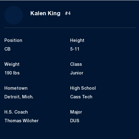
Season 2023
Kalen King
#4
Position
Height
CB
5-11
Weight
Class
190 lbs
Junior
Hometown
High School
Detroit, Mich.
Cass Tech
H.S. Coach
Major
Thomas Wilcher
DUS