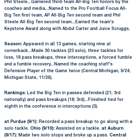
Phil Steele...Garnered third-team All-Big Ten honors by the
coaches and media...Named to the Pro Football Focus All-
Big Ten first team, AP All-Big Ten second team and Phil
Steele All-Big Ten second team...Earned the team's
Keystone Award along with Abdul Carter and Juice Scruggs.
Season:
Appeared in all 13 games, starting nine at
cornerback...Made 30 tackles (23 solo), three tackles for
loss, 18 pass breakups, three interceptions, a forced fumble
and a fumble recovery...Named the coaching staff's
Defensive Player of the Game twice (Central Michigan, 9/24;
Michigan State, 11/26).
Rankings:
Led the Big Ten in passes defended (21; 3rd
nationally) and pass breakups (18; 3rd)...Finished tied for
eighth in the conference in interceptions (3).
at Purdue (9/1):
Recorded a pass breakup to go along with a
solo tackle.
Ohio (9/10):
Assisted on a tackle.
at Auburn
(9/17):
Made two solo stops and broke up a pass.
Central