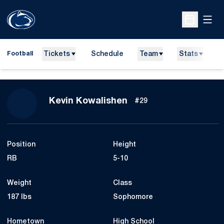
Open
Open Sche
Tickets
Schedule
Team
Stats
N
Football
Season 2010
Kevin Kowalishen
#29
Position
Height
RB
5-10
Weight
Class
187 lbs
Sophomore
Hometown
High School