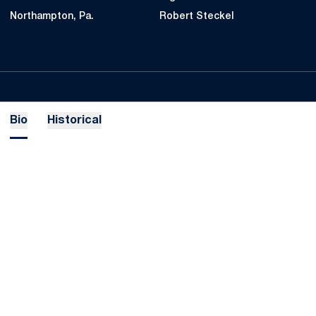
Northampton, Pa.
Robert Steckel
Bio
Historical
Opens in a new window
Opens in a new