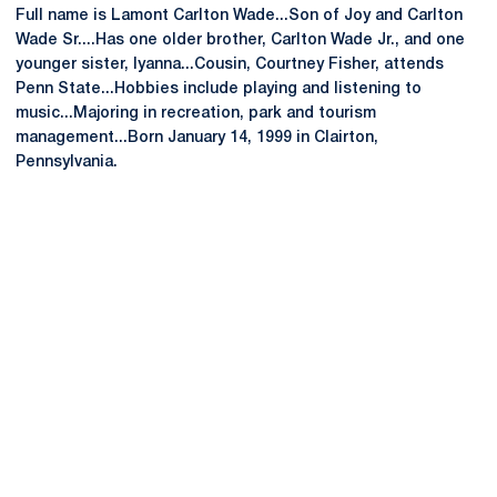
Full name is Lamont Carlton Wade...Son of Joy and Carlton
Wade Sr....Has one older brother, Carlton Wade Jr., and one
younger sister, Iyanna...Cousin, Courtney Fisher, attends
Penn State...Hobbies include playing and listening to
music...Majoring in recreation, park and tourism
management...Born January 14, 1999 in Clairton,
Pennsylvania.
Opens in a new window
Opens in a new
Opens in a new window
Opens in a new
Opens in a new window
Opens in a new