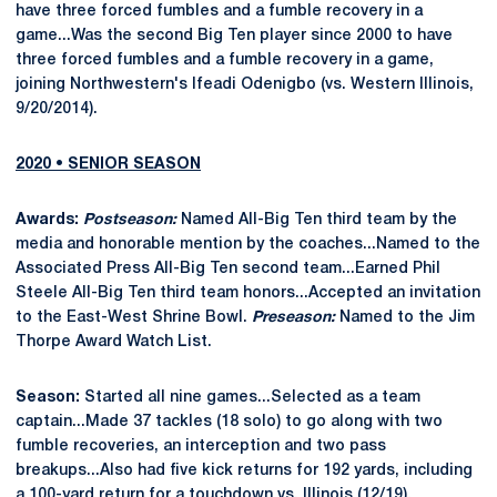
have three forced fumbles and a fumble recovery in a
game...Was the second Big Ten player since 2000 to have
three forced fumbles and a fumble recovery in a game,
joining Northwestern's Ifeadi Odenigbo (vs. Western Illinois,
9/20/2014).
2020 • SENIOR SEASON
Awards:
Postseason:
Named All-Big Ten third team by the
media and honorable mention by the coaches...Named to the
Associated Press All-Big Ten second team...Earned Phil
Steele All-Big Ten third team honors...Accepted an invitation
to the East-West Shrine Bowl.
Preseason:
Named to the Jim
Thorpe Award Watch List.
Season:
Started all nine games...Selected as a team
captain...Made 37 tackles (18 solo) to go along with two
fumble recoveries, an interception and two pass
breakups...Also had five kick returns for 192 yards, including
a 100-yard return for a touchdown vs. Illinois (12/19).