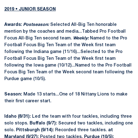
2019 • JUNIOR SEASON
Awards:
Postseason:
Selected All-Big Ten honorable
mention by the coaches and media...Tabbed Pro Football
Focus All-Big Ten second team.
Weekly:
Named to the Pro
Football Focus Big Ten Team of the Week first team
following the Indiana game (11/16)...Selected to the Pro
Football Focus Big Ten Team of the Week first team
following the Iowa game (10/12)...Named to the Pro Football
Focus Big Ten Team of the Week second team following the
Purdue game (10/5).
Season:
Made 13 starts...One of 18 Nittany Lions to make
their first career start.
Idaho (8/31):
Led the team with four tackles, including three
solo stops.
Buffalo (9/7):
Secured two tackles, including one
solo.
Pittsburgh (9/14):
Recorded three tackles.
at
Maryland (9/27):
Posted two tackles.
Purdue (10/5):