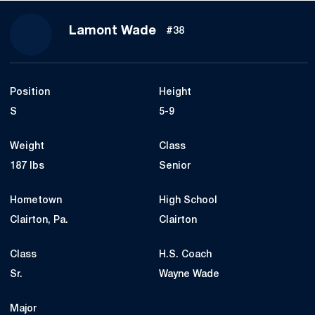
Season 2020
Lamont Wade
#38
Position
Height
S
5-9
Weight
Class
187 lbs
Senior
Hometown
High School
Clairton, Pa.
Clairton
Class
H.S. Coach
Sr.
Wayne Wade
Major