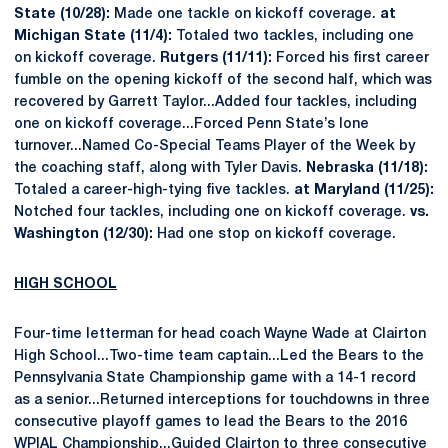
State (10/28):
Made one tackle on kickoff coverage.
at
Michigan State (11/4):
Totaled two tackles, including one
on kickoff coverage.
Rutgers (11/11):
Forced his first career
fumble on the opening kickoff of the second half, which was
recovered by Garrett Taylor...Added four tackles, including
one on kickoff coverage...Forced Penn State’s lone
turnover...Named Co-Special Teams Player of the Week by
the coaching staff, along with Tyler Davis.
Nebraska (11/18):
Totaled a career-high-tying five tackles.
at Maryland (11/25):
Notched four tackles, including one on kickoff coverage.
vs.
Washington (12/30):
Had one stop on kickoff coverage.
HIGH SCHOOL
Four-time letterman for head coach Wayne Wade at Clairton
High School...Two-time team captain...Led the Bears to the
Pennsylvania State Championship game with a 14-1 record
as a senior...Returned interceptions for touchdowns in three
consecutive playoff games to lead the Bears to the 2016
WPIAL Championship...Guided Clairton to three consecutive