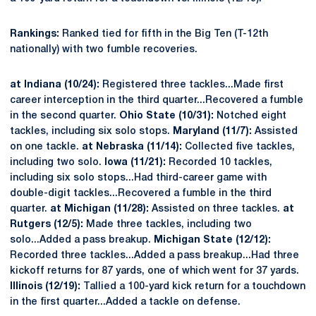
Rankings:
Ranked tied for fifth in the Big Ten (T-12th
nationally) with two fumble recoveries.
at Indiana (10/24):
Registered three tackles...Made first
career interception in the third quarter...Recovered a fumble
in the second quarter.
Ohio State (10/31):
Notched eight
tackles, including six solo stops.
Maryland (11/7):
Assisted
on one tackle.
at Nebraska (11/14):
Collected five tackles,
including two solo.
Iowa (11/21):
Recorded 10 tackles,
including six solo stops...Had third-career game with
double-digit tackles...Recovered a fumble in the third
quarter.
at Michigan (11/28):
Assisted on three tackles.
at
Rutgers (12/5):
Made three tackles, including two
solo...Added a pass breakup.
Michigan State (12/12):
Recorded three tackles...Added a pass breakup...Had three
kickoff returns for 87 yards, one of which went for 37 yards.
Illinois (12/19):
Tallied a 100-yard kick return for a touchdown
in the first quarter...Added a tackle on defense.