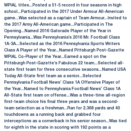
WPIAL titles...Posted a 51-5 record in four seasons in high
school...Participated in the 2017 Under Armour All-American
game...Was selected as a captain of Team Armour...Invited to
the 2017 Army All-American game...Participated in The
Opening...Named 2016 Gatorade Player of the Year in
Pennsylvania...Was Pennsylvania’s 2016 Mr. Football Class
1A-3A...Selected as the 2016 Pennsylvania Sports Writers
Class A Player of the Year...Named Pittsburgh Post-Gazette
WPIAL Co-Player of the Year...Earned a spot on the
Pittsburgh Post-Gazette’s Fabulous 22 team...Selected all-
state first team for three consecutive seasons...Named USA
Today All-State first team as a senior...Selected
Pennsylvania Football News’ Class 1A Offensive Player of
the Year...Named to Pennsylvania Football News’ Class 1A
All-State first team on offense...Was a three-time all-region
first-team choice his final three years and was a second-
team selection as a freshman...Ran for 2,368 yards and 40
touchdowns as a running back and grabbed four
interceptions as a cornerback in his senior season...Was tied
for eighth in the state in scoring with 192 points as a