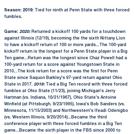
Season: 2019:
Tied for ninth at Penn State with three forced
fumbles.
Game:
2020:
Returned a kickoff 100 yards for a touchdown
against Illinois (12/19), becoming the the sixth Nittany Lion
to have a kickoff return of 100 or more yards...The 100-yard
kickoff return is the longest for a Penn State player in a Big
Ten game...Return was the longest since Chaz Powell had a
100-yard return for a score against Youngstown State in
2010...The kick return for a score was the first for Penn
State since Saquon Barkley's 97-yard return against Ohio
State in 2017.
2019:
Tied a Big Ten record with three forced
fumbles at Ohio State (11/23), joining Michigan's Jerry
Hartman (vs. Indiana, 10/21/1967), Ohio State's Antoine
Winfield (at Pittsburgh, 9/23/1995), Iowa's Bob Sanders (vs.
Minnesota, 11/15/2003) and Northwestern's Ifeadi Odenigbo
(vs. Western Illinois, 9/20/2014)...Became the third
conference player with three forced fumbles in a Big Ten
game...Became the sixth player in the FBS since 2000 to