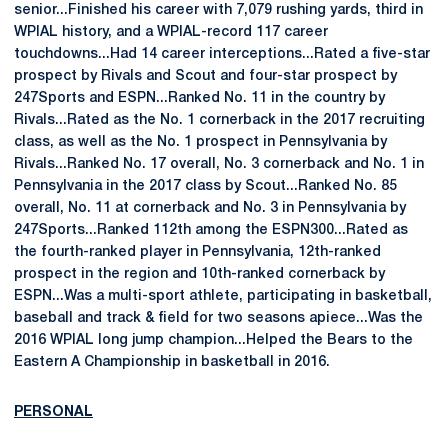
senior...Finished his career with 7,079 rushing yards, third in
WPIAL history, and a WPIAL-record 117 career
touchdowns...Had 14 career interceptions...Rated a five-star
prospect by Rivals and Scout and four-star prospect by
247Sports and ESPN...Ranked No. 11 in the country by
Rivals...Rated as the No. 1 cornerback in the 2017 recruiting
class, as well as the No. 1 prospect in Pennsylvania by
Rivals...Ranked No. 17 overall, No. 3 cornerback and No. 1 in
Pennsylvania in the 2017 class by Scout...Ranked No. 85
overall, No. 11 at cornerback and No. 3 in Pennsylvania by
247Sports...Ranked 112th among the ESPN300...Rated as
the fourth-ranked player in Pennsylvania, 12th-ranked
prospect in the region and 10th-ranked cornerback by
ESPN...Was a multi-sport athlete, participating in basketball,
baseball and track & field for two seasons apiece...Was the
2016 WPIAL long jump champion...Helped the Bears to the
Eastern A Championship in basketball in 2016.
PERSONAL