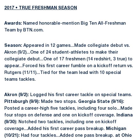
2017 • TRUE FRESHMAN SEASON
Awards:
Named honorable-mention Big Ten All-Freshman
Team by BTN.com.
Season:
Appeared in 12 games...Made collegiate debut vs.
Akron (9/2)...One of 24 student-athletes to make their
collegiate debut...One of 17 freshmen (14 redshirt, 3 true) to
appear...Forced his first career fumble on a kickoff return vs.
Rutgers (11/11)...Tied for the team lead with 10 special
teams tackles.
Akron (9/2):
Logged his first career tackle on special teams.
Pittsburgh (9/9):
Made two stops.
Georgia State (9/16):
Posted a career-high five tackles, including four solo...Made
four stops on defense and one on kickoff coverage.
Indiana
(9/30):
Notched two tackles, including one on kickoff
coverage...Added his first career pass breakup.
Michigan
(10/21):
Had four tackles...Added one pass breakup.
at Ohio