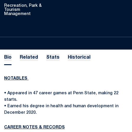
Recreation, Park &
Tourism
Management
Bio
Related
Stats
Historical
NOTABLES
• Appeared in 47 career games at Penn State, making 22
starts.
• Earned his degree in health and human development in
December 2020.
CAREER NOTES & RECORDS