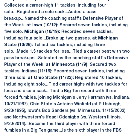
Collected a career-high 11 tackles, including four
solo...Registered a solo sack...Added a pass
breakup...Named the coaching staff's Defensive Player of
the Week.
at Iowa (10/12):
Secured seven tackles, including
five solo.
Michigan (10/19):
Recorded seven tackles,
including four solo...Broke up two passes.
at Michigan
State (10/26):
Tallied six tackles, including three
solo...Made 1.5 tackles for loss...Tied a career best with two
pass breakups...Selected as the coaching staff's Defensive
Player of the Week.
at Minnesota (11/9):
Secured two
tackles. Indiana (11/16): Recorded seven tackles, including
three solo.
at Ohio State (11/23):
Registered 10 tackles,
including eight solo...Tied career highs with two tackles for
loss and a solo sack...Tied a Big Ten record with three
forced fumbles, joining Michigan's Jerry Hartman (vs. Indiana,
10/21/1967), Ohio State's Antoine Winfield (at Pittsburgh,
9/23/1995), Iowa's Bob Sanders (vs. Minnesota, 11/15/2003)
and Northwestern's Ifeadi Odenigbo (vs. Western Illinois,
9/20/2014)...Became the third player with three forced
fumbles in a Big Ten game...Is the sixth player in the FBS