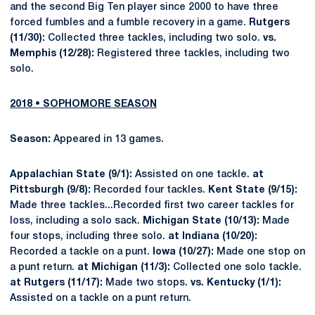
and the second Big Ten player since 2000 to have three
forced fumbles and a fumble recovery in a game.
Rutgers
(11/30):
Collected three tackles, including two solo.
vs.
Memphis (12/28):
Registered three tackles, including two
solo.
2018 • SOPHOMORE SEASON
Season:
Appeared in 13 games.
Appalachian State (9/1):
Assisted on one tackle.
at
Pittsburgh (9/8):
Recorded four tackles.
Kent State (9/15):
Made three tackles...Recorded first two career tackles for
loss, including a solo sack.
Michigan State (10/13):
Made
four stops, including three solo.
at Indiana (10/20):
Recorded a tackle on a punt.
Iowa (10/27):
Made one stop on
a punt return.
at Michigan (11/3):
Collected one solo tackle.
at Rutgers (11/17):
Made two stops.
vs. Kentucky (1/1):
Assisted on a tackle on a punt return.