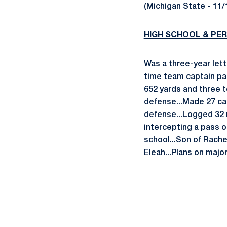
(Michigan State - 11/
HIGH SCHOOL & PE
Was a three-year let
time team captain par
652 yards and three 
defense...Made 27 cat
defense...Logged 32 
intercepting a pass o
school...Son of Rache
Eleah...Plans on majo