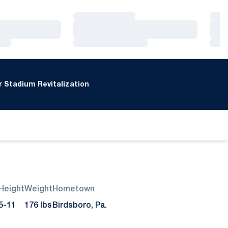
Loading…
Loa
Loading…
Loa
Loading…
Loa
 Stadium Revitalization
Height
Weight
Hometown
5-11
176 lbs
Birdsboro, Pa.