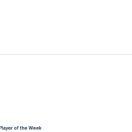
Player of the Week