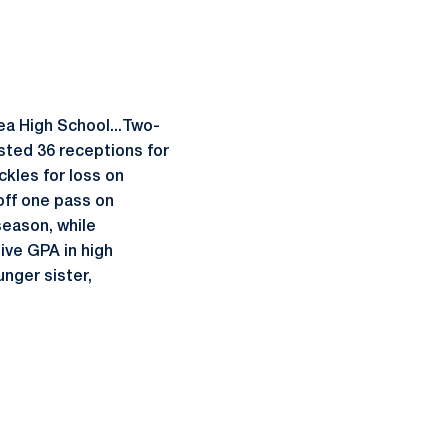
ea High School...Two-
osted 36 receptions for
kles for loss on
off one pass on
eason, while
ive GPA in high
unger sister,