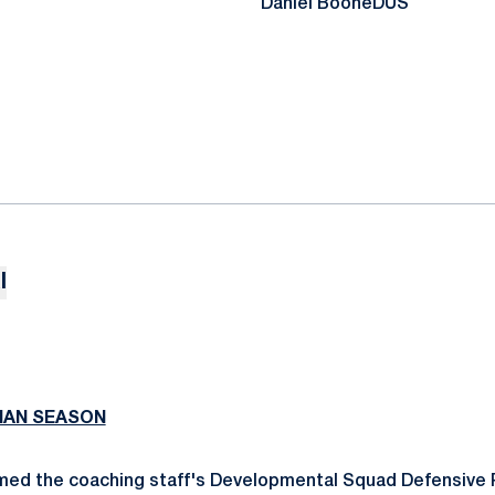
Daniel Boone
DUS
l
MAN SEASON
med the coaching staff's Developmental Squad Defensive 