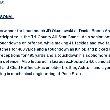
15).
RSONAL
terwinner for head coach JD Okuniewski at Daniel Boone Ar
ticipated in the Tri-County All-Star Game...As a senior, p
touchdowns on offense, while making 41 tackles and two tac
ches for 400 yards and a touchdown as junior, and picked 
receptions for 495 yards and a touchdown his sophomore s
n defense...Also lettered in lacrosse...Posted a 4.0 cumulat
l and Chad Heffner...Has an older brother, Ashton, and a yo
ring in mechanical engineering at Penn State.