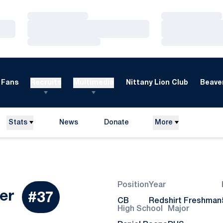
Loading…
Loading…
Loading…
Loading…
Loading…
Loading…
Fans
Recruits
Multimedia
Nittany Lion Club
Beaver
Stats
News
Donate
More
Opens in a new window
Position
Year
Season 2026
er
#37
CB
Redshirt Freshman
High School
Major