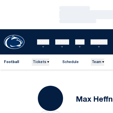
Loading…
Loading…
Loading…
Teams
Tickets
Shop
Athletics
Football
Tickets
Schedule
Team
Max Heffn