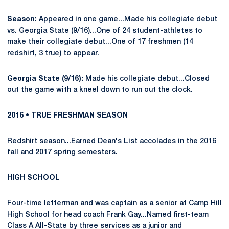
Season:
Appeared in one game...Made his collegiate debut
vs. Georgia State (9/16)...One of 24 student-athletes to
make their collegiate debut...One of 17 freshmen (14
redshirt, 3 true) to appear.
Georgia State (9/16):
Made his collegiate debut...Closed
out the game with a kneel down to run out the clock.
2016 • TRUE FRESHMAN SEASON
Redshirt season...Earned Dean's List accolades in the 2016
fall and 2017 spring semesters.
HIGH SCHOOL
Four-time letterman and was captain as a senior at Camp Hill
High School for head coach Frank Gay...Named first-team
Class A All-State by three services as a junior and