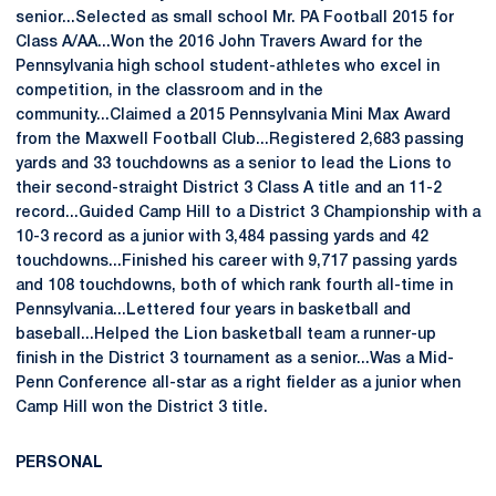
senior...Selected as small school Mr. PA Football 2015 for
Class A/AA...Won the 2016 John Travers Award for the
Pennsylvania high school student-athletes who excel in
competition, in the classroom and in the
community...Claimed a 2015 Pennsylvania Mini Max Award
from the Maxwell Football Club...Registered 2,683 passing
yards and 33 touchdowns as a senior to lead the Lions to
their second-straight District 3 Class A title and an 11-2
record...Guided Camp Hill to a District 3 Championship with a
10-3 record as a junior with 3,484 passing yards and 42
touchdowns...Finished his career with 9,717 passing yards
and 108 touchdowns, both of which rank fourth all-time in
Pennsylvania...Lettered four years in basketball and
baseball...Helped the Lion basketball team a runner-up
finish in the District 3 tournament as a senior...Was a Mid-
Penn Conference all-star as a right fielder as a junior when
Camp Hill won the District 3 title.
PERSONAL