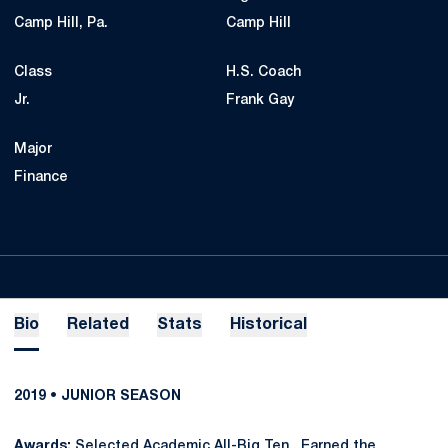
Camp Hill, Pa.
Camp Hill
Class
H.S. Coach
Jr.
Frank Gay
Major
Finance
Bio
Related
Stats
Historical
2019 • JUNIOR SEASON
Awards:
Selected Academic All-Big Ten...Earned the