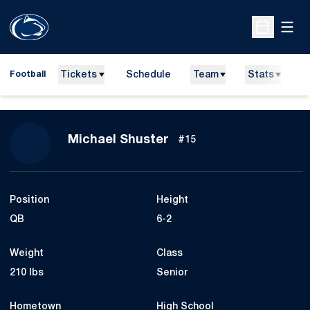
Open
Open Sche
Tickets
Schedule
Team
Stats
N
Football
Season 2019
Michael Shuster
#15
Position
Height
QB
6-2
Weight
Class
210 lbs
Senior
Hometown
High School