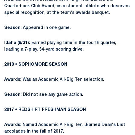
Quarterback Club Award, as a student-athlete who deserves
special recognition, at the team's awards banquet.
Season:
Appeared in one game.
Idaho (8/31):
Earned playing time in the fourth quarter,
leading a 7-play, 54-yard scoring drive.
2018 • SOPHOMORE SEASON
Awards:
Was an Academic All-Big Ten selection.
Season:
Did not see any game action.
2017 • REDSHIRT FRESHMAN SEASON
Awards:
Named Academic All-Big Ten...Earned Dean's List
accolades in the fall of 2017.