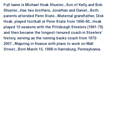
Full name is Michael Hoak Shuster...Son of Kelly and Bob
Shuster...Has two brothers, Jonathan and Daniel...Both
parents attended Penn State...Maternal grandfather, Dick
Hoak, played football at Penn State from 1956-60...Hoak
played 10 seasons with the Pittsburgh Steelers (1961-70)
and then became the longest-tenured coach in Steelers’
history, serving as the running backs coach from 1972-
2007...Majoring in finance with plans to work on Wall
Street...Born March 15, 1998 in Harrisburg, Pennsylvania.
Opens in a new window
Opens in a new
Opens in a new window
Opens in a new