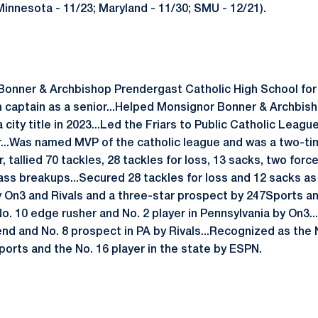
; Minnesota - 11/23; Maryland - 11/30; SMU - 12/21).
Bonner & Archbishop Prendergast Catholic High School fo
 captain as a senior...Helped Monsignor Bonner & Archbis
 city title in 2023...Led the Friars to Public Catholic League
...Was named MVP of the catholic league and was a two-tim
r, tallied 70 tackles, 28 tackles for loss, 13 sacks, two fo
ass breakups...Secured 28 tackles for loss and 12 sacks as a
y On3 and Rivals and a three-star prospect by 247Sports a
No. 10 edge rusher and No. 2 player in Pennsylvania by On3.
d and No. 8 prospect in PA by Rivals...Recognized as the 
orts and the No. 16 player in the state by ESPN.