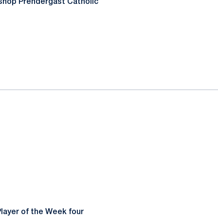
shop Prendergast Catholic
layer of the Week four