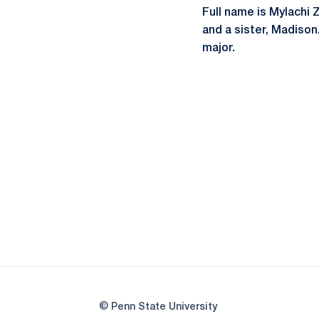
Full name is Mylachi 
and a sister, Madison
major.
© Penn State University