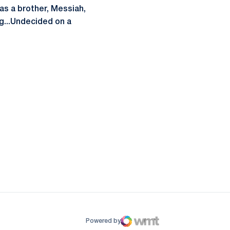
Has a brother, Messiah,
ng...Undecided on a
ow
window
Powered by
WMT Digital
Opens in a new window