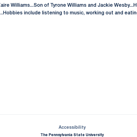
Zaire Williams...Son of Tyrone Williams and Jackie Wesby...
...Hobbies include listening to music, working out and eati
Opens in a new window
Opens in a new window
Opens in a new window
Opens in a new window
Opens in a new window
Opens in a new wind
Opens in a new 
Opens in a new window
Accessibility
The Pennsylvania State University