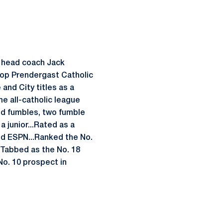
r head coach Jack
hop Prendergast Catholic
 and City titles as a
e all-catholic league
rced fumbles, two fumble
 junior...Rated as a
nd ESPN...Ranked the No.
..Tabbed as the No. 18
No. 10 prospect in