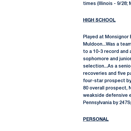
times (Illinois - 9/28
HIGH SCHOOL
Played at Monsignor 
Muldoon...Was a team
to a 10-3 record and a
sophomore and junior
selection...As a senio
recoveries and five p
four-star prospect b
80 overall prospect, 
weakside defensive en
Pennsylvania by 247Sp
PERSONAL