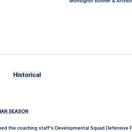
Monsignor Bonner & Archbi
Historical
MAN SEASON
ed the coaching staff's Developmental Squad Defensive P