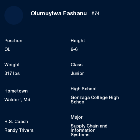
Season 2023
Olumuyiwa Fashanu
#74
Position
Height
OL
6-6
Weight
Class
317 lbs
Junior
High School
Hometown
Gonzaga College High
Waldorf, Md.
School
Major
H.S. Coach
Supply Chain and
Randy Trivers
Information
Systems