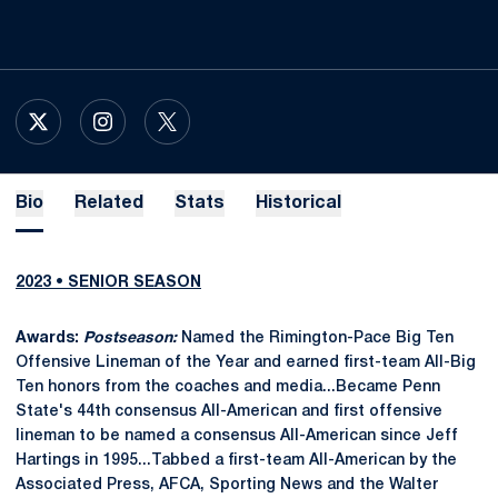
OPENS IN A NEW WINDOW
X
OPENS IN A NEW WINDOW
INSTAGRAM
OPENS IN A NEW WINDOW
TWITTER
Bio
Related
Stats
Historical
2023 • SENIOR SEASON
Awards:
Postseason:
Named the Rimington-Pace Big Ten
Offensive Lineman of the Year and earned first-team All-Big
Ten honors from the coaches and media...Became Penn
State's 44th consensus All-American and first offensive
lineman to be named a consensus All-American since Jeff
Hartings in 1995...Tabbed a first-team All-American by the
Associated Press, AFCA, Sporting News and the Walter