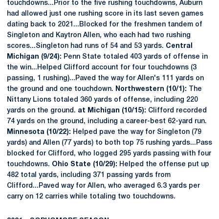
touchdowns...Prior to the five rushing touchdowns, Auburn
had allowed just one rushing score in its last seven games
dating back to 2021...Blocked for the freshmen tandem of
Singleton and Kaytron Allen, who each had two rushing
scores...Singleton had runs of 54 and 53 yards.
Central
Michigan (9/24):
Penn State totaled 403 yards of offense in
the win...Helped Clifford account for four touchdowns (3
passing, 1 rushing)...Paved the way for Allen's 111 yards on
the ground and one touchdown.
Northwestern (10/1):
The
Nittany Lions totaled 360 yards of offense, including 220
yards on the ground.
at Michigan (10/15):
Clifford recorded
74 yards on the ground, including a career-best 62-yard run.
Minnesota (10/22):
Helped pave the way for Singleton (79
yards) and Allen (77 yards) to both top 75 rushing yards...Pass
blocked for Clifford, who logged 295 yards passing with four
touchdowns.
Ohio State (10/29):
Helped the offense put up
482 total yards, including 371 passing yards from
Clifford...Paved way for Allen, who averaged 6.3 yards per
carry on 12 carries while totaling two touchdowns.