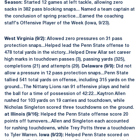
Season:
Started 12 games at left tackle, allowing zero
sacks in 382 pass blocking snaps... Named a team captain at
the conclusion of spring practice...Earned the coaching
staff's Offensive Player of the Week (Iowa, 9/23).
West Virginia (9/2):
Allowed zero pressures on 31 pass
protection snaps...Helped lead the Penn State offense to
478 total yards in the victory...Helped Drew Allar set career
high marks in touchdown passes (3), passing yards (325),
completions (21) and attempts (29).
Delaware (9/9):
Did not
allow a pressure in 12 pass protection snaps...Penn State
tallied 541 total yards on offense, including 315 yards on the
ground...The Nittany Lions ran 91 offensive plays and held
the ball for a time of possession of 42:22...Kaytron Allen
rushed for 103 yards on 19 carries and touchdown, while
Nicholas Singleton scored three touchdowns on the ground.
at Illinois (9/16):
Helped the Penn State offense score 20
points off turnovers...Allen and Singleton each accounted
for rushing touchdowns, while Trey Potts threw a touchdown
to Tyler Warren.
Iowa (9/23):
Helped Penn State scored on