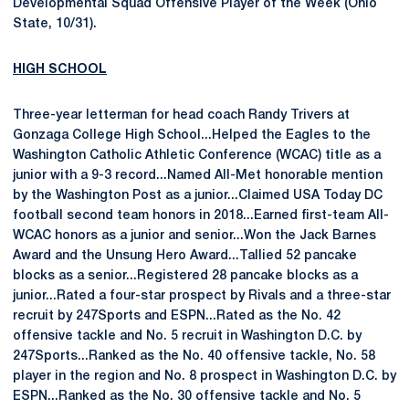
Developmental Squad Offensive Player of the Week (Ohio
State, 10/31).
HIGH SCHOOL
Three-year letterman for head coach Randy Trivers at
Gonzaga College High School...Helped the Eagles to the
Washington Catholic Athletic Conference (WCAC) title as a
junior with a 9-3 record...Named All-Met honorable mention
by the Washington Post as a junior...Claimed USA Today DC
football second team honors in 2018...Earned first-team All-
WCAC honors as a junior and senior...Won the Jack Barnes
Award and the Unsung Hero Award...Tallied 52 pancake
blocks as a senior...Registered 28 pancake blocks as a
junior...Rated a four-star prospect by Rivals and a three-star
recruit by 247Sports and ESPN...Rated as the No. 42
offensive tackle and No. 5 recruit in Washington D.C. by
247Sports...Ranked as the No. 40 offensive tackle, No. 58
player in the region and No. 8 prospect in Washington D.C. by
ESPN...Ranked as the No. 30 offensive tackle and No. 5