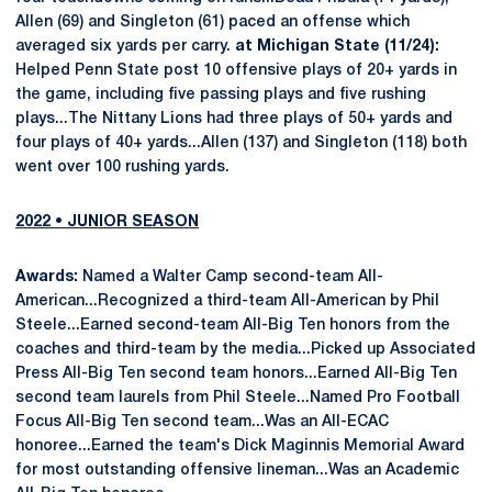
Allen (69) and Singleton (61) paced an offense which
averaged six yards per carry.
at Michigan State (11/24):
Helped Penn State post 10 offensive plays of 20+ yards in
the game, including five passing plays and five rushing
plays...The Nittany Lions had three plays of 50+ yards and
four plays of 40+ yards...Allen (137) and Singleton (118) both
went over 100 rushing yards.
2022 • JUNIOR SEASON
Awards:
Named a Walter Camp second-team All-
American...Recognized a third-team All-American by Phil
Steele...Earned second-team All-Big Ten honors from the
coaches and third-team by the media...Picked up Associated
Press All-Big Ten second team honors...Earned All-Big Ten
second team laurels from Phil Steele...Named Pro Football
Focus All-Big Ten second team...Was an All-ECAC
honoree...Earned the team's Dick Maginnis Memorial Award
for most outstanding offensive lineman...Was an Academic