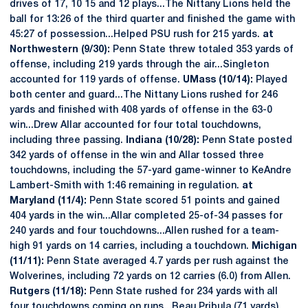
drives of 17, 10 15 and 12 plays...The Nittany Lions held the
ball for 13:26 of the third quarter and finished the game with
45:27 of possession...Helped PSU rush for 215 yards.
at
Northwestern (9/30):
Penn State threw totaled 353 yards of
offense, including 219 yards through the air...Singleton
accounted for 119 yards of offense.
UMass (10/14):
Played
both center and guard...The Nittany Lions rushed for 246
yards and finished with 408 yards of offense in the 63-0
win...Drew Allar accounted for four total touchdowns,
including three passing.
Indiana (10/28):
Penn State posted
342 yards of offense in the win and Allar tossed three
touchdowns, including the 57-yard game-winner to KeAndre
Lambert-Smith with 1:46 remaining in regulation.
at
Maryland (11/4):
Penn State scored 51 points and gained
404 yards in the win...Allar completed 25-of-34 passes for
240 yards and four touchdowns...Allen rushed for a team-
high 91 yards on 14 carries, including a touchdown.
Michigan
(11/11):
Penn State averaged 4.7 yards per rush against the
Wolverines, including 72 yards on 12 carries (6.0) from Allen.
Rutgers (11/18):
Penn State rushed for 234 yards with all
four touchdowns coming on runs...Beau Pribula (71 yards),