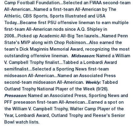
Camp Football Foundation...Selected an FWAA second-team
All-American...Named a first-team All-American by The
Athletic, CBS Sports, Sports Illustrated and USA
Today...Became first PSU offensive lineman to earn multiple
first-team All-American nods since A.Q. Shipley in
2008...Picked up Academic All-Big Ten laurels...Named Penn
State's MVP along with Chop Robinson...Also earned the
team's Dick Maginnis Memorial Award, recognizing the most
outstanding offensive lineman.
Midseason:
Named a William
V. Campbell Trophy finalist...Tabbed a Lombardi Award
semifinalist...Selected a Sporting News first-team
midseason All-American...Named an Associated Press
second-team midseason All-American.
Weekly:
Tabbed
Outland Trophy National Player of the Week (9/26).
Preseason:
Named an Associated Press, Sporting News and
PFF preseason first-team All-American...Earned a spot on
the William V. Campbell Trophy, Walter Camp Player of the
Year, Lombardi Award, Outland Trophy and Reese's Senior
Bowl watch lists.