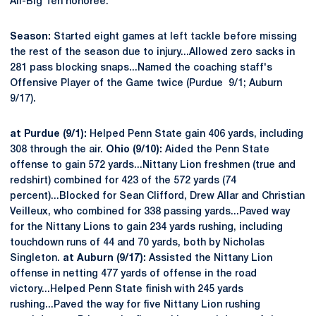
All-Big Ten honoree.
Season:
Started eight games at left tackle before missing
the rest of the season due to injury...Allowed zero sacks in
281 pass blocking snaps...Named the coaching staff's
Offensive Player of the Game twice (Purdue 9/1; Auburn
9/17).
at Purdue (9/1):
Helped Penn State gain 406 yards, including
308 through the air.
Ohio (9/10):
Aided the Penn State
offense to gain 572 yards...Nittany Lion freshmen (true and
redshirt) combined for 423 of the 572 yards (74
percent)...Blocked for Sean Clifford, Drew Allar and Christian
Veilleux, who combined for 338 passing yards...Paved way
for the Nittany Lions to gain 234 yards rushing, including
touchdown runs of 44 and 70 yards, both by Nicholas
Singleton.
at Auburn (9/17):
Assisted the Nittany Lion
offense in netting 477 yards of offense in the road
victory...Helped Penn State finish with 245 yards
rushing...Paved the way for five Nittany Lion rushing