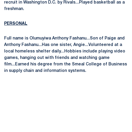
recruit in Washington D.C. by Rivals...Played basketball as a
freshman.
PERSONAL
Full name is Olumuyiwa Anthony Fashanu...Son of Paige and
Anthony Fashanu...Has one sister, Angie...Volunteered at a
local homeless shelter daily...Hobbies include playing video
games, hanging out with friends and watching game
film...Earned his degree from the Smeal College of Business
in supply chain and information systems.
Opens in a new window
Opens in a new