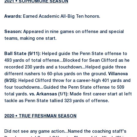
2021 • SOPHOMORE SEASON
Awards:
Earned Academic All-Big Ten honors.
Season:
Appeared in nine games on offense and special
teams, making one start.
Ball State (9/11):
Helped guide the Penn State offense to
493 yards of total offense...Blocked for Sean Clifford as he
recorded 230 yards and a touchdown...Helped guide three
different rushers to 60-plus yards on the ground.
Villanova
(9/25):
Helped Clifford throw for a career-high 401 yards and
four touchdowns...Guided the Penn State offense to 509
total yards.
vs. Arkansas (1/1):
Made first career start at left
tackle as Penn State tallied 323 yards of offense.
2020 • TRUE FRESHMAN SEASON
Did not see any game action...Named the coaching staff's