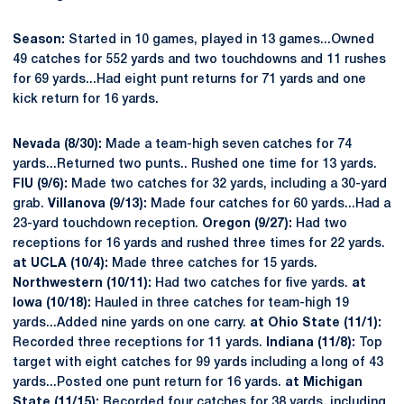
Season:
Started in 10 games, played in 13 games...Owned
49 catches for 552 yards and two touchdowns and 11 rushes
for 69 yards...Had eight punt returns for 71 yards and one
kick return for 16 yards.
Nevada (8/30):
Made a team-high seven catches for 74
yards...Returned two punts.. Rushed one time for 13 yards.
FIU (9/6):
Made two catches for 32 yards, including a 30-yard
grab.
Villanova (9/13):
Made four catches for 60 yards...Had a
23-yard touchdown reception.
Oregon (9/27):
Had two
receptions for 16 yards and rushed three times for 22 yards.
at UCLA (10/4):
Made three catches for 15 yards.
Northwestern (10/11):
Had two catches for five yards.
at
Iowa (10/18):
Hauled in three catches for team-high 19
yards...Added nine yards on one carry.
at Ohio State (11/1):
Recorded three receptions for 11 yards.
Indiana (11/8):
Top
target with eight catches for 99 yards including a long of 43
yards...Posted one punt return for 16 yards.
at Michigan
State (11/15):
Recorded four catches for 38 yards, including