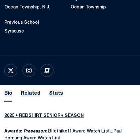
Ocean Township, N.J.
Ocean Township
Previous School
Syracuse
OPENS IN A NEW WINDOW
X
OPENS IN A NEW WINDOW
INSTAGRAM
OPENS IN A NEW WINDOW
INFLCR
Bio
Related
Stats
2025 • REDSHIRT SENIOR+ SEASON
Awards:
Preseason:
Biletnikoff Award Watch List...Paul
Hornung Award Watch List.