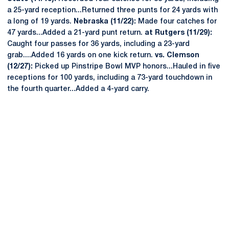
a 25-yard reception...Returned three punts for 24 yards with
a long of 19 yards.
Nebraska (11/22):
Made four catches for
47 yards...Added a 21-yard punt return.
at Rutgers (11/29):
Caught four passes for 36 yards, including a 23-yard
grab....Added 16 yards on one kick return.
vs. Clemson
(12/27):
Picked up Pinstripe Bowl MVP honors...Hauled in five
receptions for 100 yards, including a 73-yard touchdown in
the fourth quarter...Added a 4-yard carry.
Opens in a new window
Opens in a new
Opens in a new window
Opens in a new