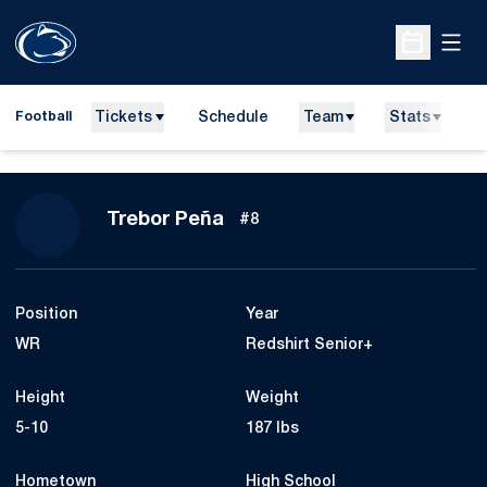
Open
Open Sche
Tickets
Schedule
Team
Stats
N
Football
Season 2025
Trebor Peña
#8
Position
Year
WR
Redshirt Senior+
Height
Weight
5-10
187 lbs
Hometown
High School