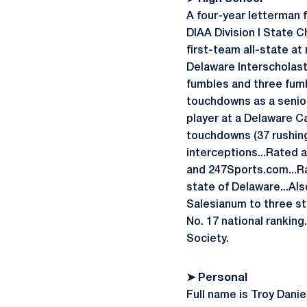
A four-year letterman 
DIAA Division I State C
first-team all-state at
Delaware Interscholast
fumbles and three fumbl
touchdowns as a senior
player at a Delaware C
touchdowns (37 rushing,
interceptions...Rated 
and 247Sports.com...Ra
state of Delaware...Als
Salesianum to three st
No. 17 national ranking
Society.
➤ Personal
Full name is Troy Danie