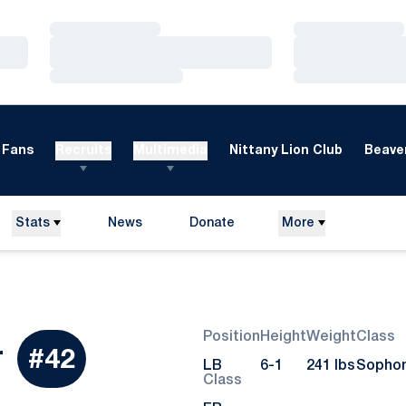
Loading…
Loading…
Loading…
Loading…
Loading…
Loading…
Fans
Recruits
Multimedia
Nittany Lion Club
Beaver
Stats
News
Donate
More
Opens in a new window
Position
Height
Weight
Class
Season 2015
r
#42
LB
6-1
241 lbs
Sopho
Class