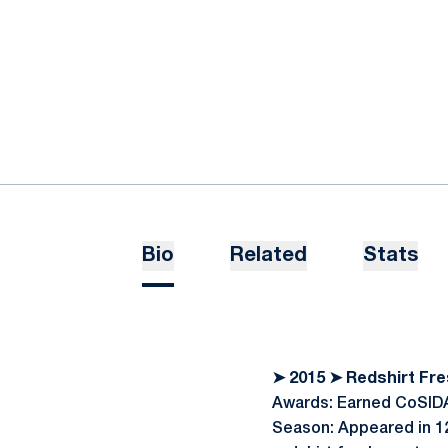
Bio
Related
Stats
➤ 2015 ➤ Redshirt F
Awards: Earned CoSIDA
Season: Appeared in 12