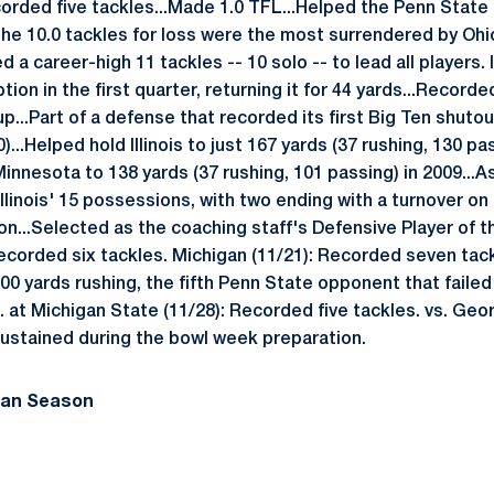
corded five tackles...Made 1.0 TFL...Helped the Penn Stat
.The 10.0 tackles for loss were the most surrendered by Ohio
 a career-high 11 tackles -- 10 solo -- to lead all players. 
ption in the first quarter, returning it for 44 yards...Record
...Part of a defense that recorded its first Big Ten shutou
)...Helped hold Illinois to just 167 yards (37 rushing, 130 pa
innesota to 138 yards (37 rushing, 101 passing) in 2009...A
Illinois' 15 possessions, with two ending with a turnover o
on...Selected as the coaching staff's Defensive Player of 
ecorded six tackles. Michigan (11/21): Recorded seven tack
00 yards rushing, the fifth Penn State opponent that failed
). at Michigan State (11/28): Recorded five tackles. vs. Geor
sustained during the bowl week preparation.
man Season