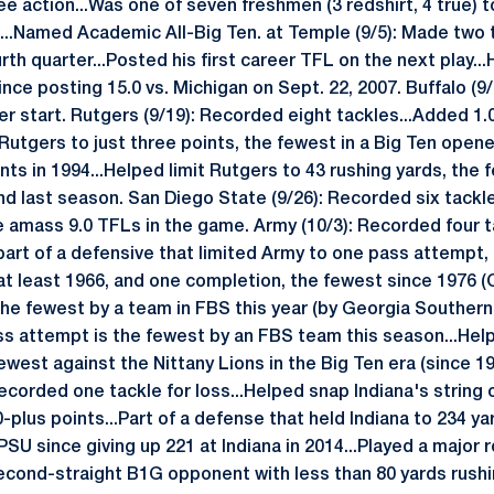
e action...Was one of seven freshmen (3 redshirt, 4 true) to 
o...Named Academic All-Big Ten. at Temple (9/5): Made two t
urth quarter...Posted his first career TFL on the next play..
ince posting 15.0 vs. Michigan on Sept. 22, 2007. Buffalo (
eer start. Rutgers (9/19): Recorded eight tackles...Added 1.0
Rutgers to just three points, the fewest in a Big Ten opener
ts in 1994...Helped limit Rutgers to 43 rushing yards, the 
nd last season. San Diego State (9/26): Recorded six tackle
e amass 9.0 TFLs in the game. Army (10/3): Recorded four ta
 part of a defensive that limited Army to one pass attempt
t least 1966, and one completion, the fewest since 1976 (O
 the fewest by a team in FBS this year (by Georgia Souther
ss attempt is the fewest by an FBS team this season...Help
ewest against the Nittany Lions in the Big Ten era (since 199
ecorded one tackle for loss...Helped snap Indiana's string 
plus points...Part of a defense that held Indiana to 234 yar
U since giving up 221 at Indiana in 2014...Played a major rol
second-straight B1G opponent with less than 80 yards rushi