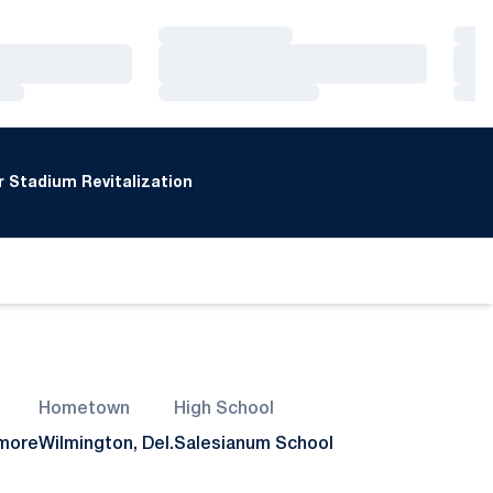
Loading…
Loa
Loading…
Loa
Loading…
Loa
 Stadium Revitalization
Hometown
High School
more
Wilmington, Del.
Salesianum School