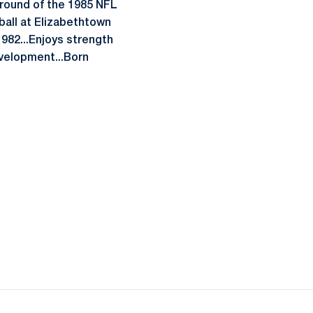
 round of the 1985 NFL
ball at Elizabethtown
1982...Enjoys strength
evelopment...Born
ow
window