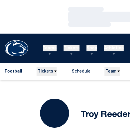
Loading…
Loading…
Loading…
Teams
Tickets
Shop
Athletics
Football
Tickets
Schedule
Team
Troy Reede