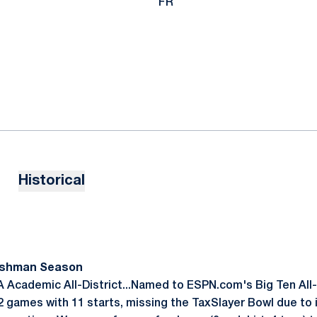
FR
Historical
reshman Season
 Academic All-District...Named to ESPN.com's Big Ten Al
 games with 11 starts, missing the TaxSlayer Bowl due to i