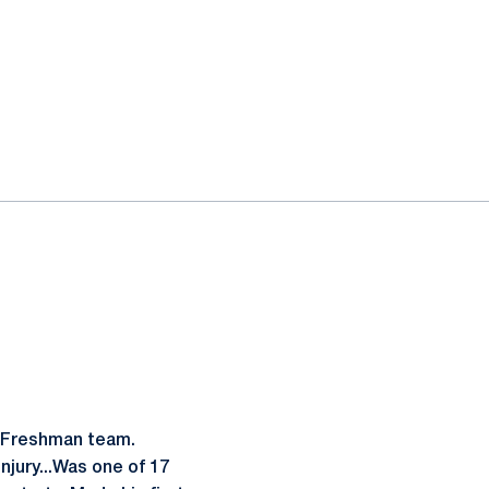
l-Freshman team.
njury...Was one of 17