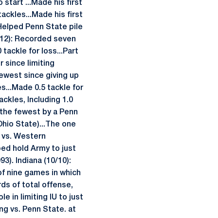
start ...Made his first
ackles...Made his first
.Helped Penn State pile
9/12): Recorded seven
 tackle for loss...Part
 since limiting
fewest since giving up
s...Made 0.5 tackle for
ckles, Including 1.0
, the fewest by a Penn
hio State)...The one
n vs. Western
ed hold Army to just
3). Indiana (10/10):
of nine games in which
ds of total offense,
e in limiting IU to just
ng vs. Penn State. at