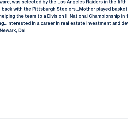
aware, was selected by the Los Angeles Raiders in the fifth
g back with the Pittsburgh Steelers...Mother played basket
elping the team to a Division III National Championship in 
ng...Interested in a career in real estate investment and d
Newark, Del.
Opens in a new window
Opens in a new window
Opens in a new window
Opens in a new window
Opens in a new window
Opens in a new wind
Opens in a new 