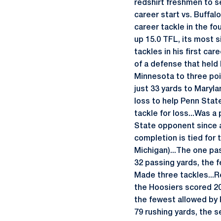
redshirt freshmen to se
career start vs. Buffal
career tackle in the fo
up 15.0 TFL, its most s
tackles in his first car
of a defense that held 
Minnesota to three poin
just 33 yards to Maryla
loss to help Penn Stat
tackle for loss...Was a
State opponent since a
completion is tied for
Michigan)...The one pa
32 passing yards, the f
Made three tackles...R
the Hoosiers scored 20-
the fewest allowed by PS
79 rushing yards, the 