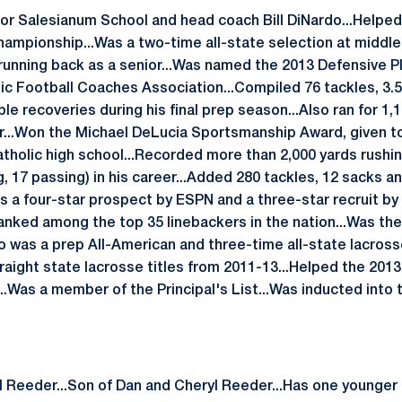
for Salesianum School and head coach Bill DiNardo...Helped 
hampionship...Was a two-time all-state selection at middle
 running back as a senior...Was named the 2013 Defensive Pl
ic Football Coaches Association...Compiled 76 tackles, 3.
e recoveries during his final prep season...Also ran for 1,
...Won the Michael DeLucia Sportsmanship Award, given to 
atholic high school...Recorded more than 2,000 yards rush
 17 passing) in his career...Added 280 tackles, 12 sacks an
as a four-star prospect by ESPN and a three-star recruit b
nked among the top 35 linebackers in the nation...Was the N
o was a prep All-American and three-time all-state lacross
raight state lacrosse titles from 2011-13...Helped the 2013
...Was a member of the Principal's List...Was inducted into
l Reeder...Son of Dan and Cheryl Reeder...Has one younger 