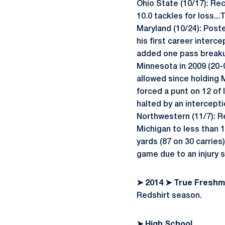
Ohio State (10/17): Re
10.0 tackles for loss..
Maryland (10/24): Posted
his first career interce
added one pass breakup
Minnesota in 2009 (20-0
allowed since holding M
forced a punt on 12 of 
halted by an intercepti
Northwestern (11/7): R
Michigan to less than 1
yards (87 on 30 carries
game due to an injury 
➤ 2014 ➤ True Fresh
Redshirt season.
➤ High School