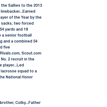
the Sallies to the 2013
 linebacker...Earned
ayer of the Year by the
5 sacks, two forced
154 yards and 18
a senior football
ing and a combined 54
d five
y Rivals.com, Scout.com
o. 2 recruit in the
e player...Led
 lacrosse squad to a
 the National Honor
brother, Colby...Father