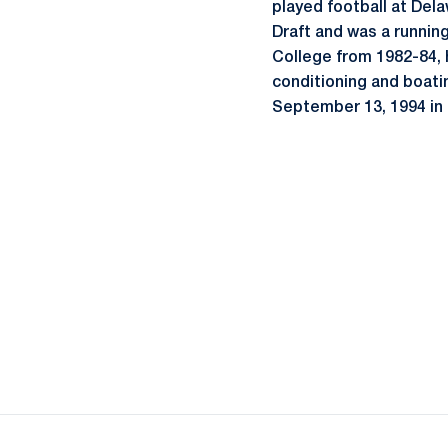
played football at Del
Draft and was a runnin
College from 1982-84, h
conditioning and boati
September 13, 1994 in 