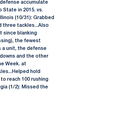
e defense accumulate
 State in 2015. vs.
Illinois (10/31): Grabbed
ed three tackles...Also
t since blanking
ssing), the fewest
s a unit, the defense
n downs and the other
the Week. at
les...Helped hold
 to reach 100 rushing
gia (1/2): Missed the