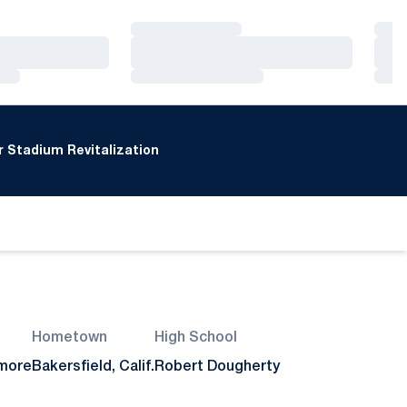
Loading…
Loa
Loading…
Loa
Loading…
Loa
 Stadium Revitalization
Hometown
High School
more
Bakersfield, Calif.
Robert Dougherty