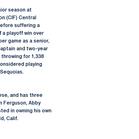
ior season at
on (CIF) Central
before suffering a
 a playoff win over
per game as a senior,
captain and two-year
 throwing for 1,338
considered playing
e Sequoias.
ese, and has three
ann Ferguson, Abby
sted in owning his own
, Calif.