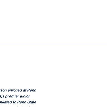
uson enrolled at Penn
s]s premier junior
imilated to Penn State