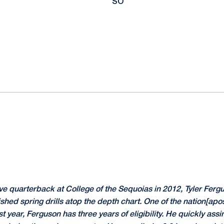
SO
ve quarterback at College of the Sequoias in 2012, Tyler Ferg
ished spring drills atop the depth chart. One of the nation[apo
t year, Ferguson has three years of eligibility. He quickly ass