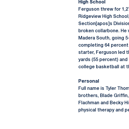
High School
Ferguson threw for 1,2
Ridgeview High School,
Section[apos]s Division
broken collarbone. He w
Madera South, going 5-
completing 64 percent 
starter, Ferguson led t
yards (55 percent) and
college basketball at t
Personal
Full name is Tyler Tho
brothers, Blade Griffi
Flachman and Becky Hic
physical therapy and pe