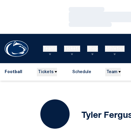
Loading…
Loading…
Loading…
Teams
Tickets
Shop
Athletics
Football
Tickets
Schedule
Team
Tyler Fergu