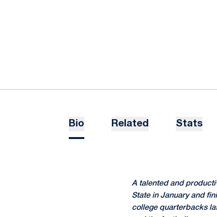
Bio
Related
Stats
A talented and producti
State in January and fin
college quarterbacks las