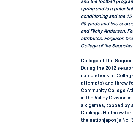
and the football progra
spring and is a potenti
conditioning and the 15 
90 yards and two score
and Richy Anderson. Fer
attributes. Ferguson br
College of the Sequoias 
College of the Sequoi
During the 2012 season
completions at College 
attempts) and threw fo
Community College Athl
in the Valley Division 
six games, topped by a
Coalinga. He threw for
the nation[apos]s No. 