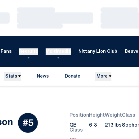
Loading…
Loading…
Loading…
Loading…
Loading…
Loading…
Fans
Recruits
Multimedia
Nittany Lion Club
Beaver
Stats
News
Donate
More
Opens in a new window
Position
Height
Weight
Class
Season 2013
son
#5
QB
6-3
213 lbs
Sopho
Class