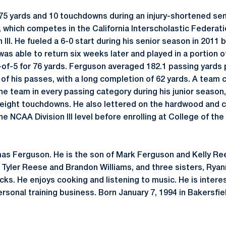
75 yards and 10 touchdowns during an injury-shortened sen
 which competes in the California Interscholastic Federati
 III. He fueled a 6-0 start during his senior season in 2011 
as able to return six weeks later and played in a portion of
of-5 for 76 yards. Ferguson averaged 182.1 passing yards 
of his passes, with a long completion of 62 yards. A team 
he team in every passing category during his junior season,
 eight touchdowns. He also lettered on the hardwood and 
he NCAA Division III level before enrolling at College of th
mas Ferguson. He is the son of Mark Ferguson and Kelly Re
n, Tyler Reese and Brandon Williams, and three sisters, Ry
ks. He enjoys cooking and listening to music. He is intere
rsonal training business. Born January 7, 1994 in Bakersfield