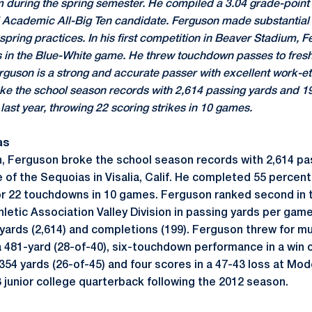
m during the spring semester. He compiled a 3.04 grade-point
al Academic All-Big Ten candidate. Ferguson made substantial
spring practices. In his first competition in Beaver Stadium, 
s in the Blue-White game. He threw touchdown passes to fre
guson is a strong and accurate passer with excellent work-eth
oke the school season records with 2,614 passing yards and 1
last year, throwing 22 scoring strikes in 10 games.
as
, Ferguson broke the school season records with 2,614 pa
of the Sequoias in Visalia, Calif. He completed 55 percent
r 22 touchdowns in 10 games. Ferguson ranked second in t
etic Association Valley Division in passing yards per game
in yards (2,614) and completions (199). Ferguson threw for m
 481-yard (28-of-40), six-touchdown performance in a win o
 354 yards (26-of-45) and four scores in a 47-43 loss at Mo
3 junior college quarterback following the 2012 season.