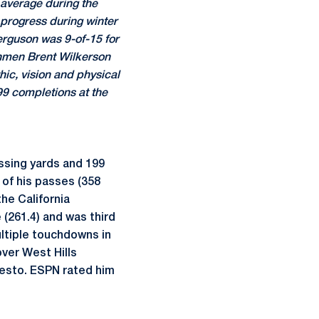
 average during the
 progress during winter
Ferguson was 9-of-15 for
shmen Brent Wilkerson
ic, vision and physical
99 completions at the
ssing yards and 199
 of his passes (358
he California
 (261.4) and was third
ultiple touchdowns in
ver West Hills
desto. ESPN rated him