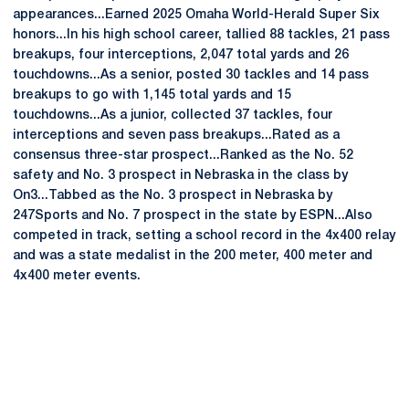
appearances...Earned 2025 Omaha World-Herald Super Six
honors...In his high school career, tallied 88 tackles, 21 pass
breakups, four interceptions, 2,047 total yards and 26
touchdowns...As a senior, posted 30 tackles and 14 pass
breakups to go with 1,145 total yards and 15
touchdowns...As a junior, collected 37 tackles, four
interceptions and seven pass breakups...Rated as a
consensus three-star prospect...Ranked as the No. 52
safety and No. 3 prospect in Nebraska in the class by
On3...Tabbed as the No. 3 prospect in Nebraska by
247Sports and No. 7 prospect in the state by ESPN...Also
competed in track, setting a school record in the 4x400 relay
and was a state medalist in the 200 meter, 400 meter and
4x400 meter events.