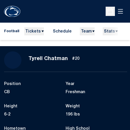
Open
Open Sche
Tickets
Schedule
Team
Stats
N
Football
Season 2026
Tyrell Chatman
#20
Position
Year
CB
Freshman
Height
Weight
6-2
196 lbs
Hometown
High School