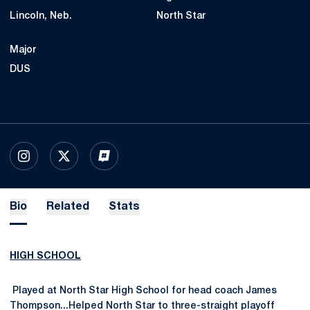
Lincoln, Neb.
North Star
Major
DUS
OPENS IN A NEW WINDOW
INSTAGRAM
OPENS IN A NEW WINDOW
X
OPENS IN A NEW WINDOW
INFLCR
Bio
Related
Stats
HIGH SCHOOL
Played at North Star High School for head coach James
Thompson...Helped North Star to three-straight playoff