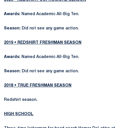
Awards:
Named Academic All-Big Ten.
Season:
Did not see any game action.
2019 • REDSHIRT FRESHMAN SEASON
Awards:
Named Academic All-Big Ten.
Season:
Did not see any game action.
2018 • TRUE FRESHMAN SEASON
Redshirt season.
HIGH SCHOOL