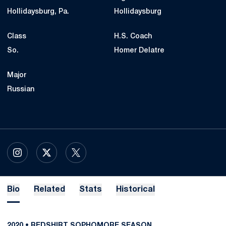
Hollidaysburg, Pa.
Hollidaysburg
Class
H.S. Coach
So.
Homer Delatre
Major
Russian
OPENS IN A NEW WINDOW
INSTAGRAM
OPENS IN A NEW WINDOW
X
OPENS IN A NEW WINDOW
TWITTER
Bio
Related
Stats
Historical
2020 • REDSHIRT SOPHOMORE SEASON