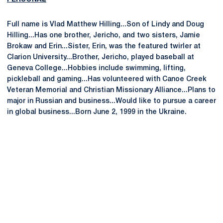
Full name is Vlad Matthew Hilling...Son of Lindy and Doug
Hilling...Has one brother, Jericho, and two sisters, Jamie
Brokaw and Erin...Sister, Erin, was the featured twirler at
Clarion University...Brother, Jericho, played baseball at
Geneva College...Hobbies include swimming, lifting,
pickleball and gaming...Has volunteered with Canoe Creek
Veteran Memorial and Christian Missionary Alliance...Plans to
major in Russian and business...Would like to pursue a career
in global business...Born June 2, 1999 in the Ukraine.
Opens in a new window
Opens in a new