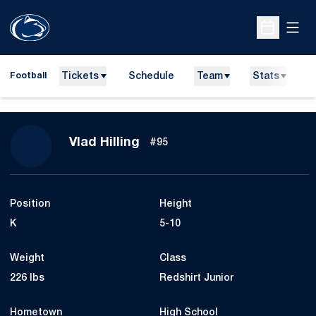
Open
Open Sche
Tickets
Schedule
Team
Stats
N
Football
Season 2021
Vlad Hilling
#95
Position
Height
K
5-10
Weight
Class
226 lbs
Redshirt Junior
Hometown
High School