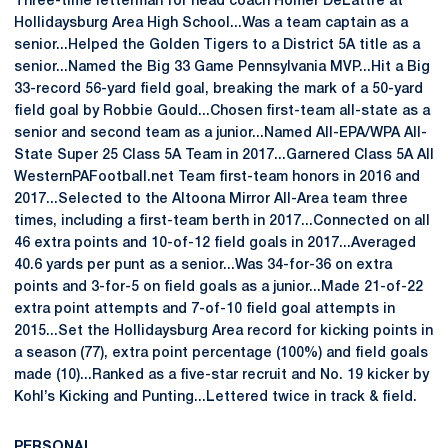
Three-time letterman for head coach Homer DeLattre at
Hollidaysburg Area High School...Was a team captain as a
senior...Helped the Golden Tigers to a District 5A title as a
senior...Named the Big 33 Game Pennsylvania MVP...Hit a Big
33-record 56-yard field goal, breaking the mark of a 50-yard
field goal by Robbie Gould...Chosen first-team all-state as a
senior and second team as a junior...Named All-EPA/WPA All-
State Super 25 Class 5A Team in 2017...Garnered Class 5A All
WesternPAFootball.net Team first-team honors in 2016 and
2017...Selected to the Altoona Mirror All-Area team three
times, including a first-team berth in 2017...Connected on all
46 extra points and 10-of-12 field goals in 2017...Averaged
40.6 yards per punt as a senior...Was 34-for-36 on extra
points and 3-for-5 on field goals as a junior...Made 21-of-22
extra point attempts and 7-of-10 field goal attempts in
2015...Set the Hollidaysburg Area record for kicking points in
a season (77), extra point percentage (100%) and field goals
made (10)...Ranked as a five-star recruit and No. 19 kicker by
Kohl’s Kicking and Punting...Lettered twice in track & field.
PERSONAL