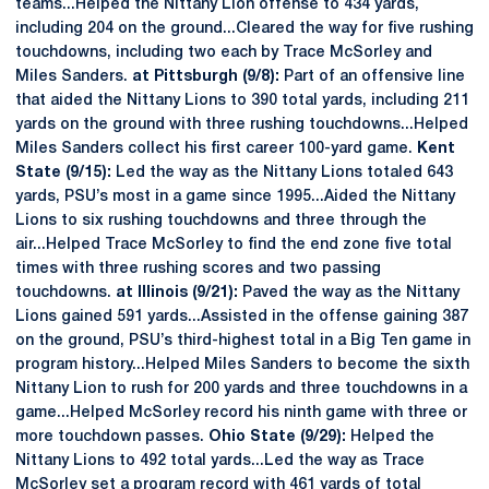
teams...Helped the Nittany Lion offense to 434 yards,
including 204 on the ground...Cleared the way for five rushing
touchdowns, including two each by Trace McSorley and
Miles Sanders.
at Pittsburgh (9/8):
Part of an offensive line
that aided the Nittany Lions to 390 total yards, including 211
yards on the ground with three rushing touchdowns...Helped
Miles Sanders collect his first career 100-yard game.
Kent
State (9/15):
Led the way as the Nittany Lions totaled 643
yards, PSU’s most in a game since 1995...Aided the Nittany
Lions to six rushing touchdowns and three through the
air...Helped Trace McSorley to find the end zone five total
times with three rushing scores and two passing
touchdowns.
at Illinois (9/21):
Paved the way as the Nittany
Lions gained 591 yards...Assisted in the offense gaining 387
on the ground, PSU’s third-highest total in a Big Ten game in
program history...Helped Miles Sanders to become the sixth
Nittany Lion to rush for 200 yards and three touchdowns in a
game...Helped McSorley record his ninth game with three or
more touchdown passes.
Ohio State (9/29):
Helped the
Nittany Lions to 492 total yards...Led the way as Trace
McSorley set a program record with 461 yards of total