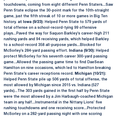
touchdowns, coming from eight different Penn Staters...Saw
Penn State eclipse the 30-point mark for the 10th-straight
game, just the fifth streak of 10 or more games in Big Ten
history.
at Iowa (9/23):
Helped Penn State to 579 yards of
total offense on a school-record-tying 99 offensive
plays...Paved the way for Saquon Barkley’s career-high 211
rushing yards and 94 receiving yards, which helped Barkley
to a school-record 358 all-purpose yards...Blocked for
McSorley’s 284-yard passing effort.
Indiana (9/30):
Helped
protect McSorley for his seventh career 300-yard passing
game...Allowed the passing game time to find DaeSean
Hamilton on nine occasions, which led to Hamilton breaking
Penn State’s career receptions record.
Michigan (10/21):
Helped Penn State pile up 506 yards of total offense, the
most allowed by Michigan since 2015 vs. Indiana (527
yards)...The 303 yards gained in the first half by Penn State
were the most allowed by a Jim Harbaugh-coached Michigan
team in any half...Instrumental in the Nittany Lions’ five
rushing touchdowns and one receiving score...Protected
McSorley on a 282-yard passing night with one scoring