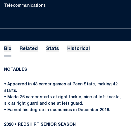
Telecommunications
Bio
Related
Stats
Historical
NOTABLES
• Appeared in 48 career games at Penn State, making 42
starts.
• Made 26 career starts at right tackle, nine at left tackle,
six at right guard and one at left guard.
• Earned his degree in economics in December 2019.
2020 • REDSHIRT SENIOR SEASON