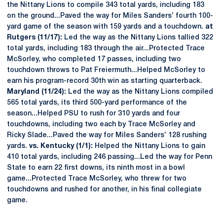
the Nittany Lions to compile 343 total yards, including 183
on the ground...Paved the way for Miles Sanders’ fourth 100-
yard game of the season with 159 yards and a touchdown.
at
Rutgers (11/17):
Led the way as the Nittany Lions tallied 322
total yards, including 183 through the air...Protected Trace
McSorley, who completed 17 passes, including two
touchdown throws to Pat Freiermuth...Helped McSorley to
earn his program-record 30th win as starting quarterback.
Maryland (11/24):
Led the way as the Nittany Lions compiled
565 total yards, its third 500-yard performance of the
season...Helped PSU to rush for 310 yards and four
touchdowns, including two each by Trace McSorley and
Ricky Slade...Paved the way for Miles Sanders’ 128 rushing
yards.
vs. Kentucky (1/1):
Helped the Nittany Lions to gain
410 total yards, including 246 passing...Led the way for Penn
State to earn 22 first downs, its ninth most in a bowl
game...Protected Trace McSorley, who threw for two
touchdowns and rushed for another, in his final collegiate
game.