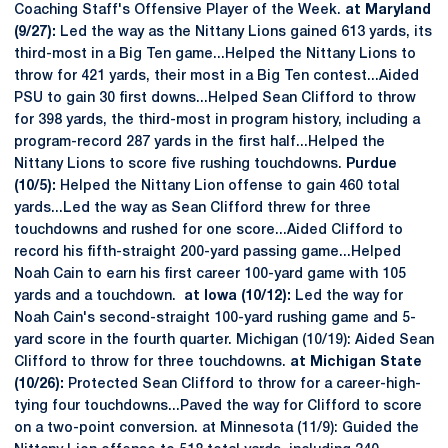
Coaching Staff's Offensive Player of the Week.
at Maryland
(9/27):
Led the way as the Nittany Lions gained 613 yards, its
third-most in a Big Ten game...Helped the Nittany Lions to
throw for 421 yards, their most in a Big Ten contest...Aided
PSU to gain 30 first downs...Helped Sean Clifford to throw
for 398 yards, the third-most in program history, including a
program-record 287 yards in the first half...Helped the
Nittany Lions to score five rushing touchdowns.
Purdue
(10/5):
Helped the Nittany Lion offense to gain 460 total
yards...Led the way as Sean Clifford threw for three
touchdowns and rushed for one score...Aided Clifford to
record his fifth-straight 200-yard passing game...Helped
Noah Cain to earn his first career 100-yard game with 105
yards and a touchdown.
at Iowa (10/12):
Led the way for
Noah Cain's second-straight 100-yard rushing game and 5-
yard score in the fourth quarter. Michigan (10/19): Aided Sean
Clifford to throw for three touchdowns.
at Michigan State
(10/26):
Protected Sean Clifford to throw for a career-high-
tying four touchdowns...Paved the way for Clifford to score
on a two-point conversion. at Minnesota (11/9): Guided the