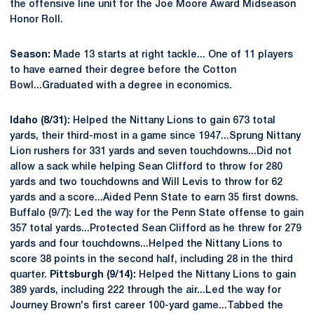
the offensive line unit for the Joe Moore Award Midseason
Honor Roll.
Season:
Made 13 starts at right tackle... One of 11 players
to have earned their degree before the Cotton
Bowl...Graduated with a degree in economics.
Idaho (8/31):
Helped the Nittany Lions to gain 673 total
yards, their third-most in a game since 1947...Sprung Nittany
Lion rushers for 331 yards and seven touchdowns...Did not
allow a sack while helping Sean Clifford to throw for 280
yards and two touchdowns and Will Levis to throw for 62
yards and a score...Aided Penn State to earn 35 first downs.
Buffalo (9/7): Led the way for the Penn State offense to gain
357 total yards...Protected Sean Clifford as he threw for 279
yards and four touchdowns...Helped the Nittany Lions to
score 38 points in the second half, including 28 in the third
quarter.
Pittsburgh (9/14):
Helped the Nittany Lions to gain
389 yards, including 222 through the air...Led the way for
Journey Brown's first career 100-yard game...Tabbed the