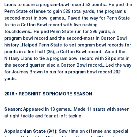
Lions to score a program-bowl record 53 points...Helped the
Penn State offense to gain 529 total yards, the program's
second-most in bowl games...Paved the way for Penn State
to tie a Cotton Bowl record with five rushing
touchdowns...Helped Penn State run for 396 yards, a
program bowl record and the second-most in Cotton Bowl
history...Helped Penn State to set program bowl records for
points in a first half (35), a Cotton Bowl record...Aided the
Nittany Lions to tie a program bowl record with 28 points in
the second quarter, also a Cotton Bowl record...Led the way
for Journey Brown to run for a program bowl record 202
yards.
2018 • REDSHIRT SOPHOMORE SEASON
Season:
Appeared in 13 games...Made 11 starts with seven
at right tackle and four at left tackle.
Appalachian State (9/1):
Saw time on offense and special