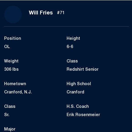
Season 2020
Will Fries
#71
Position
Height
OL
6-6
Weight
Class
306 lbs
Redshirt Senior
Hometown
High School
Cranford, N.J.
Cranford
Class
H.S. Coach
Sr.
Erik Rosenmeier
Major