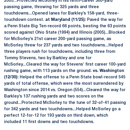
2005...Protected McSorley in his ninth-career 300-yard
passing game, throwing for 325 yards and three
touchdowns...Opened lanes for Barkley’s 158-yard, three-
touchdown contest.
at Maryland (11/25):
Paved the way for
a Penn State Big Ten-record 66 points, besting the 63 points
scored against Ohio State (1994) and Illinois (2005)...Blocked
for McSorley’s 21st career 200-yard passing game, as
McSorley threw for 237 yards and two touchdowns...Helped
three players rush for touchdowns, including three from
Tommy Stevens, two by Barkley and one for
McSorley...Cleared the way for Stevens’ first career 100-yard
rushing game, with 113 yards on the ground.
vs. Washington
(12/30):
Helped the offense to a Penn State bowl-record 545
yards of total offense, which were the most surrendered by
Washington since 2014 vs. Oregon (554)...Cleared the way for
Barkley’s 137 rushing yards and two scores on the
ground...Protected McSorley to the tune of 32-of-41 passing
for 342 yards and two touchdowns...Helped McSorley go a
perfect 12-for-12 for 193 yards on third down, which
included 11 first downs and two touchdowns.