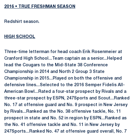
2016 • TRUE FRESHMAN SEASON
Redshirt season.
HIGH SCHOOL
Three-time letterman for head coach Erik Rosenmeier at
Cranford High School...Team captain as a senior...Helped
lead the Cougars to the Mid-State 38 Conference
Championship in 2014 and North 2 Group 3 State
Championship in 2015...Played on both the offensive and
defensive lines...Selected to the 2016 Semper Fidelis All-
American Bowl...Rated a four-star prospect by Rivals and a
three-star prospect by ESPN, 247Sports and Scout...Ranked
No. 17 at offensive guard and No. 9 prospect in New Jersey
by Rivals...Ranked as the No. 38 offensive tackle, No. 11
prospect in state and No. 52 in region by ESPN...Ranked as
the No. 41 offensive tackle and No. 11 in New Jersey by
247Sports...Ranked No. 47 at offensive guard overall, No. 7