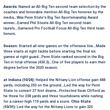
Awards:
Named an All-Big Ten second team selection by the
coaches and honorable mention All-Big Ten honoree by the
media...Was Penn State's Big Ten Sportsmanship Award
winner...Earned Phil Steele All-Big Ten second team
laurels...Garnered Pro Football Focus All-Big Ten third team
honors.
Season:
Started all nine games on the offensive line...Made
three starts at right tackle before starting the final six
games at right guard...Penn State ranked second in the Big
Ten in total offense (430.3)...One of five players to earn their
degree before the 2020 season.
at Indiana (10/24):
Helped the Nittany Lion offense gain 488
yards, including 250 on the ground...Led the way for Penn
State to convert 27 first downs...Protected Sean Clifford as
he threw for 238 yards and three touchdowns while rushing
for a career-high 119 yards and a score.
Ohio State
(10/31):
Led the way for the Nittany Lions to gain 325