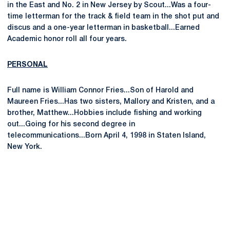
in the East and No. 2 in New Jersey by Scout...Was a four-
time letterman for the track & field team in the shot put and
discus and a one-year letterman in basketball...Earned
Academic honor roll all four years.
PERSONAL
Full name is William Connor Fries...Son of Harold and
Maureen Fries...Has two sisters, Mallory and Kristen, and a
brother, Matthew...Hobbies include fishing and working
out...Going for his second degree in
telecommunications...Born April 4, 1998 in Staten Island,
New York.