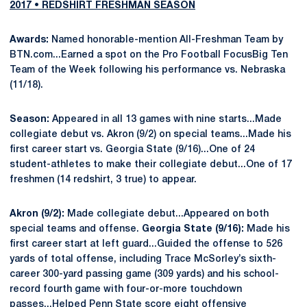
2017 • REDSHIRT FRESHMAN SEASON
Awards:
Named honorable-mention All-Freshman Team by
BTN.com...Earned a spot on the Pro Football FocusBig Ten
Team of the Week following his performance vs. Nebraska
(11/18).
Season:
Appeared in all 13 games with nine starts...Made
collegiate debut vs. Akron (9/2) on special teams...Made his
first career start vs. Georgia State (9/16)...One of 24
student-athletes to make their collegiate debut...One of 17
freshmen (14 redshirt, 3 true) to appear.
Akron (9/2):
Made collegiate debut...Appeared on both
special teams and offense.
Georgia State (9/16):
Made his
first career start at left guard...Guided the offense to 526
yards of total offense, including Trace McSorley’s sixth-
career 300-yard passing game (309 yards) and his school-
record fourth game with four-or-more touchdown
passes...Helped Penn State score eight offensive