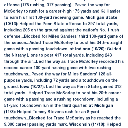
offense (175 rushing, 317 passing)...Paved the way for
McSorley to rush for a career-high 175 yards and KJ Hamler
to earn his first 100-yard receiving game.
Michigan State
(10/13):
Helped the Penn State offense to 397 total yards,
including 205 on the ground against the nation’s No. 1 rush
defense...Blocked for Miles Sanders’ third 100-yard game of
the season...Aided Trace McSorley to post his 34th-straight
game with a passing touchdown.
at Indiana (10/20):
Guided
the Nittany Lions to post 417 total yards, including 243
through the air...Led the way as Trace McSorley recorded his
second career 100-yard rushing game with two rushing
touchdowns...Paved the way for Miles Sanders’ 126 all-
purpose yards, including 72 yards and a touchdown on the
ground.
Iowa (10/27):
Led the way as Penn State gained 312
total yards...Helped Trace McSorley to post his 20th career
game with a passing and a rushing touchdown, including a
51-yard touchdown run in the third quarter.
at Michigan
(11/3):
Helped Tommy Stevens rush for an 8-yard
touchdown...Blocked for Trace McSorley as he reached the
9,000 career passing yards mark.
Wisconsin (11/10):
Helped