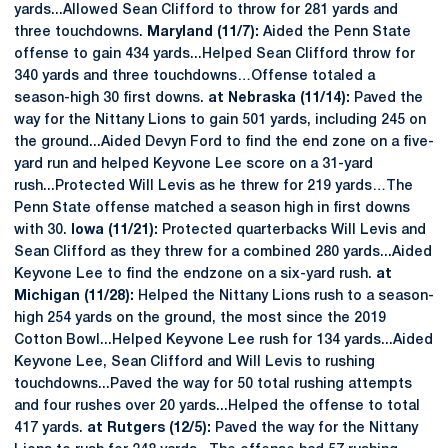
yards...Allowed Sean Clifford to throw for 281 yards and
three touchdowns.
Maryland (11/7):
Aided the Penn State
offense to gain 434 yards...Helped Sean Clifford throw for
340 yards and three touchdowns…Offense totaled a
season-high 30 first downs.
at Nebraska (11/14):
Paved the
way for the Nittany Lions to gain 501 yards, including 245 on
the ground...Aided Devyn Ford to find the end zone on a five-
yard run and helped Keyvone Lee score on a 31-yard
rush...Protected Will Levis as he threw for 219 yards…The
Penn State offense matched a season high in first downs
with 30.
Iowa (11/21):
Protected quarterbacks Will Levis and
Sean Clifford as they threw for a combined 280 yards...Aided
Keyvone Lee to find the endzone on a six-yard rush.
at
Michigan (11/28):
Helped the Nittany Lions rush to a season-
high 254 yards on the ground, the most since the 2019
Cotton Bowl...Helped Keyvone Lee rush for 134 yards...Aided
Keyvone Lee, Sean Clifford and Will Levis to rushing
touchdowns...Paved the way for 50 total rushing attempts
and four rushes over 20 yards...Helped the offense to total
417 yards.
at Rutgers (12/5):
Paved the way for the Nittany