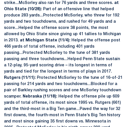
strike...McSorley also ran for 76 yards and three scores.
at
Ohio State (10/28):
Part of an offensive line that helped
produce 283 yards...Protected McSorley, who threw for 192
yards and two touchdowns, and rushed for 49 yards and a
score...Helped the offense score 38 points, the most
allowed by Ohio State since giving up 41 tallies to Michigan
in 2013.
at Michigan State (11/4):
Helped the offense post
466 yards of total offense, including 401 yards
passing...Protected McSorley to the tune of 381 yards
passing and three touchdowns...Helped Penn State sustain
a 12-play, 95-yard scoring drive – its longest in terms of
yards and tied for the longest in terms of plays in 2017.
Rutgers (11/11):
Protected McSorley to the tune of 16-of-21
passing for 214 yards and two touchdowns...Blocked for a
pair of Barkley rushing scores and one McSorley touchdown
scamper.
Nebraska (11/18):
Helped the offense pile up 609
yards of total offense, its most since 1995 vs. Rutgers (661)
and the third-most in a Big Ten game...Paved the way for 32
first downs, the fourth-most in Penn State’s Big Ten history
and most since gaining 35 first downs vs. Minnesota in