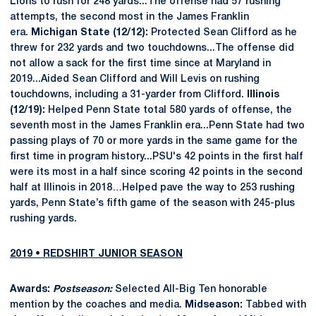
Lions to rush for 248 yards...The offense had 57 rushing
attempts, the second most in the James Franklin
era.
Michigan State (12/12):
Protected Sean Clifford as he
threw for 232 yards and two touchdowns...The offense did
not allow a sack for the first time since at Maryland in
2019...Aided Sean Clifford and Will Levis on rushing
touchdowns, including a 31-yarder from Clifford.
Illinois
(12/19):
Helped Penn State total 580 yards of offense, the
seventh most in the James Franklin era...Penn State had two
passing plays of 70 or more yards in the same game for the
first time in program history...PSU's 42 points in the first half
were its most in a half since scoring 42 points in the second
half at Illinois in 2018…Helped pave the way to 253 rushing
yards, Penn State’s fifth game of the season with 245-plus
rushing yards.
2019 • REDSHIRT JUNIOR SEASON
Awards:
Postseason:
Selected All-Big Ten honorable
mention by the coaches and media.
Midseason:
Tabbed with