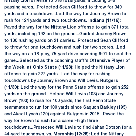
Nittany Lion offense to 518 total yards, including 340
passing yards...Protected Sean Clifford to throw for 340
yards and a touchdown...Led the way for Journey Brown to
rush for 124 yards and two touchdowns.
Indiana (11/16):
Paved the way for the Nittany Lion offense to gain 371 total
yards, including 192 on the ground...Guided Journey Brown
to 100 rushing yards on 21 carries...Protected Sean Clifford
to throw for one touchdown and rush for two scores...Led
the way on an 18-play, 75-yard drive covering 9:01 to seal the
game...Selected as the coaching staff's Offensive Player of
the Week.
at Ohio State (11/23):
Helped the Nittany Lion
offense to gain 227 yards...Led the way for rushing
touchdowns by Journey Brown and Will Levis.
Rutgers
(11/30):
Led the way for the Penn State offense to gain 252
yards on the ground...Helped Will Levis (108) and Journey
Brown (103) to rush for 100 yards, the first Penn State
teammates to run for 100 yards since Saquon Barkley (195)
and Akeel Lynch (120) against Rutgers in 2015...Paved the
way for Brown to rush for a career-high three
touchdowns...Protected Will Levis to find Jahan Dotson for a
44-yard touchdown.
vs. Memphis (12/28):
Led the Nittany