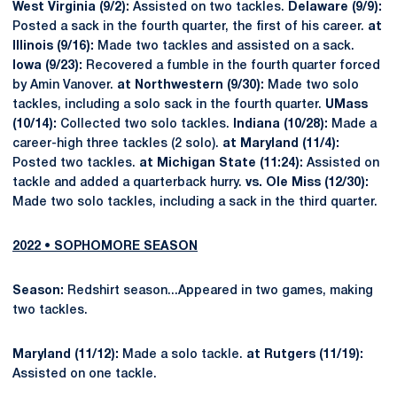
West Virginia (9/2):
Assisted on two tackles.
Delaware (9/9):
Posted a sack in the fourth quarter, the first of his career.
at
Illinois (9/16):
Made two tackles and assisted on a sack.
Iowa (9/23):
Recovered a fumble in the fourth quarter forced
by Amin Vanover.
at Northwestern (9/30):
Made two solo
tackles, including a solo sack in the fourth quarter.
UMass
(10/14):
Collected two solo tackles.
Indiana (10/28):
Made a
career-high three tackles (2 solo).
at Maryland (11/4):
Posted two tackles.
at Michigan State (11:24):
Assisted on
tackle and added a quarterback hurry.
vs. Ole Miss (12/30):
Made two solo tackles, including a sack in the third quarter.
2022 • SOPHOMORE SEASON
Season:
Redshirt season...Appeared in two games, making
two tackles.
Maryland (11/12):
Made a solo tackle.
at Rutgers (11/19):
Assisted on one tackle.