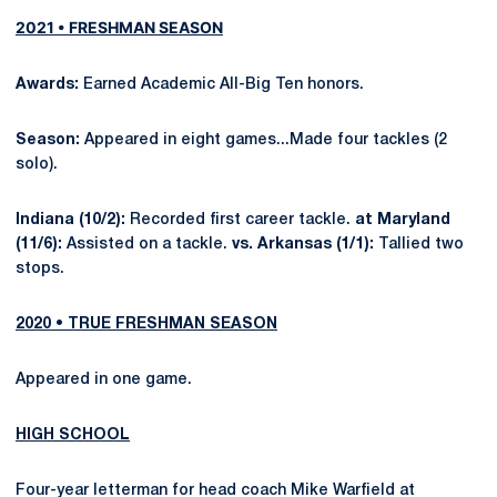
2021 • FRESHMAN SEASON
Awards:
Earned Academic All-Big Ten honors.
Season:
Appeared in eight games...Made four tackles (2
solo).
Indiana (10/2):
Recorded first career tackle.
at Maryland
(11/6):
Assisted on a tackle.
vs. Arkansas (1/1):
Tallied two
stops.
2020 • TRUE FRESHMAN SEASON
Appeared in one game.
HIGH SCHOOL
Four-year letterman for head coach Mike Warfield at