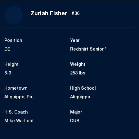
Season 2024
Zuriah Fisher
#36
Position
Year
DE
Redshirt Senior *
Height
Weight
6-3
258 lbs
Hometown
High School
Aliquippa, Pa.
Aliquippa
H.S. Coach
Major
Mike Warfield
DUS