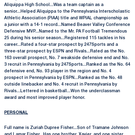
Aliquippa High School...Was a team captain as a
senior...Helped Aliquippa to the Pennsylvania Interscholastic
Athletic Association (PIAA) title and WPIAL championship as
a junior with a 14-1 record...Named Beaver Valley Conference
Defensive MVP...Named to the Mr. PA Football Tremendous
25 during his senior season...Registered 115 tackles in his
career...Rated a four-star prospect by 247Sports and a
three-star prospect by ESPN and Rivals...Rated as the No.
163 overall prospect, No. 7 weakside defensive end and No.
3 recruit in Pennsylvania by 247Sports...Ranked as the No. 64
defensive end, No. 93 player in the region and No. 4
prospect in Pennsylvania by ESPN...Ranked as the No. 48
outside linebacker and No. 4 recruit in Pennsylvania by
Rivals...Lettered in basketball...Won the underclassman
award and most improved player honor.
PERSONAL
Full name is Zuriah Dupree Fisher...Son of Tramane Johnson
and Lamar Fisher...Has one brother, Xavier, and one sister,