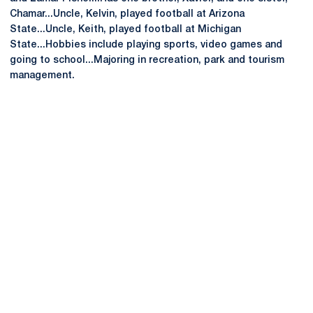
Chamar...Uncle, Kelvin, played football at Arizona
State...Uncle, Keith, played football at Michigan
State...Hobbies include playing sports, video games and
going to school...Majoring in recreation, park and tourism
management.
Opens in a new window
Opens in a new
Opens in a new window
Opens in a new
Opens in a new window
Opens in a new
Opens in a new window