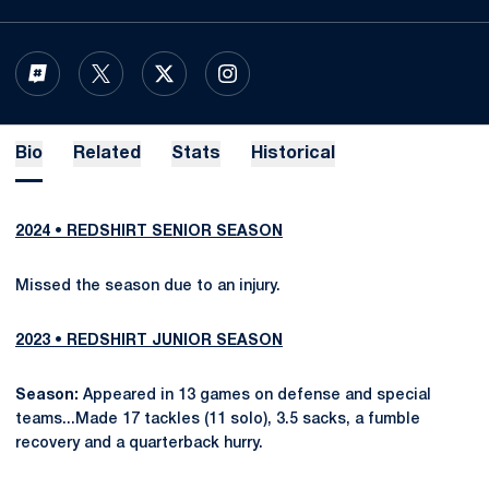
OPENS IN A NEW WINDOW
INFLCR
OPENS IN A NEW WINDOW
TWITTER
OPENS IN A NEW WINDOW
X
OPENS IN A NEW WINDOW
INSTAGRAM
Bio
Related
Stats
Historical
2024 • REDSHIRT SENIOR SEASON
Missed the season due to an injury.
2023 • REDSHIRT JUNIOR SEASON
Season:
Appeared in 13 games on defense and special
teams...Made 17 tackles (11 solo), 3.5 sacks, a fumble
recovery and a quarterback hurry.