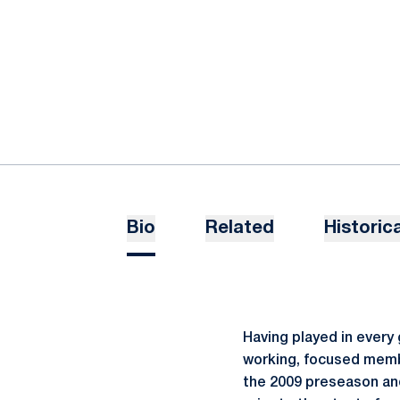
Bio
Related
Historica
Having played in every
working, focused membe
the 2009 preseason and