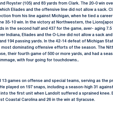
nd Royster (105) and 83 yards from Clark. The 20-0 win o
hich Eliades and the offensive line did not allow a sack. C
ction from his line against Michigan, when he tied a career
 35-10 win. In the victory at Northwestern, the Lions[apos]
s in the second half and 437 for the game, aver- aging 7.5 y
ver Indiana, Eliades and the O-Line did not allow a sack an
 and 194 passing yards. In the 42-14 defeat of Michigan Sta
ts most dominating offensive efforts of the season. The Ni
nse, their fourth game of 500 or more yards, and had a seas
immage, with four going for touchdowns..
ll 13 games on offense and special teams, serving as the pr
He played on 197 snaps, including a season-high 31 against
into the first unit when Landolt suffered a sprained knee. 
nst Coastal Carolina and 26 in the win at Syracuse.