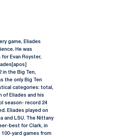
very game, Eliades
rience. He was
s for Evan Royster,
liades[apos]
 in the Big Ten,
s the only Big Ten
tical categories: total,
n of Eliades and his
ool season- record 24
ed. Eliades played on
ta and LSU. The Nittany
er-best for Clark, in
ing 100-yard games from