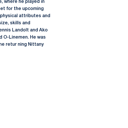
le, where he played in
tet for the upcoming
physical attributes and
ze, skills and
Dennis Landolt and Ako
ced O-Linemen. He was
ne retur ning Nittany