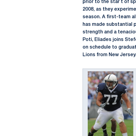
prior to the star t of s
2008, as they experime
season. A first-team a
has made substantial p
strength and a tenacio
Poti, Eliades joins St
on schedule to graduate
Lions from New Jersey