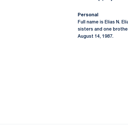
Personal
Full name is Elias N. El
sisters and one brother
August 14, 1987.