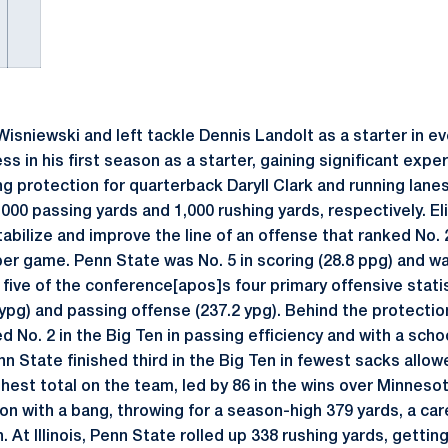
isniewski and left tackle Dennis Landolt as a starter in e
 in his first season as a starter, gaining significant expe
ng protection for quarterback Daryll Clark and running lane
000 passing yards and 1,000 rushing yards, respectively. E
ilize and improve the line of an offense that ranked No. 2
per game. Penn State was No. 5 in scoring (28.8 ppg) and wa
five of the conference[apos]s four primary offensive statis
 ypg) and passing offense (237.2 ypg). Behind the protectio
ed No. 2 in the Big Ten in passing efficiency and with a sch
 State finished third in the Big Ten in fewest sacks allow
ghest total on the team, led by 86 in the wins over Minneso
n with a bang, throwing for a season-high 379 yards, a care
. At Illinois, Penn State rolled up 338 rushing yards, gett