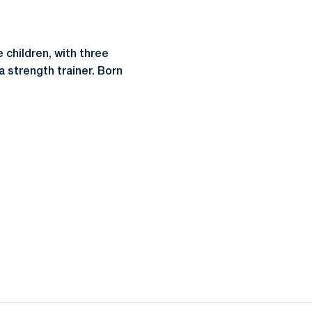
e children, with three
a strength trainer. Born
ow
window