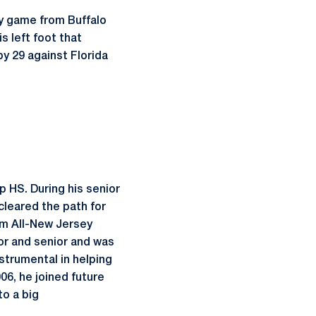
ry game from Buffalo
s left foot that
by 29 against Florida
 HS. During his senior
cleared the path for
eam All-New Jersey
or and senior and was
strumental in helping
06, he joined future
o a big