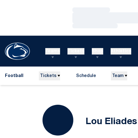
Loading…
Loading…
Loading…
Teams
Tickets
Shop
Athletics
Football
Tickets
Schedule
Team
Lou Eliades