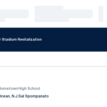
Loading…
Loa
Loading…
Loa
Loading…
Loa
 Stadium Revitalization
Hometown
High School
cean, N.J.
Sal Spompanato