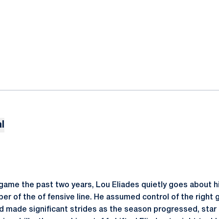
l
 game the past two years, Lou Eliades quietly goes about h
r of the of fensive line. He assumed control of the right g
 made significant strides as the season progressed, star 