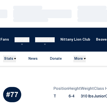
Loading…
Loading…
Loading…
Loading…
Loading…
Loading…
Fans
Recruits
Multimedia
Nittany Lion Club
Beaver
Stats
News
Donate
More
Opens in a new window
Position
Height
Weight
Class
Season 2009
#77
T
6-4
310 lbs
Junior
O