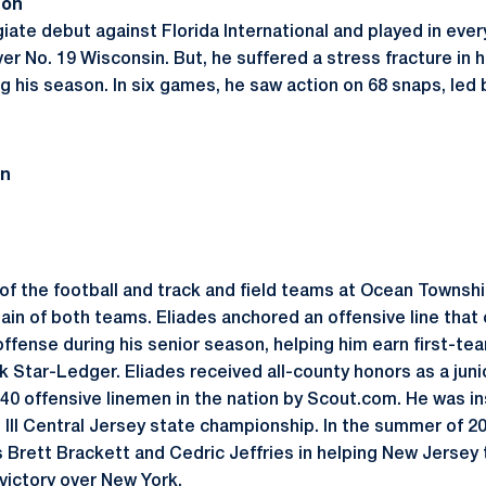
son
giate debut against Florida International and played in eve
er No. 19 Wisconsin. But, he suffered a stress fracture in hi
g his season. In six games, he saw action on 68 snaps, led 
on
f the football and track and field teams at Ocean Township
ain of both teams. Eliades anchored an offensive line that 
offense during his senior season, helping him earn first-t
 Star-Ledger. Eliades received all-county honors as a juni
0 offensive linemen in the nation by Scout.com. He was in
III Central Jersey state championship. In the summer of 20
rett Brackett and Cedric Jeffries in helping New Jersey t
ictory over New York.