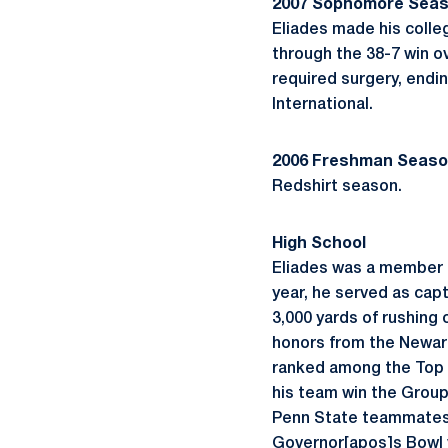
2007 Sophomore Sea
Eliades made his colle
through the 38-7 win ov
required surgery, endin
International.
2006 Freshman Seas
Redshirt season.
High School
Eliades was a member o
year, he served as capt
3,000 yards of rushing 
honors from the Newark
ranked among the Top 4
his team win the Group 
Penn State teammates B
Governor[apos]s Bowl v