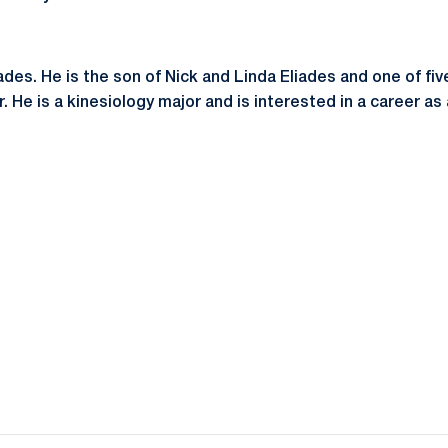
iades. He is the son of Nick and Linda Eliades and one of fiv
. He is a kinesiology major and is interested in a career as 
Opens in a new window
Opens in a new window
Opens in a new window
Opens in a new window
Opens in a new window
Opens in a new wind
Opens in a new 