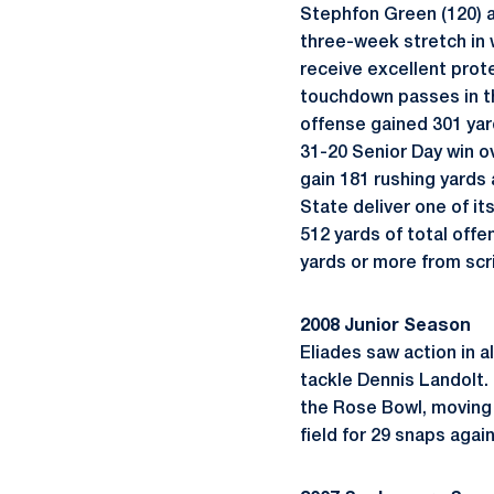
Stephfon Green (120) a
three-week stretch in w
receive excellent prote
touchdown passes in the
offense gained 301 yard
31-20 Senior Day win o
gain 181 rushing yards
State deliver one of i
512 yards of total offe
yards or more from scr
2008 Junior Season
Eliades saw action in a
tackle Dennis Landolt. 
the Rose Bowl, moving 
field for 29 snaps agai