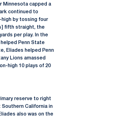
ver Minnesota capped a
lark continued to
-high by tossing four
 fifth straight, the
ards per play. In the
d helped Penn State
te, Eliades helped Penn
ttany Lions amassed
on-high 10 plays of 20
imary reserve to right
 Southern California in
Eliades also was on the