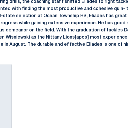
pring drills, the coaching staf f shifted Eliades to right tack
nted with finding the most productive and cohesive quin- 
ll-state selection at Ocean Township HS, Eliades has great 
rogress while gaining extensive experience. He has good si
us demeanor on the field. With the graduation of tackles 
efen Wisniewski as the Nittany Lions[apos] most experien
 in August. The durable and ef fective Eliades is one of ni
.