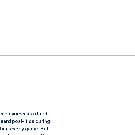
is business as a hard-
uard posi- tion during
ting ever y game. But,