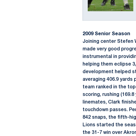
2009 Senior Season
Joining center Stefen W
made very good progress
instrumental in providi
helping them eclipse 3,
development helped stab
averaging 406.9 yards 
team ranked in the top 
scoring, rushing (169.8
linemates, Clark finish
touchdown passes. Penn
842 snaps, the fifth-hi
Lions started the seaso
the 31-7 win over Akron