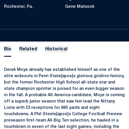
Rochester, Pa.
Gene Matsook
Bio
Related
Historical
Derek Moye already has established himself as one of the
elite wideouts in Penn State[apos]s glorious gridiron history,
but the former Rochester High School all-state star and
state champion sprinter is poised for an even bigger season
in the fall. A probable All-America candidate, Moye is coming
off a superb junior season that saw him lead the Nittany
Lions with 53 receptions for 885 yards and eight
touchdowns. A Phil Steele[apos]s College Football Preview
preseason first-team All-Big Ten selection, he hauled in a
touchdown in seven of the last eight games, including the