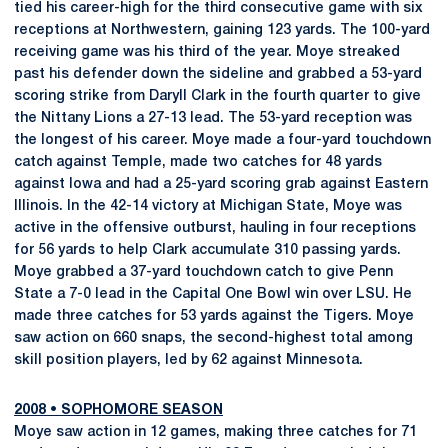
tied his career-high for the third consecutive game with six
receptions at Northwestern, gaining 123 yards. The 100-yard
receiving game was his third of the year. Moye streaked
past his defender down the sideline and grabbed a 53-yard
scoring strike from Daryll Clark in the fourth quarter to give
the Nittany Lions a 27-13 lead. The 53-yard reception was
the longest of his career. Moye made a four-yard touchdown
catch against Temple, made two catches for 48 yards
against Iowa and had a 25-yard scoring grab against Eastern
Illinois. In the 42-14 victory at Michigan State, Moye was
active in the offensive outburst, hauling in four receptions
for 56 yards to help Clark accumulate 310 passing yards.
Moye grabbed a 37-yard touchdown catch to give Penn
State a 7-0 lead in the Capital One Bowl win over LSU. He
made three catches for 53 yards against the Tigers. Moye
saw action on 660 snaps, the second-highest total among
skill position players, led by 62 against Minnesota.
2008
•
SOPHOMORE SEASON
Moye saw action in 12 games, making three catches for 71