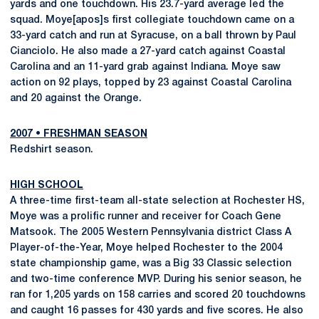
yards and one touchdown. His 23.7-yard average led the
squad. Moye[apos]s first collegiate touchdown came on a
33-yard catch and run at Syracuse, on a ball thrown by Paul
Cianciolo. He also made a 27-yard catch against Coastal
Carolina and an 11-yard grab against Indiana. Moye saw
action on 92 plays, topped by 23 against Coastal Carolina
and 20 against the Orange.
2007
•
FRESHMAN SEASON
Redshirt season.
HIGH SCHOOL
A three-time first-team all-state selection at Rochester HS,
Moye was a prolific runner and receiver for Coach Gene
Matsook. The 2005 Western Pennsylvania district Class A
Player-of-the-Year, Moye helped Rochester to the 2004
state championship game, was a Big 33 Classic selection
and two-time conference MVP. During his senior season, he
ran for 1,205 yards on 158 carries and scored 20 touchdowns
and caught 16 passes for 430 yards and five scores. He also