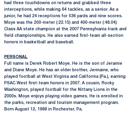
had three touchdowns on returns and grabbed three
interceptions, while making 64 tackles, as a senior. As a
junior, he had 24 receptions for 536 yards and nine scores.
Moye was the 200-meter (:22.15) and 400-meter (:48.04)
Class AA state champion at the 2007 Pennsylvania track and
field championships. He also earned first-team all-section
honors in basketball and baseball.
PERSONAL
Full name is Derek Robert Moye. He is the son of Jeramie
and Diane Moye. He has an older brother, Jermaine, who
played football at West Virginia and California (Pa.), earning
PSAC West first-team honors in 2007. A cousin, Rocky
Washington, played football for the Nittany Lions in the
2000s. Moye enjoys playing video games. He is enrolled in
the parks, recreation and tourism management program.
Born August 12, 1988 in Rochester, Pa.