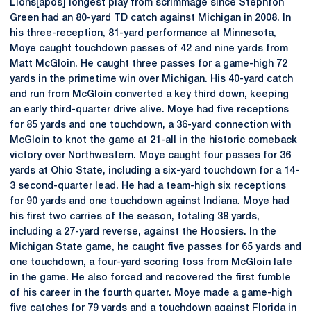
Lions[apos] longest play from scrimmage since Stephfon
Green had an 80-yard TD catch against Michigan in 2008. In
his three-reception, 81-yard performance at Minnesota,
Moye caught touchdown passes of 42 and nine yards from
Matt McGloin. He caught three passes for a game-high 72
yards in the primetime win over Michigan. His 40-yard catch
and run from McGloin converted a key third down, keeping
an early third-quarter drive alive. Moye had five receptions
for 85 yards and one touchdown, a 36-yard connection with
McGloin to knot the game at 21-all in the historic comeback
victory over Northwestern. Moye caught four passes for 36
yards at Ohio State, including a six-yard touchdown for a 14-
3 second-quarter lead. He had a team-high six receptions
for 90 yards and one touchdown against Indiana. Moye had
his first two carries of the season, totaling 38 yards,
including a 27-yard reverse, against the Hoosiers. In the
Michigan State game, he caught five passes for 65 yards and
one touchdown, a four-yard scoring toss from McGloin late
in the game. He also forced and recovered the first fumble
of his career in the fourth quarter. Moye made a game-high
five catches for 79 yards and a touchdown against Florida in