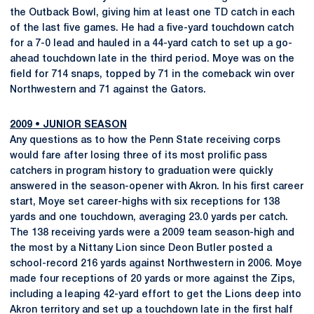
the Outback Bowl, giving him at least one TD catch in each
of the last five games. He had a five-yard touchdown catch
for a 7-0 lead and hauled in a 44-yard catch to set up a go-
ahead touchdown late in the third period. Moye was on the
field for 714 snaps, topped by 71 in the comeback win over
Northwestern and 71 against the Gators.
2009
•
JUNIOR SEASON
Any questions as to how the Penn State receiving corps
would fare after losing three of its most prolific pass
catchers in program history to graduation were quickly
answered in the season-opener with Akron. In his first career
start, Moye set career-highs with six receptions for 138
yards and one touchdown, averaging 23.0 yards per catch.
The 138 receiving yards were a 2009 team season-high and
the most by a Nittany Lion since Deon Butler posted a
school-record 216 yards against Northwestern in 2006. Moye
made four receptions of 20 yards or more against the Zips,
including a leaping 42-yard effort to get the Lions deep into
Akron territory and set up a touchdown late in the first half