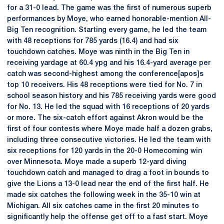
for a 31-0 lead. The game was the first of numerous superb
performances by Moye, who earned honorable-mention All-
Big Ten recognition. Starting every game, he led the team
with 48 receptions for 785 yards (16.4) and had six
touchdown catches. Moye was ninth in the Big Ten in
receiving yardage at 60.4 ypg and his 16.4-yard average per
catch was second-highest among the conference[apos]s
top 10 receivers. His 48 receptions were tied for No. 7 in
school season history and his 785 receiving yards were good
for No. 13. He led the squad with 16 receptions of 20 yards
or more. The six-catch effort against Akron would be the
first of four contests where Moye made half a dozen grabs,
including three consecutive victories. He led the team with
six receptions for 120 yards in the 20-0 Homecoming win
over Minnesota. Moye made a superb 12-yard diving
touchdown catch and managed to drag a foot in bounds to
give the Lions a 13-0 lead near the end of the first half. He
made six catches the following week in the 35-10 win at
Michigan. All six catches came in the first 20 minutes to
significantly help the offense get off to a fast start. Moye