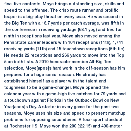
final five contests. Moye brings outstanding size, skills and
speed to the offense. The crisp route runner and prolific
leaper is a big-play threat on every snap. He was second in
the Big Ten with a 16.7 yards per catch average, was fifth in
the conference in receiving yardage (68.1 ypg) and tied for
ninth in receptions last year. Moye also moved among the
Penn State career leaders with 104 receptions (11th), 1,741
receiving yards (11th) and 15 touchdown receptions (5th tie).
He needs 22 receptions and 266 yards to move into the Top
5 on both lists. A 2010 honorable-mention All-Big Ten
selection, Moye[apos]s hard work in the off-season has him
prepared for a huge senior season. He already has
established himself as a player with the talent and
toughness to be a game-changer. Moye opened the
calendar year with a game-high five catches for 79 yards and
a touchdown against Florida in the Outback Bowl on New
Year[apos]s Day. A starter in every game for the past two
seasons, Moye uses his size and speed to present matchup
problems for opposing secondaries. A four-sport standout
at Rochester HS, Moye won the 200 (:22.15) and 400-meter