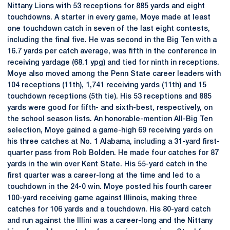
Nittany Lions with 53 receptions for 885 yards and eight
touchdowns. A starter in every game, Moye made at least
one touchdown catch in seven of the last eight contests,
including the final five. He was second in the Big Ten with a
16.7 yards per catch average, was fifth in the conference in
receiving yardage (68.1 ypg) and tied for ninth in receptions.
Moye also moved among the Penn State career leaders with
104 receptions (11th), 1,741 receiving yards (11th) and 15
touchdown receptions (5th tie). His 53 receptions and 885
yards were good for fifth- and sixth-best, respectively, on
the school season lists. An honorable-mention All-Big Ten
selection, Moye gained a game-high 69 receiving yards on
his three catches at No. 1 Alabama, including a 31-yard first-
quarter pass from Rob Bolden. He made four catches for 87
yards in the win over Kent State. His 55-yard catch in the
first quarter was a career-long at the time and led to a
touchdown in the 24-0 win. Moye posted his fourth career
100-yard receiving game against Illinois, making three
catches for 106 yards and a touchdown. His 80-yard catch
and run against the Illini was a career-long and the Nittany