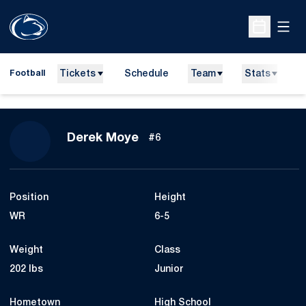
Open
Open Sche
Tickets
Schedule
Team
Stats
N
Football
Season 2010
Derek Moye
#6
Position
Height
WR
6-5
Weight
Class
202 lbs
Junior
Hometown
High School