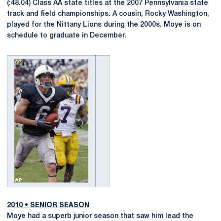
(:48.04) Class AA state titles at the 2007 Pennsylvania state
track and field championships. A cousin, Rocky Washington,
played for the Nittany Lions during the 2000s. Moye is on
schedule to graduate in December.
2010
•
SENIOR SEASON
Moye had a superb junior season that saw him lead the