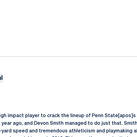
l
igh impact player to crack the lineup of Penn State[apos]s
a year ago, and Devon Smith managed to do just that. Smith
-yard speed and tremendous athleticism and playmaking abil