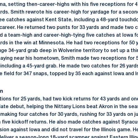
a, setting then-career-highs with his five receptions for 4
yards. Smith rewrote his career-high for yardage for a sec
ree catches against Kent State, including a 48-yard touch
s career. He returned two punts for 33 yards and made two c
 a team-high and career-high-tying five catches at Iowa f
rds in the win at Minnesota. He had two receptions for 50 y
huge 34-yard grab deep in Wolverine territory to set up a t
Playing near his hometown, Smith made two receptions for 5
, including a 45-yard grab. He made two catches for 26 yard
 field for 347 snaps, topped by 35 each against Iowa and I
on
ons for 25 yards, had two kick returns for 43 yards and on
giate debut, helping the Nittany Lions beat Akron in the s
aking four catches for 30 yards, rushing for 33 yards on jus
n five kickoff returns. He also made catches against Syrac
ion against Iowa and did not travel for the Illinois game. H
deliver a season-long 18-yard scamper against Eastern Illin