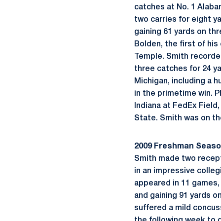
catches at No. 1 Alabam
two carries for eight 
gaining 61 yards on th
Bolden, the first of hi
Temple. Smith recorded
three catches for 24 ya
Michigan, including a 
in the primetime win. 
Indiana at FedEx Field
State. Smith was on the
2009 Freshman Seas
Smith made two recepti
in an impressive colle
appeared in 11 games, m
and gaining 91 yards o
suffered a mild concuss
the following week to 