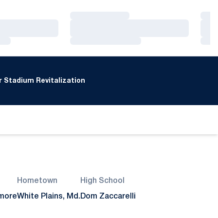
Loading…
Loa
Loading…
Loa
Loading…
Loa
 Stadium Revitalization
Hometown
High School
more
White Plains, Md.
Dom Zaccarelli