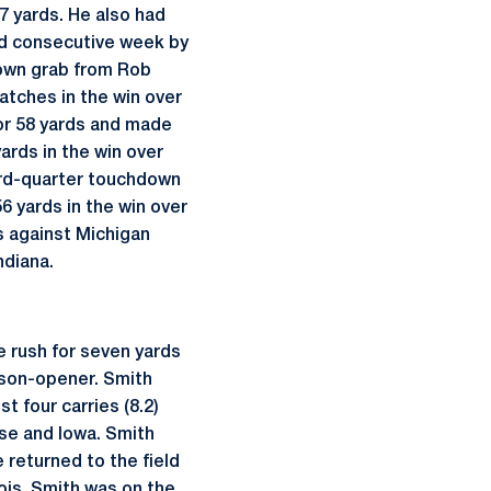
7 yards. He also had
ond consecutive week by
down grab from Rob
atches in the win over
or 58 yards and made
ards in the win over
hird-quarter touchdown
6 yards in the win over
s against Michigan
ndiana.
e rush for seven yards
eason-opener. Smith
t four carries (8.2)
use and Iowa. Smith
e returned to the field
ois. Smith was on the