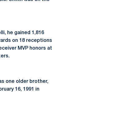
li, he gained 1,816
yards on 18 receptions
receiver MVP honors at
ers.
as one older brother,
bruary 16, 1991 in