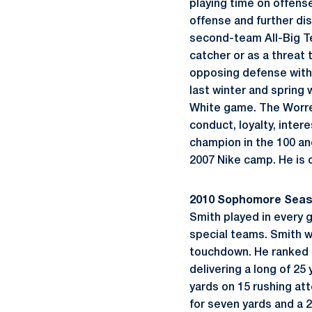
playing time on offense
offense and further dis
second-team All-Big Te
catcher or as a threat 
opposing defense with 
last winter and spring
White game. The Worrel
conduct, loyalty, inter
champion in the 100 a
2007 Nike camp. He is 
2010 Sophomore Sea
Smith played in every 
special teams. Smith w
touchdown. He ranked s
delivering a long of 25
yards on 15 rushing att
for seven yards and a 