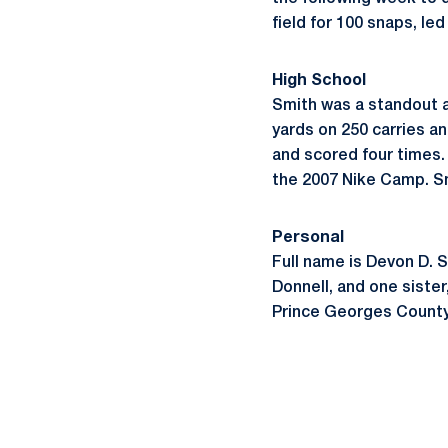
field for 100 snaps, led
High School
Smith was a standout a
yards on 250 carries a
and scored four times.
the 2007 Nike Camp. Sm
Personal
Full name is Devon D. 
Donnell, and one sister
Prince Georges County