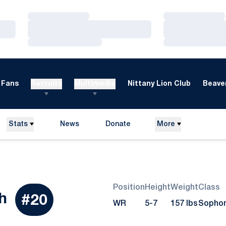
Loading…
Loading…
Loading…
Loading…
Loading…
Loading…
Fans
Recruits
Multimedia
Nittany Lion Club
Beaver
Stats
News
Donate
More
Opens in a new window
Position
Height
Weight
Class
Season 2010
h
#20
WR
5-7
157 lbs
Sopho