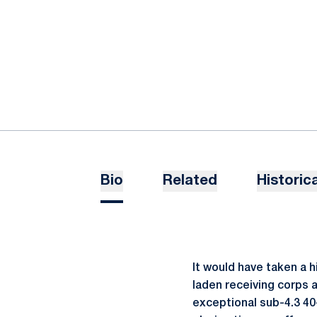
Bio
Related
Historica
It would have taken a h
laden receiving corps 
exceptional sub-4.3 40