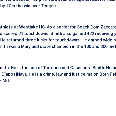
 by 17 in the win over Temple.
thlete at Westlake HS. As a senior for Coach Dom Zaccarel
nd scored 24 touchdowns. Smith also gained 422 receiving 
 He returned three kicks for touchdowns. He earned wide 
ith was a Maryland state champion in the 100 and 200 met
Smith. He is the son of Terrence and Cassandra Smith. He h
, D[apos]Naya. He is a crime, law and justice major. Born Fe
, Md.