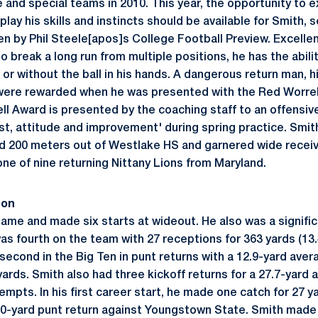
 and special teams in 2010. This year, the opportunity to e
play his skills and instincts should be available for Smith,
n by Phil Steele[apos]s College Football Preview. Excellent
to break a long run from multiple positions, he has the abili
or without the ball in his hands. A dangerous return man, h
 were rewarded when he was presented with the Red Worrel
l Award is presented by the coaching staff to an offensive
est, attitude and improvement' during spring practice. Smi
nd 200 meters out of Westlake HS and garnered wide recei
one of nine returning Nittany Lions from Maryland.
son
game and made six starts at wideout. He also was a signific
as fourth on the team with 27 receptions for 363 yards (13.
econd in the Big Ten in punt returns with a 12.9-yard aver
 yards. Smith also had three kickoff returns for a 27.7-yard
empts. In his first career start, he made one catch for 27 y
20-yard punt return against Youngstown State. Smith made