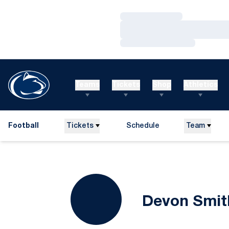
Loading…
Loading…
Loading…
Teams
Tickets
Shop
Athletics
Football
Tickets
Schedule
Team
Devon Smit