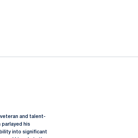
 veteran and talent-
 parlayed his
ity into significant