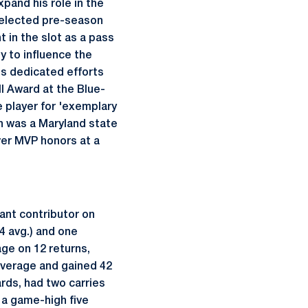
xpand his role in the
 selected pre-season
 in the slot as a pass
ty to influence the
is dedicated efforts
l Award at the Blue-
 player for 'exemplary
th was a Maryland state
ver MVP honors at a
ant contributor on
4 avg.) and one
age on 12 returns,
 average and gained 42
ards, had two carries
 a game-high five