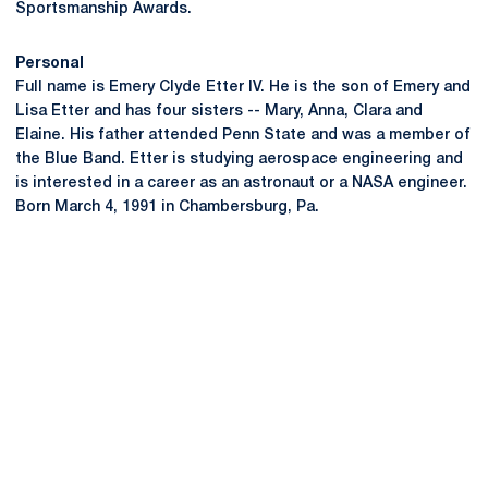
Sportsmanship Awards.
Personal
Full name is Emery Clyde Etter IV. He is the son of Emery and
Lisa Etter and has four sisters -- Mary, Anna, Clara and
Elaine. His father attended Penn State and was a member of
the Blue Band. Etter is studying aerospace engineering and
is interested in a career as an astronaut or a NASA engineer.
Born March 4, 1991 in Chambersburg, Pa.
Opens in a new window
Opens in a new
Opens in a new window
Opens in a new