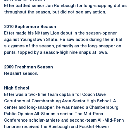
Etter battled senior Jon Rohrbaugh for long-snapping duties
throughout the season, but did not see any action.
2010 Sophomore Season
Etter made his Nittany Lion debut in the season-opener
against Youngstown State. He saw action during the initial
six games of the season, primarily as the long-snapper on
punts, topped by a season-high nine snaps at Iowa.
2009 Freshman Season
Redshirt season.
High School
Etter was a two-time team captain for Coach Dave
Carruthers at Chambersburg Area Senior High School. A
center and long-snapper, he was named a Chambersburg
Public Opinion All-Star as a senior. The Mid-Penn
Conference scholar-athlete and second-team All-Mid-Penn
honoree received the Bumbaugh and Facklet-Hower