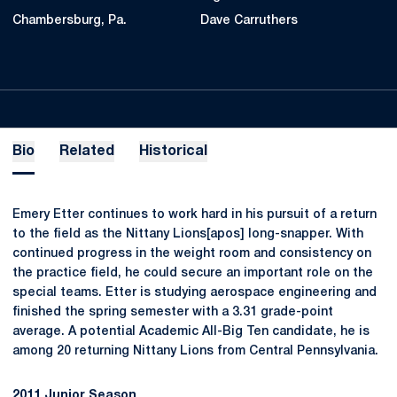
Chambersburg, Pa.
Dave Carruthers
Bio
Related
Historical
Emery Etter continues to work hard in his pursuit of a return
to the field as the Nittany Lions[apos] long-snapper. With
continued progress in the weight room and consistency on
the practice field, he could secure an important role on the
special teams. Etter is studying aerospace engineering and
finished the spring semester with a 3.31 grade-point
average. A potential Academic All-Big Ten candidate, he is
among 20 returning Nittany Lions from Central Pennsylvania.
2011 Junior Season