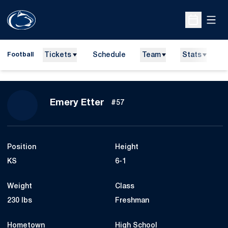
Open
Open Sche
Tickets
Schedule
Team
Stats
N
Football
Season 2010
Emery Etter
#57
Position
Height
KS
6-1
Weight
Class
230 lbs
Freshman
Hometown
High School