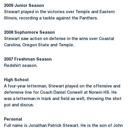
2009 Junior Season
Stewart played in the victories over Temple and Eastern
Illinois, recording a tackle against the Panthers.
2008 Sophomore Season
Stewart saw action on defense in the wins over Coastal
Carolina, Oregon State and Temple.
2007 Freshman Season
Redshirt season.
High School
A four-year letterman, Stewart played on the offensive and
defensive line for Coach Daniel Conwell at Norwin HS. He
was a letterman in track and field as well, throwing the shot
put and discus.
Personal
Full name is Jonathan Patrick Stewart. He is the son of John