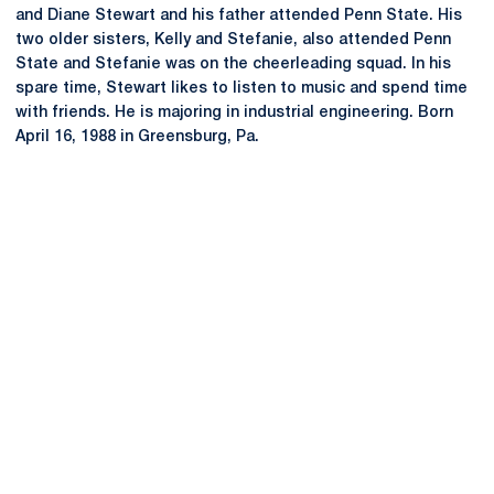
and Diane Stewart and his father attended Penn State. His
two older sisters, Kelly and Stefanie, also attended Penn
State and Stefanie was on the cheerleading squad. In his
spare time, Stewart likes to listen to music and spend time
with friends. He is majoring in industrial engineering. Born
April 16, 1988 in Greensburg, Pa.
Opens in a new window
Opens in a new
Opens in a new window
Opens in a new
Opens in a new window
Opens in a new
Opens in a new window