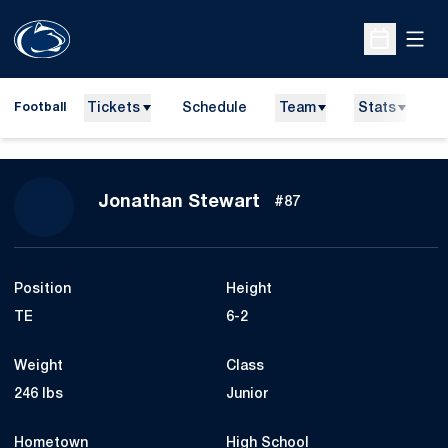
Open
Open Sche
Tickets
Schedule
Team
Stats
N
Football
Season 2010
Jonathan Stewart
#87
Position
Height
TE
6-2
Weight
Class
246 lbs
Junior
Hometown
High School