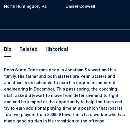
North Huntingdon, Pa
Daniel Conwell
Bio
Related
Historical
Penn State Pride runs deep in Jonathan Stewart and his
family. His father and both sisters are Penn Staters and
Jonathan is on schedule to earn his degree in industrial
engineering in December. This past spring, the coaching
staff asked Stewart to move from defensive end to tight
end and he jumped at the opportunity to help the team and
try to earn additional playing time at a position that lost its
top two players from 2009. Stewart is a hard worker who has
made good strides in his transition to the offense.