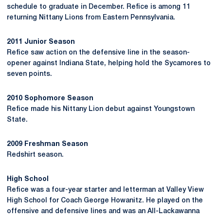
schedule to graduate in December. Refice is among 11
returning Nittany Lions from Eastern Pennsylvania.
2011 Junior Season
Refice saw action on the defensive line in the season-
opener against Indiana State, helping hold the Sycamores to
seven points.
2010 Sophomore Season
Refice made his Nittany Lion debut against Youngstown
State.
2009 Freshman Season
Redshirt season.
High School
Refice was a four-year starter and letterman at Valley View
High School for Coach George Howanitz. He played on the
offensive and defensive lines and was an All-Lackawanna