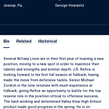
Jessup, Pa.
George Howanitz
Bio
Related
Historical
Several Nittany Lions are in their first year of learning a new
position, moving to a new spot in order to maximize their
talents and strengths and bolster depth. J.R. Refice is
looking forward to his first full season at fullback, having
made the move from defensive tackle. Senior Michael
Zordich is the lone returnee with much experience at
fullback, giving Refice an opportunity to battle for the top
reserve role in the position critical to offensive success.
The hard-working and determined Valley View High School
product made good progress in the spring. He is on