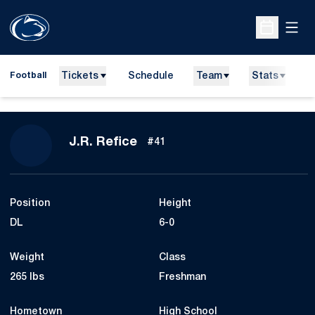
Open
Open Sche
Tickets
Schedule
Team
Stats
N
Football
Season 2010
J.R. Refice
#41
Position
Height
DL
6-0
Weight
Class
265 lbs
Freshman
Hometown
High School