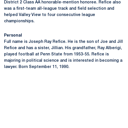
District 2 Class AA honorable-mention honoree. Refice also
was a first-team all-league track and field selection and
helped Valley View to four consecutive league
championships.
Personal
Full name is Joseph Ray Refice. He is the son of Joe and Jill
Refice and has a sister, Jillian. His grandfather, Ray Alberigi,
played football at Penn State from 1953-55. Refice is
majoring in political science and is interested in becoming a
lawyer. Born September 11, 1990.
Opens in a new window
Opens in a new