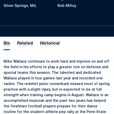
Silver Springs, Md.
Bob Milloy
Bio
Related
Historical
Mike Wallace continues to work hard and improve on and off
the field in his efforts to play a greater role on defense and
special teams this season. The talented and dedicated
Wallace played in four games last year and recorded one
tackle. The redshirt junior cornerback missed most of spring
practice with a slight injury, but is expected to be at full
strength when training camp begins in August. Wallace is an
accomplished musician and the past two years has helped
the freshmen football players prepare for their dance
routine for the student-athlete pep rally at the Penn State