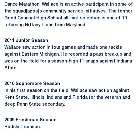
Dance Marathon. Wallace is an active participant in some of
the squad[apos]s community service initiatives. The former
Good Counsel High School all-met selection is one of 10
returning Nittany Lions from Maryland.
2011 Junior Season
Wallace saw action in four games and made one tackle
against Eastern Michigan. He recorded a pass breakup and
was on the field for a season-high 11 snaps against Indiana
State.
2010 Sophomore Season
In his first season on the field, Wallace saw action against
Kent State, Illinois, Indiana and Florida for the veteran and
deep Penn State secondary.
2009 Freshman Season
Redshirt season.