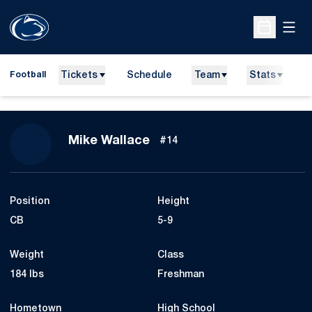
Open
Open Sche
Tickets
Schedule
Team
Stats
N
Football
Season 2010
Mike Wallace
#14
Position
Height
CB
5-9
Weight
Class
184 lbs
Freshman
Hometown
High School