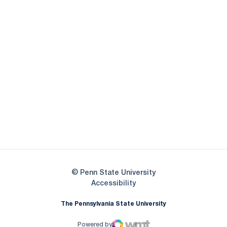
Opens in a new window
Opens in a new
Opens in a new window
Opens in a new
Opens in a new window
Opens in a new
Opens in a new window
© Penn State University
Opens in a new window
Accessibility
The Pennsylvania State University
Powered by