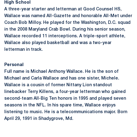
High School
A three-year starter and letterman at Good Counsel HS,
Wallace was named All-Gazette and honorable All-Met under
Coach Bob Milloy. He played for the Washington, D.C. squad
in the 2008 Maryland Crab Bowl. During his senior season,
Wallace recorded 11 interceptions. A triple-sport athlete,
Wallace also played basketball and was a two-year
letterman in track.
Personal
Full name is Michael Anthony Wallace. He is the son of
Michael and Carla Wallace and has one sister, Michele.
Wallace is a cousin of former Nittany Lion standout
linebacker Terry Killens, a four-year letterman who gained
second-team All-Big Ten honors in 1995 and played seven
seasons in the NFL. In his spare time, Wallace enjoys
listening to music. He is a telecommunications major. Born
April 29, 1991 in Shadygrove, Md.