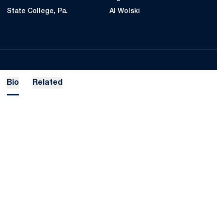
State College, Pa.
Al Wolski
Bio
Related
Opens in a new window
Opens in a new