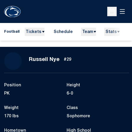
Open
Open Sche
Tickets
Schedule
Team
Stats
N
Football
Season 2010
Russell Nye
#29
Position
Height
PK
6-0
Weight
Class
170 lbs
Sophomore
Hometown
High School