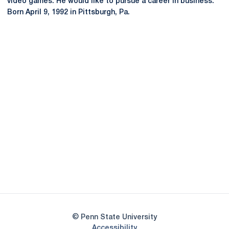
video games. He would like to pursue a career in business.
Born April 9, 1992 in Pittsburgh, Pa.
Opens in a new window
Opens in a new
Opens in a new window
Opens in a new
Opens in a new window
Opens in a new
Opens in a new window
© Penn State University
Opens in a new window
Accessibility