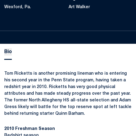
Wexford, Pa.
Art Walker
Bio
Tom Ricketts is another promising lineman who is entering
his second year in the Penn State program, having taken a
redshirt year in 2010. Ricketts has very good physical
attributes and has made steady progress over the past year.
The former North Allegheny HS all-state selection and Adam
Gress likely will battle for the top reserve spot at left tackle
behind returning starter Quinn Barham.
2010 Freshman Season
Redshirt season.