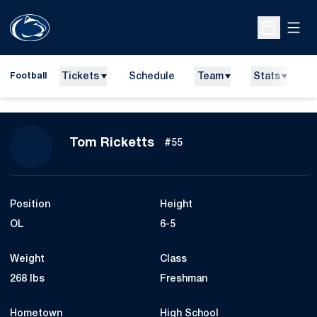
Open
Open Sche
Tickets
Schedule
Team
Stats
N
Football
Season 2010
Tom Ricketts
#55
Position
Height
OL
6-5
Weight
Class
268 lbs
Freshman
Hometown
High School