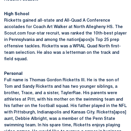
High School
Ricketts gained all-state and All-Quad A Conference
accolades for Coach Art Walker at North Allegheny HS. The
Scout.com four-star recruit, was ranked the 10th-best player
in Pennsylvania and among the nation[apos]s Top 25 prep
offensive tackles. Ricketts was a WPIAL Quad North first-
team selection. He also was a letterman on the track and
field squad.
Personal
Full name is Thomas Gordon Ricketts III. He is the son of
Tom and Sandy Ricketts and has two younger siblings, a
brother, Trace, and a sister, TaylerRae. His parents were
athletes at Pitt, with his mother on the swimming team and
his father on the football squad. His father played in the NFL
with Pittsburgh, Indianapolis and Kansas City. Ricketts[apos]
aunt, Debbie Albright, was a member of the Penn State
swimming team. In his spare time, Ricketts enjoys playing