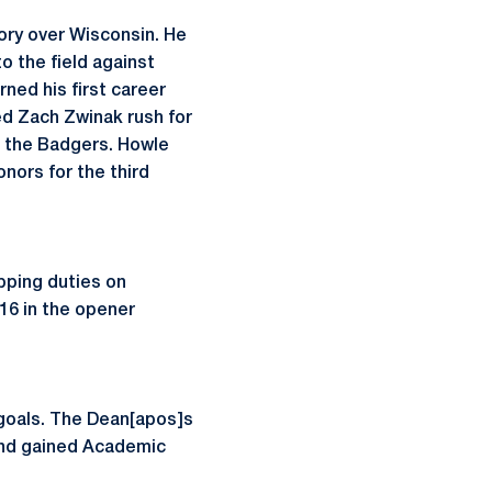
tory over Wisconsin. He
o the field against
ned his first career
ed Zach Zwinak rush for
r the Badgers. Howle
nors for the third
pping duties on
 16 in the opener
 goals. The Dean[apos]s
and gained Academic