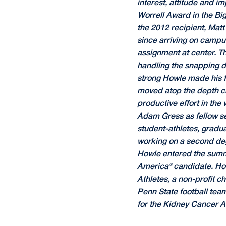
interest, attitude and i
Worrell Award in the Bi
the 2012 recipient, Mat
since arriving on campus
assignment at center. T
handling the snapping du
strong Howle made his fir
moved atop the depth cha
productive effort in the
Adam Gress as fellow se
student-athletes, gradua
working on a second deg
Howle entered the summ
America® candidate. Howl
Athletes, a non-profit c
Penn State football tea
for the Kidney Cancer As