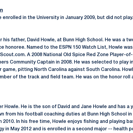
on
enrolled in the University in January 2009, but did not play
 his father, David Howle, at Bunn High School. He was a two
ce honoree. Named to the ESPN 150 Watch List, Howle was 
y Scout.com. A 2008 National Old Spice Red Zone Player-of
ers Community Captain in 2008. He was selected to play i
ar game, pitting North Carolina against South Carolina. How
mber of the track and field team. He was on the honor roll 
er Howle. He is the son of David and Jane Howle and has a y
n from his football coaching duties at Bunn High School in
 2010. In his free time, Howle enjoys fishing and playing b
gy in May 2012 and is enrolled in a second major -- health p