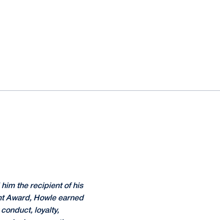
him the recipient of his
nt Award, Howle earned
conduct, loyalty,