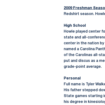
2009 Freshman Seas
Redshirt season. Howle 
High School
Howle played center for
state and all-conferen
center in the nation b
named a Carolina Panth
of the Carolinas all-st
put and discus as a me
grade-point average.
Personal
Full name is Tyler Walk
His father stepped dow
State games starting in
his degree in kinesiolo