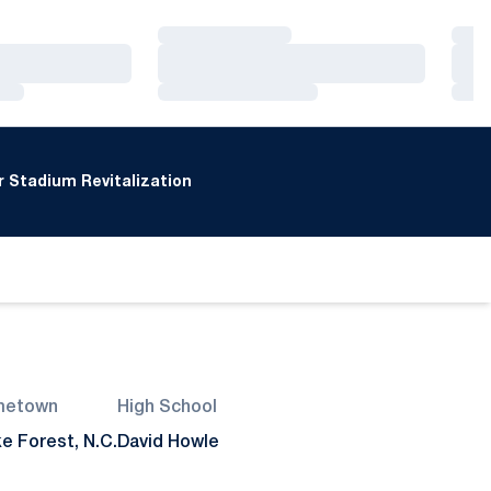
Loading…
Loa
Loading…
Loa
Loading…
Loa
 Stadium Revitalization
metown
High School
e Forest, N.C.
David Howle