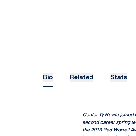
Bio
Related
Stats
Center Ty Howle joined 
second career spring t
the 2013 Red Worrell Awa