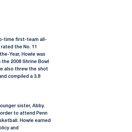
.
-time first-team all-
rated the No. 11
-the-Year, Howle was
n the 2008 Shrine Bowl
le also threw the shot
and compiled a 3.8
ounger sister, Abby.
 order to attend Penn
asketball. Howle earned
olicy and