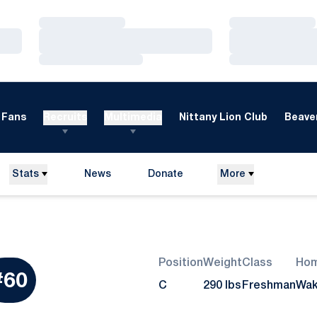
Loading…
Loading…
Loading…
Loading…
Loading…
Loading…
Fans
Recruits
Multimedia
Nittany Lion Club
Beaver
Stats
News
Donate
More
Opens in a new window
Position
Weight
Class
Ho
ason 2010
#60
C
290 lbs
Freshman
Wak