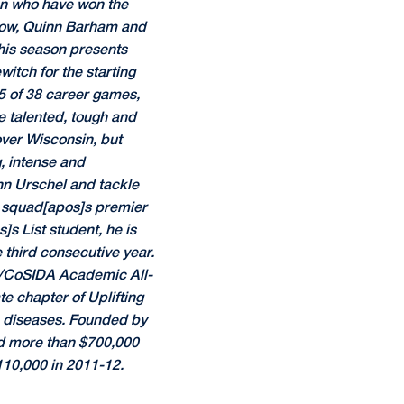
men who have won the
tlow, Quinn Barham and
this season presents
itch for the starting
35 of 38 career games,
e talented, tough and
 over Wisconsin, but
g, intense and
ohn Urschel and tackle
e squad[apos]s premier
s List student, he is
 third consecutive year.
e/CoSIDA Academic All-
te chapter of Uplifting
re diseases. Founded by
ed more than $700,000
110,000 in 2011-12.