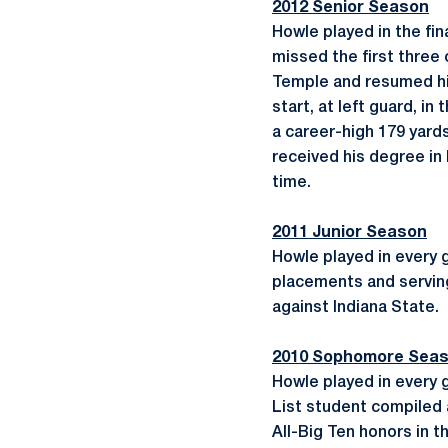
2012 Senior Season
Howle played in the fin
missed the first three 
Temple and resumed his
start, at left guard, i
a career-high 179 yard
received his degree in
time.
2011 Junior Season
Howle played in every 
placements and serving 
against Indiana State.
2010 Sophomore Sea
Howle played in every 
List student compiled 
All-Big Ten honors in t