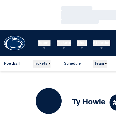
Loading…
Loading…
Loading…
Teams
Tickets
Shop
Athletics
Football
Tickets
Schedule
Team
Se
Ty Howle