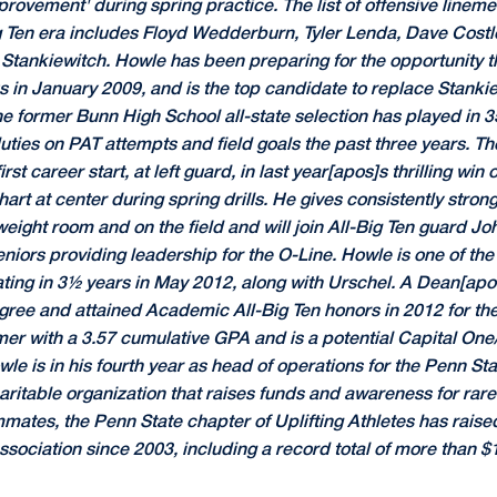
mprovement' during spring practice. The list of offensive line
g Ten era includes Floyd Wedderburn, Tyler Lenda, Dave Cos
t Stankiewitch. Howle has been preparing for the opportunity 
 in January 2009, and is the top candidate to replace Stankiew
he former Bunn High School all-state selection has played in 
ties on PAT attempts and field goals the past three years. Th
st career start, at left guard, in last year[apos]s thrilling win
rt at center during spring drills. He gives consistently stron
 weight room and on the field and will join All-Big Ten guard J
niors providing leadership for the O-Line. Howle is one of th
ting in 3½ years in May 2012, along with Urschel. A Dean[apos]
ree and attained Academic All-Big Ten honors in 2012 for the
er with a 3.57 cumulative GPA and is a potential Capital On
e is in his fourth year as head of operations for the Penn Sta
haritable organization that raises funds and awareness for ra
mmates, the Penn State chapter of Uplifting Athletes has rais
sociation since 2003, including a record total of more than $