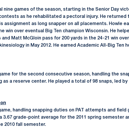
al nine games of the season, starting in the Senior Day vic
contests as he rehabilitated a pectoral injury. He returned t
 assignment as long snapper on all placements. Howle ear
n the win over eventual Big Ten champion Wisconsin. He help
s and Matt McGloin pass for 200 yards in the 24-21 win ove
 kinesiology in May 2012. He earned Academic All-Big Ten ho
game for the second consecutive season, handling the sna
as a reserve center. He played a total of 98 snaps, led by
son
game, handling snapping duties on PAT attempts and field
a 3.67 grade-point average for the 2011 spring semester 
he 2010 fall semester.