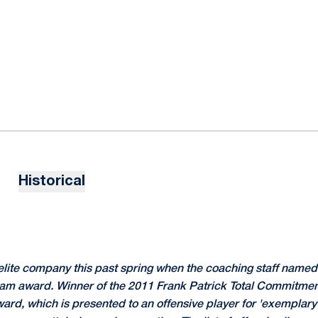
Historical
elite company this past spring when the coaching staff named 
eam award. Winner of the 2011 Frank Patrick Total Commitme
rd, which is presented to an offensive player for 'exemplary 