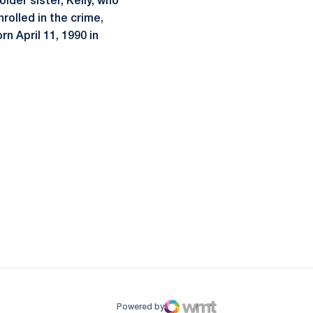
older sister, Kelly, who
nrolled in the crime,
n April 11, 1990 in
ow
window
Powered by