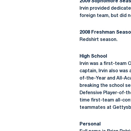
2009 Sophomore Sea
Irvin provided dedicat
foreign team, but did n
2008 Freshman Seas
Redshirt season.
High School
Irvin was a first-team
captain, Irvin also was
of-the-Year and All-Ac
breaking the school se
Defensive Player-of-the
time first-team all-con
teammates at Gettysb
Personal