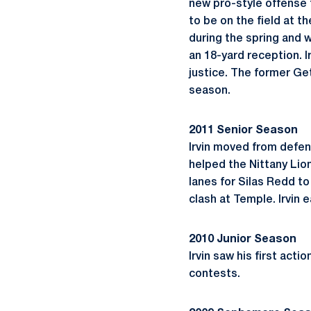
new pro-style offense 
to be on the field at t
during the spring and 
an 18-yard reception. I
justice. The former Ge
season.
2011 Senior Season
Irvin moved from defen
helped the Nittany Lio
lanes for Silas Redd to 
clash at Temple. Irvin
2010 Junior Season
Irvin saw his first act
contests.