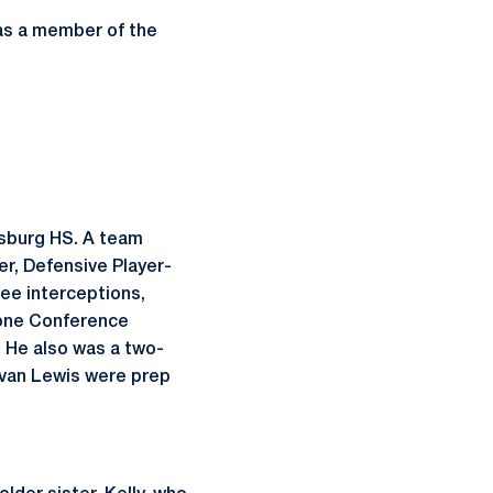
 as a member of the
ysburg HS. A team
er, Defensive Player-
ee interceptions,
tone Conference
. He also was a two-
 Evan Lewis were prep