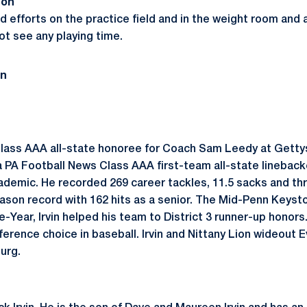
son
ed efforts on the practice field and in the weight room and
ot see any playing time.
on
 Class AAA all-state honoree for Coach Sam Leedy at Gett
 a PA Football News Class AAA first-team all-state lineback
ademic. He recorded 269 career tackles, 11.5 sacks and thr
ason record with 162 hits as a senior. The Mid-Penn Keys
-Year, Irvin helped his team to District 3 runner-up honors
ference choice in baseball. Irvin and Nittany Lion wideout
urg.