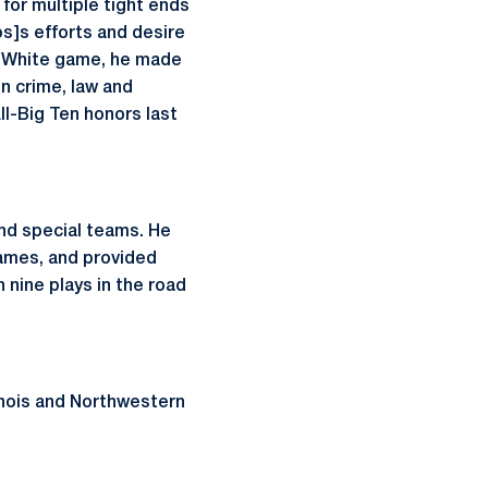
for multiple tight ends
os]s efforts and desire
ue-White game, he made
in crime, law and
l-Big Ten honors last
and special teams. He
games, and provided
h nine plays in the road
linois and Northwestern