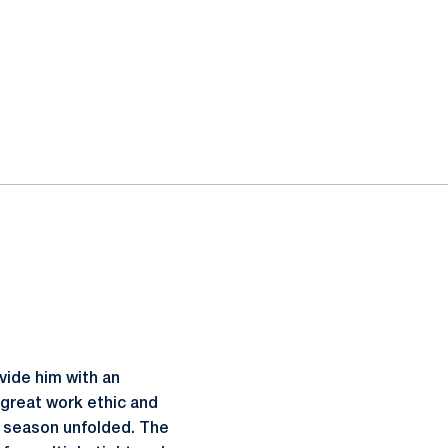
ovide him with an
 great work ethic and
11 season unfolded. The