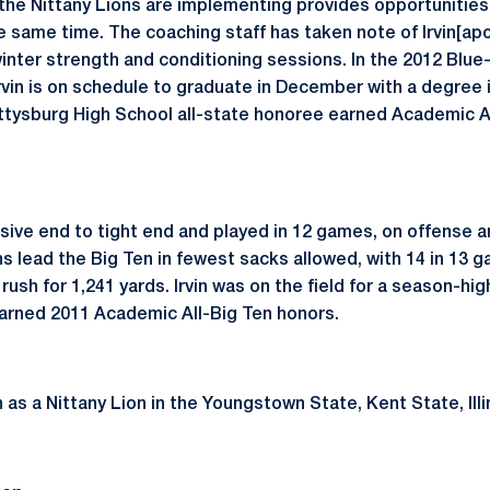
the Nittany Lions are implementing provides opportunities 
he same time. The coaching staff has taken note of Irvin[ap
winter strength and conditioning sessions. In the 2012 Bl
rvin is on schedule to graduate in December with a degree 
ttysburg High School all-state honoree earned Academic Al
sive end to tight end and played in 12 games, on offense 
ns lead the Big Ten in fewest sacks allowed, with 14 in 13 
rush for 1,241 yards. Irvin was on the field for a season-hig
 earned 2011 Academic All-Big Ten honors.
ion as a Nittany Lion in the Youngstown State, Kent State, Il