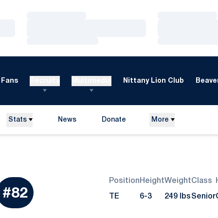
Loading…
Loading…
Loading…
Loading…
Loading…
Loading…
Fans
Recruits
Multimedia
Nittany Lion Club
Beaver
Stats
News
Donate
More
Opens in a new window
Position
Height
Weight
Class
eason 2011
#82
TE
6-3
249 lbs
Senior