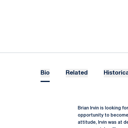
Bio
Related
Historica
Brian Irvin is looking 
opportunity to become a
attitude, Irvin was at 