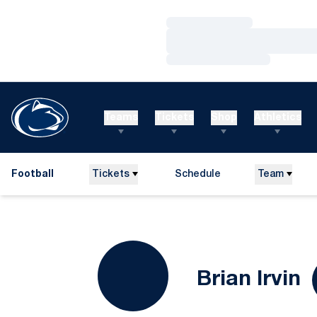
Loading…
Loading…
Loading…
Teams
Tickets
Shop
Athletics
Football
Tickets
Schedule
Team
S
Brian Irvin