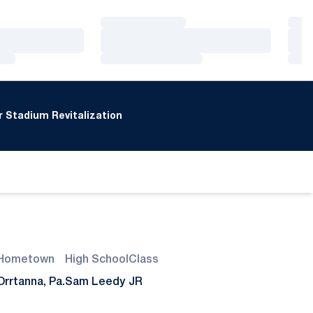
Loading…
Loa
Loading…
Loa
Loading…
Loa
 Stadium Revitalization
Hometown
High School
Class
Orrtanna, Pa.
Sam Leedy
JR