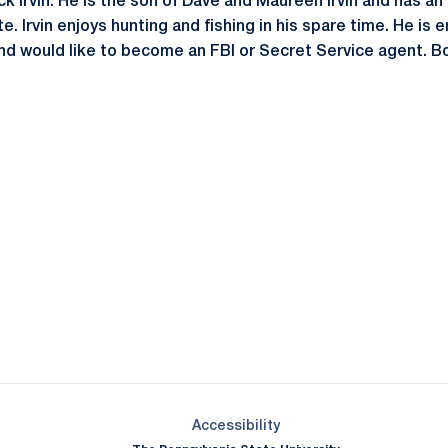
ck Irvin. He is the son of Dave and Maureen Irvin and has an 
. Irvin enjoys hunting and fishing in his spare time. He is e
nd would like to become an FBI or Secret Service agent. Bor
Opens in a new window
Opens in a new window
Opens in a new window
Opens in a new window
Opens in a new window
Opens in a new wind
Opens in a new 
Opens in a new window
Accessibility