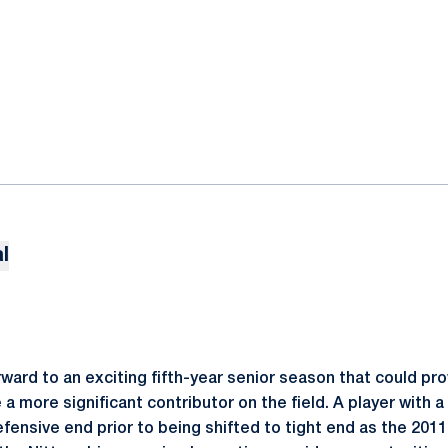
l
forward to an exciting fifth-year senior season that could pr
 more significant contributor on the field. A player with a
defensive end prior to being shifted to tight end as the 20