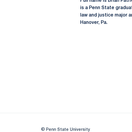
Full name is Brian Patri
is a Penn State graduate
law and justice major a
Hanover, Pa.
© Penn State University