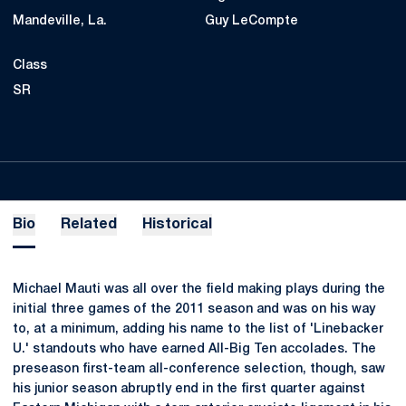
Mandeville, La.
Guy LeCompte
Class
SR
Bio
Related
Historical
Michael Mauti was all over the field making plays during the
initial three games of the 2011 season and was on his way
to, at a minimum, adding his name to the list of 'Linebacker
U.' standouts who have earned All-Big Ten accolades. The
preseason first-team all-conference selection, though, saw
his junior season abruptly end in the first quarter against