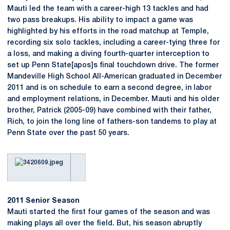
Mauti led the team with a career-high 13 tackles and had
two pass breakups. His ability to impact a game was
highlighted by his efforts in the road matchup at Temple,
recording six solo tackles, including a career-tying three for
a loss, and making a diving fourth-quarter interception to
set up Penn State[apos]s final touchdown drive. The former
Mandeville High School All-American graduated in December
2011 and is on schedule to earn a second degree, in labor
and employment relations, in December. Mauti and his older
brother, Patrick (2005-09) have combined with their father,
Rich, to join the long line of fathers-son tandems to play at
Penn State over the past 50 years.
2011 Senior Season
Mauti started the first four games of the season and was
making plays all over the field. But, his season abruptly