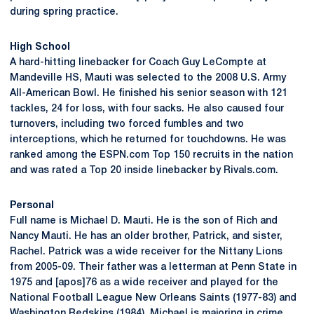
during spring practice.
High School
A hard-hitting linebacker for Coach Guy LeCompte at
Mandeville HS, Mauti was selected to the 2008 U.S. Army
All-American Bowl. He finished his senior season with 121
tackles, 24 for loss, with four sacks. He also caused four
turnovers, including two forced fumbles and two
interceptions, which he returned for touchdowns. He was
ranked among the ESPN.com Top 150 recruits in the nation
and was rated a Top 20 inside linebacker by Rivals.com.
Personal
Full name is Michael D. Mauti. He is the son of Rich and
Nancy Mauti. He has an older brother, Patrick, and sister,
Rachel. Patrick was a wide receiver for the Nittany Lions
from 2005-09. Their father was a letterman at Penn State in
1975 and [apos]76 as a wide receiver and played for the
National Football League New Orleans Saints (1977-83) and
Washington Redskins (1984). Michael is majoring in crime,