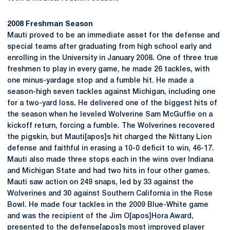
2008 Freshman Season
Mauti proved to be an immediate asset for the defense and
special teams after graduating from high school early and
enrolling in the University in January 2008. One of three true
freshmen to play in every game, he made 26 tackles, with
one minus-yardage stop and a fumble hit. He made a
season-high seven tackles against Michigan, including one
for a two-yard loss. He delivered one of the biggest hits of
the season when he leveled Wolverine Sam McGuffie on a
kickoff return, forcing a fumble. The Wolverines recovered
the pigskin, but Mauti[apos]s hit charged the Nittany Lion
defense and faithful in erasing a 10-0 deficit to win, 46-17.
Mauti also made three stops each in the wins over Indiana
and Michigan State and had two hits in four other games.
Mauti saw action on 249 snaps, led by 33 against the
Wolverines and 30 against Southern California in the Rose
Bowl. He made four tackles in the 2009 Blue-White game
and was the recipient of the Jim O[apos]Hora Award,
presented to the defense[apos]s most improved player