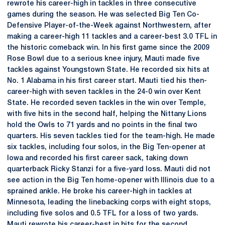
rewrote his career-high in tackles in three consecutive
games during the season. He was selected Big Ten Co-
Defensive Player-of-the-Week against Northwestern, after
making a career-high 11 tackles and a career-best 3.0 TFL in
the historic comeback win. In his first game since the 2009
Rose Bowl due to a serious knee injury, Mauti made five
tackles against Youngstown State. He recorded six hits at
No. 1 Alabama in his first career start. Mauti tied his then-
career-high with seven tackles in the 24-0 win over Kent
State. He recorded seven tackles in the win over Temple,
with five hits in the second half, helping the Nittany Lions
hold the Owls to 71 yards and no points in the final two
quarters. His seven tackles tied for the team-high. He made
six tackles, including four solos, in the Big Ten-opener at
Iowa and recorded his first career sack, taking down
quarterback Ricky Stanzi for a five-yard loss. Mauti did not
see action in the Big Ten home-opener with Illinois due to a
sprained ankle. He broke his career-high in tackles at
Minnesota, leading the linebacking corps with eight stops,
including five solos and 0.5 TFL for a loss of two yards.
Mauti rewrote his career-best in hits for the second