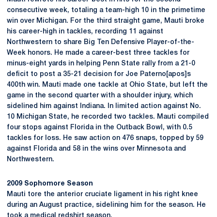
consecutive week, totaling a team-high 10 in the primetime
win over Michigan. For the third straight game, Mauti broke
his career-high in tackles, recording 11 against
Northwestern to share Big Ten Defensive Player-of-the-
Week honors. He made a career-best three tackles for
minus-eight yards in helping Penn State rally from a 21-0
deficit to post a 35-21 decision for Joe Paterno[apos]s
400th win. Mauti made one tackle at Ohio State, but left the
game in the second quarter with a shoulder injury, which
sidelined him against Indiana. In limited action against No.
10 Michigan State, he recorded two tackles. Mauti compiled
four stops against Florida in the Outback Bowl, with 0.5
tackles for loss. He saw action on 476 snaps, topped by 59
against Florida and 58 in the wins over Minnesota and
Northwestern.
2009 Sophomore Season
Mauti tore the anterior cruciate ligament in his right knee
during an August practice, sidelining him for the season. He
took a medical redshirt season.