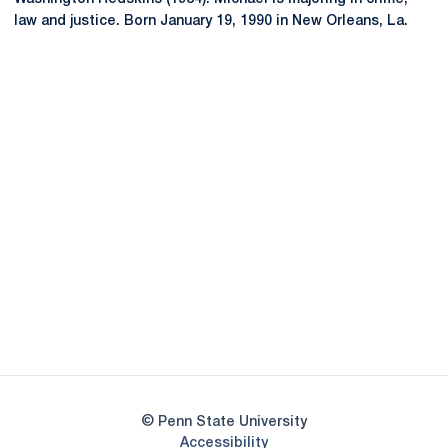
law and justice. Born January 19, 1990 in New Orleans, La.
Opens in a new window
Opens in a new
Opens in a new window
Opens in a new
Opens in a new window
Opens in a new
Opens in a new window
© Penn State University
Opens in a new window
Accessibility