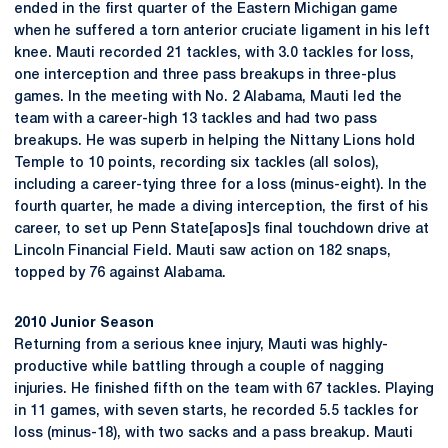
ended in the first quarter of the Eastern Michigan game
when he suffered a torn anterior cruciate ligament in his left
knee. Mauti recorded 21 tackles, with 3.0 tackles for loss,
one interception and three pass breakups in three-plus
games. In the meeting with No. 2 Alabama, Mauti led the
team with a career-high 13 tackles and had two pass
breakups. He was superb in helping the Nittany Lions hold
Temple to 10 points, recording six tackles (all solos),
including a career-tying three for a loss (minus-eight). In the
fourth quarter, he made a diving interception, the first of his
career, to set up Penn State[apos]s final touchdown drive at
Lincoln Financial Field. Mauti saw action on 182 snaps,
topped by 76 against Alabama.
2010 Junior Season
Returning from a serious knee injury, Mauti was highly-
productive while battling through a couple of nagging
injuries. He finished fifth on the team with 67 tackles. Playing
in 11 games, with seven starts, he recorded 5.5 tackles for
loss (minus-18), with two sacks and a pass breakup. Mauti