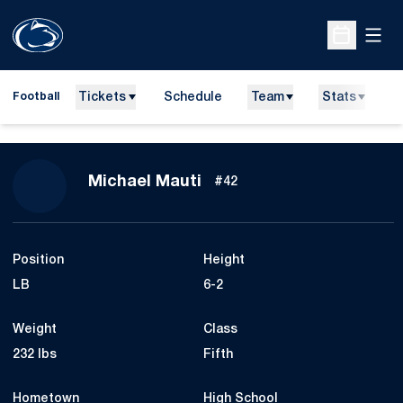
Open
Open Sche
Tickets
Schedule
Team
Stats
N
Football
Season 2012
Michael Mauti
#42
Position
Height
LB
6-2
Weight
Class
232 lbs
Fifth
Hometown
High School