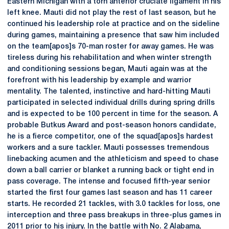
Eastern Michigan with a torn anterior cruciate ligament in his
left knee. Mauti did not play the rest of last season, but he
continued his leadership role at practice and on the sideline
during games, maintaining a presence that saw him included
on the team[apos]s 70-man roster for away games. He was
tireless during his rehabilitation and when winter strength
and conditioning sessions began, Mauti again was at the
forefront with his leadership by example and warrior
mentality. The talented, instinctive and hard-hitting Mauti
participated in selected individual drills during spring drills
and is expected to be 100 percent in time for the season. A
probable Butkus Award and post-season honors candidate,
he is a fierce competitor, one of the squad[apos]s hardest
workers and a sure tackler. Mauti possesses tremendous
linebacking acumen and the athleticism and speed to chase
down a ball carrier or blanket a running back or tight end in
pass coverage. The intense and focused fifth-year senior
started the first four games last season and has 11 career
starts. He recorded 21 tackles, with 3.0 tackles for loss, one
interception and three pass breakups in three-plus games in
2011 prior to his injury. In the battle with No. 2 Alabama,