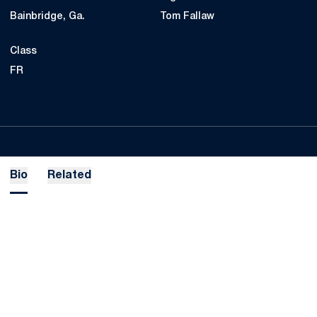
Bainbridge, Ga.
Tom Fallaw
Class
FR
Bio
Related