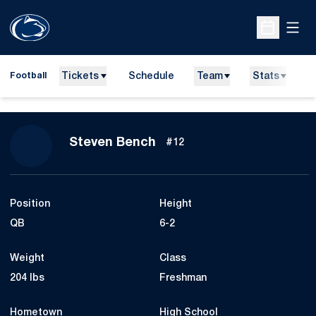
Open
Open Sche
Tickets
Schedule
Team
Stats
N
Football
Season 2012
Steven Bench
#12
Position
Height
QB
6-2
Weight
Class
204 lbs
Freshman
Hometown
High School