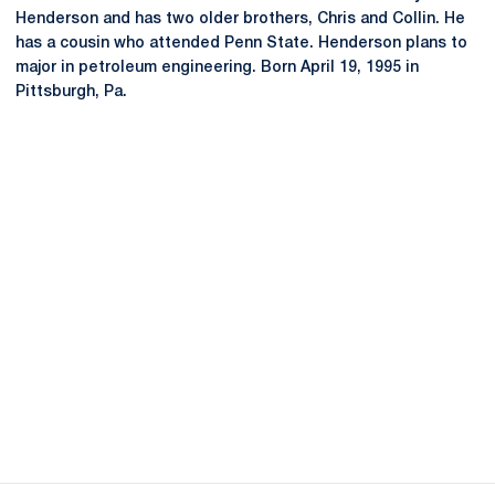
Henderson and has two older brothers, Chris and Collin. He
has a cousin who attended Penn State. Henderson plans to
major in petroleum engineering. Born April 19, 1995 in
Pittsburgh, Pa.
Opens in a new window
Opens in a new
Opens in a new window
Opens in a new
Opens in a new window
Opens in a new
Opens in a new window