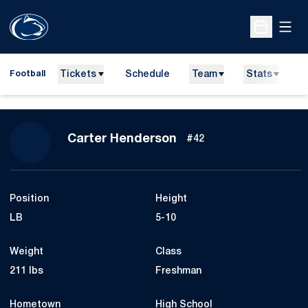
Open
Open Sche
Tickets
Schedule
Team
Stats
N
Football
Season 2013
Carter Henderson
#42
Position
Height
LB
5-10
Weight
Class
211 lbs
Freshman
Hometown
High School