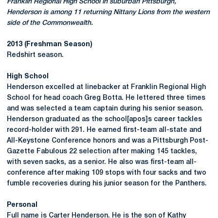
Franklin Regional High School in suburban Pittsburgh,
Henderson is among 11 returning Nittany Lions from the western
side of the Commonwealth.
2013 (Freshman Season)
Redshirt season.
High School
Henderson excelled at linebacker at Franklin Regional High
School for head coach Greg Botta. He lettered three times
and was selected a team captain during his senior season.
Henderson graduated as the school[apos]s career tackles
record-holder with 291. He earned first-team all-state and
All-Keystone Conference honors and was a Pittsburgh Post-
Gazette Fabulous 22 selection after making 145 tackles,
with seven sacks, as a senior. He also was first-team all-
conference after making 109 stops with four sacks and two
fumble recoveries during his junior season for the Panthers.
Personal
Full name is Carter Henderson. He is the son of Kathy