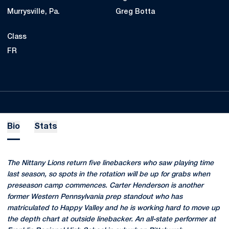
Murrysville, Pa.
Greg Botta
Class
FR
Bio
Stats
The Nittany Lions return five linebackers who saw playing time
last season, so spots in the rotation will be up for grabs when
preseason camp commences. Carter Henderson is another
former Western Pennsylvania prep standout who has
matriculated to Happy Valley and he is working hard to move up
the depth chart at outside linebacker. An all-state performer at