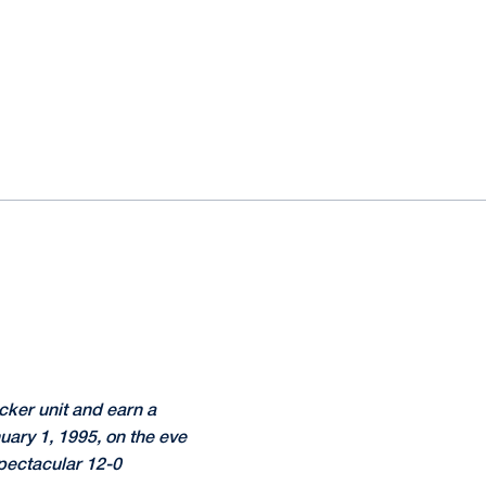
cker unit and earn a
uary 1, 1995, on the eve
spectacular 12-0