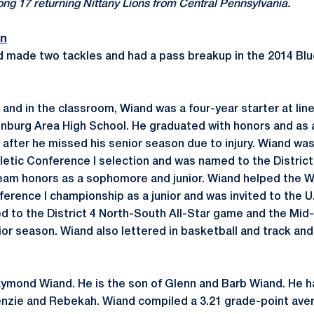
g 17 returning Nittany Lions from Central Pennsylvania.
on
d made two tackles and had a pass breakup in the 2014 Bl
d and in the classroom, Wiand was a four-year starter at li
linburg Area High School. He graduated with honors and as
after he missed his senior season due to injury. Wiand was
letic Conference I selection and was named to the District 
-team honors as a sophomore and junior. Wiand helped the W
ference I championship as a junior and was invited to the 
d to the District 4 North-South All-Star game and the Mid
or season. Wiand also lettered in basketball and track and 
aymond Wiand. He is the son of Glenn and Barb Wiand. He ha
nzie and Rebekah. Wiand compiled a 3.21 grade-point aver