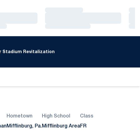
Loading…
Loa
Loading…
Loa
Loading…
Loa
 Stadium Revitalization
Hometown
High School
Class
man
Mifflinburg, Pa.
Mifflinburg Area
FR