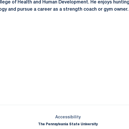
ollege of Health and Human Development. He enjoys huntin
logy and pursue a career as a strength coach or gym owner. 
Opens in a new window
Opens in a new window
Opens in a new window
Opens in a new window
Opens in a new window
Opens in a new wind
Opens in a new 
Opens in a new window
Accessibility
The Pennsylvania State University