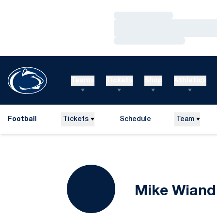
Loading…
Loading…
Loading…
Teams
Tickets
Shop
Athletics
Football
Tickets
Schedule
Team
Mike Wiand