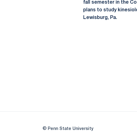
fall semester in the C
plans to study kinesio
Lewisburg, Pa.
© Penn State University