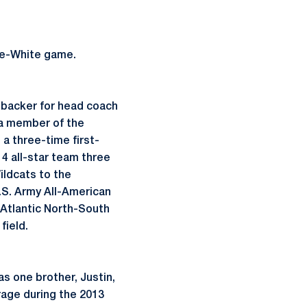
ue-White game.
nebacker for head coach
 a member of the
 a three-time first-
4 all-star team three
ildcats to the
U.S. Army All-American
-Atlantic North-South
field.
s one brother, Justin,
age during the 2013