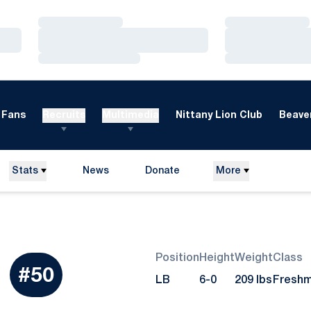
Loading…
Loading…
Loading…
Loading…
Loading…
Loading…
Fans
Recruits
Multimedia
Nittany Lion Club
Beaver
Stats
News
Donate
More
Opens in a new window
Position
Height
Weight
Class
Season 2013
#50
LB
6-0
209 lbs
Fresh