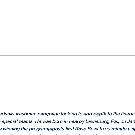
edshirt freshman campaign looking to add depth to the lineba
on special teams. He was born in nearby Lewisburg, Pa., on Jan
ns winning the program[apos]s first Rose Bowl to culminate a 