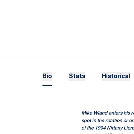
Bio
Stats
Historical
Mike Wiand enters his r
spot in the rotation or 
of the 1994 Nittany Lio