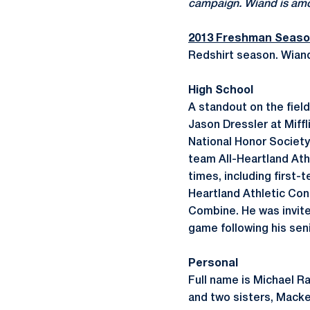
campaign. Wiand is amon
2013 Freshman Seas
Redshirt season. Wian
High School
A standout on the fiel
Jason Dressler at Miff
National Honor Society 
team All-Heartland Ath
times, including first
Heartland Athletic Con
Combine. He was invite
game following his seni
Personal
Full name is Michael R
and two sisters, Macke