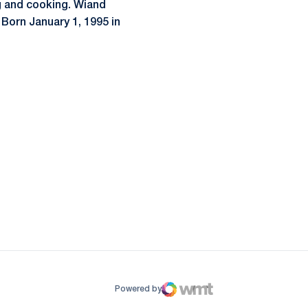
g and cooking. Wiand
Born January 1, 1995 in
ow
window
Powered by
WMT Digital
Opens in a new window