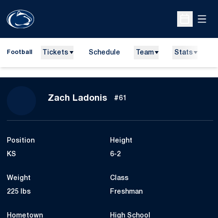
Open
Open Sche
Tickets
Schedule
Team
Stats
N
Football
Season 2013
Zach Ladonis
#61
Position
Height
KS
6-2
Weight
Class
225 lbs
Freshman
Hometown
High School