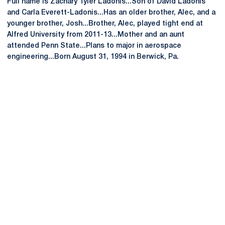
Full name is Zachary Tyler Ladonis...Son of David Ladonis
and Carla Everett-Ladonis...Has an older brother, Alec, and a
younger brother, Josh...Brother, Alec, played tight end at
Alfred University from 2011-13...Mother and an aunt
attended Penn State...Plans to major in aerospace
engineering...Born August 31, 1994 in Berwick, Pa.
Opens in a new window
Opens in a new
Opens in a new window
Opens in a new
Opens in a new window
Opens in a new
Opens in a new window