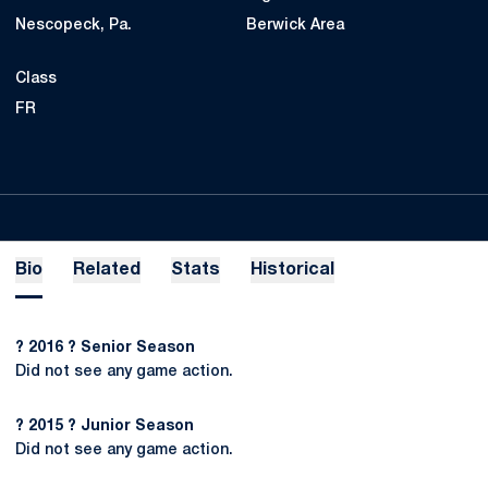
Nescopeck, Pa.
Berwick Area
Class
FR
Bio
Related
Stats
Historical
? 2016 ? Senior Season
Did not see any game action.
? 2015 ? Junior Season
Did not see any game action.