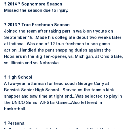
? 2014 ? Sophomore Season
Missed the season due to injury.
? 2013 ? True Freshman Season
Joined the team after taking part in walk-on tryouts on
September 18...Made his collegiate debut two weeks later
at Indiana...Was one of 12 true freshmen to see game
action...Handled the punt snapping duties against the
Hoosiers in the Big Ten-opener, vs. Michigan, at Ohio State,
vs. Illinois and vs. Nebraska.
? High School
A two-year letterman for head coach George Curry at
Berwick Senior High School...Served as the team's kick
snapper and saw time at tight end...Was selected to play in
the UNICO Senior All-Star Game...Also lettered in
basketball.
? Personal