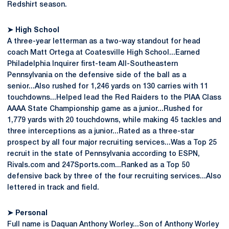
Redshirt season.
➤ High School
A three-year letterman as a two-way standout for head
coach Matt Ortega at Coatesville High School...Earned
Philadelphia Inquirer first-team All-Southeastern
Pennsylvania on the defensive side of the ball as a
senior...Also rushed for 1,246 yards on 130 carries with 11
touchdowns...Helped lead the Red Raiders to the PIAA Class
AAAA State Championship game as a junior...Rushed for
1,779 yards with 20 touchdowns, while making 45 tackles and
three interceptions as a junior...Rated as a three-star
prospect by all four major recruiting services...Was a Top 25
recruit in the state of Pennsylvania according to ESPN,
Rivals.com and 247Sports.com...Ranked as a Top 50
defensive back by three of the four recruiting services...Also
lettered in track and field.
➤ Personal
Full name is Daquan Anthony Worley...Son of Anthony Worley