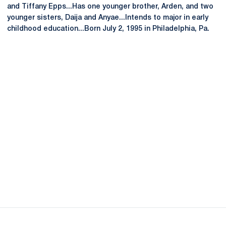
and Tiffany Epps...Has one younger brother, Arden, and two
younger sisters, Daija and Anyae...Intends to major in early
childhood education...Born July 2, 1995 in Philadelphia, Pa.
Opens in a new window
Opens in a new
Opens in a new window
Opens in a new
Opens in a new window
Opens in a new
Opens in a new window