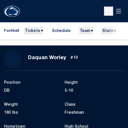
Open
Open Sche
Tickets
Schedule
Team
Stats
N
Football
Season 2014
Daquan Worley
#19
Position
Height
DB
5-10
Weight
Class
180 lbs
Freshman
Hometown
High School