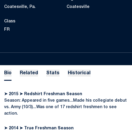
Coatesville, Pa.
Coatesville
Class
FR
Bio
Related
Stats
Historical
➤ 2015 ➤ Redshirt Freshman Season
Season: Appeared in five games...Made his collegiate debut
vs. Army (10/3)...Was one of 17 redshirt freshmen to see
action.
➤ 2014 ➤ True Freshman Season