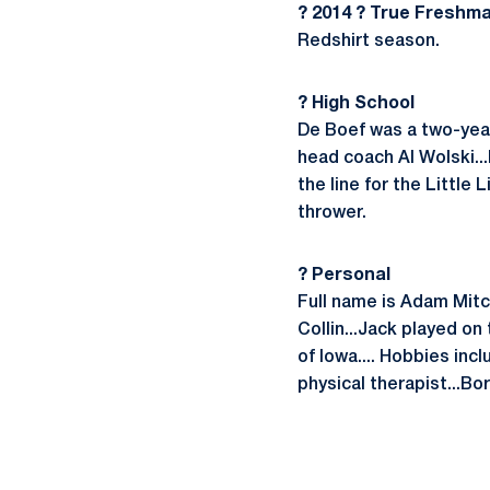
? 2014 ? True Freshm
Redshirt season.
? High School
De Boef was a two-year
head coach Al Wolski...H
the line for the Little
thrower.
? Personal
Full name is Adam Mitc
Collin...Jack played on
of Iowa.... Hobbies inc
physical therapist...Bo