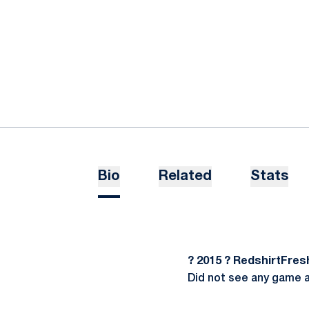
Bio
Related
Stats
? 2015 ? RedshirtFre
Did not see any game 