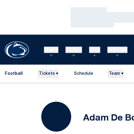
Loading…
Loading…
Loading…
Teams
Tickets
Shop
Athletics
Football
Tickets
Schedule
Team
Adam De B