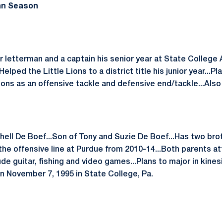
an Season
 letterman and a captain his senior year at State College 
elped the Little Lions to a district title his junior year...P
 Lions as an offensive tackle and defensive end/tackle...Also
hell De Boef...Son of Tony and Suzie De Boef...Has two bro
 the offensive line at Purdue from 2010-14...Both parents a
lude guitar, fishing and video games...Plans to major in kin
rn November 7, 1995 in State College, Pa.