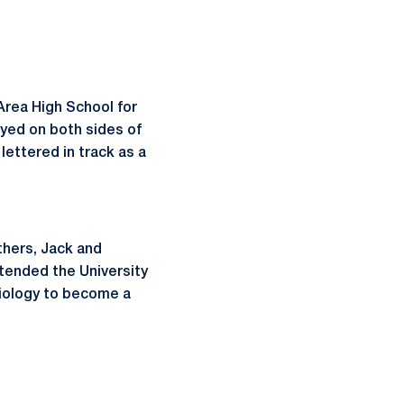
Area High School for
layed on both sides of
 lettered in track as a
thers, Jack and
ttended the University
esiology to become a