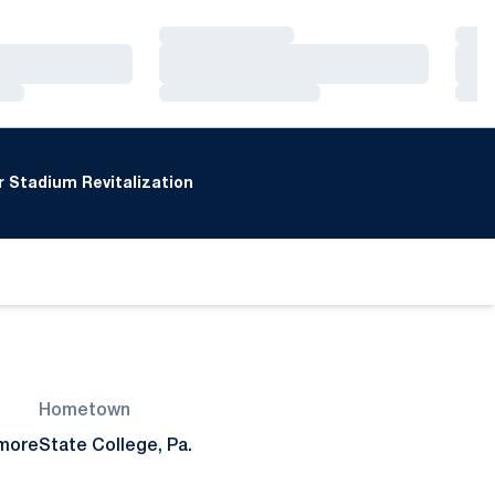
Loading…
Loa
Loading…
Loa
Loading…
Loa
 Stadium Revitalization
Hometown
more
State College, Pa.