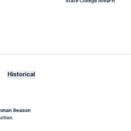
State College Area
FR
Historical
shman Season
action.