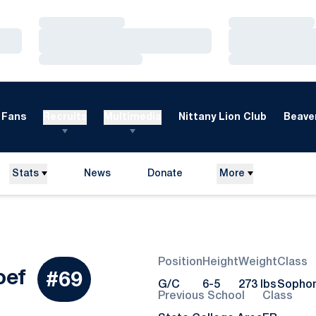
Loading…
Loading…
Loading…
Loading…
Loading…
Loading…
Fans
Recruits
Multimedia
Nittany Lion Club
Beaver
Stats
News
Donate
More
Opens in a new window
Position
Height
Weight
Class
Season 2015
oef
#69
G/C
6-5
273 lbs
Sopho
Previous School
Class