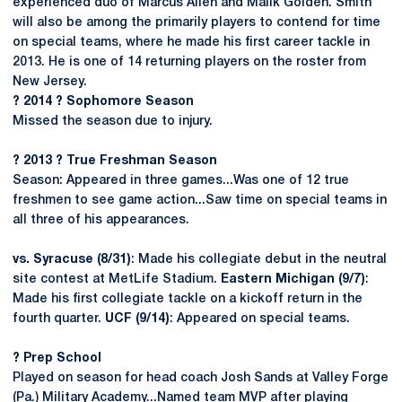
experienced duo of Marcus Allen and Malik Golden. Smith
will also be among the primarily players to contend for time
on special teams, where he made his first career tackle in
2013. He is one of 14 returning players on the roster from
New Jersey.
? 2014 ? Sophomore Season
Missed the season due to injury.
? 2013 ? True Freshman Season
Season: Appeared in three games...Was one of 12 true
freshmen to see game action...Saw time on special teams in
all three of his appearances.
vs. Syracuse (8/31)
: Made his collegiate debut in the neutral
site contest at MetLife Stadium.
Eastern Michigan (9/7)
:
Made his first collegiate tackle on a kickoff return in the
fourth quarter.
UCF (9/14)
: Appeared on special teams.
? Prep School
Played on season for head coach Josh Sands at Valley Forge
(Pa.) Military Academy...Named team MVP after playing