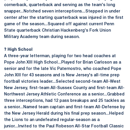
cornerback, quarterback and serving as the team's long
snapper...Notched seven interceptions...Stepped in under
center after the starting quarterback was injured in the first
game of the season...Squared off against current Penn
State quarterback Christian Hackenberg's Fork Union
Military Academy team during season.
? High School
A three-year letterman, playing for two head coaches at
Pope John XIII High School...Played for Brian Carloson as a
senior and for the late Vic Paternostro, who coached Pope
John XIII for 43 seasons and is New Jersey's all-time prep
football victories leader...Selected second-team All-West
New Jersey, first-team All-Sussex County and first-team All-
Northwest Jersey Athletic Conference as a senior...Grabbed
three interceptions, had 12 pass breakups and 25 tackles as
a senior...Named team captain and first-team All-Defense by
the New Jersey Herald during his final prep season...Helped
the Lions to an undefeated regular-season as a
junior...Invited to the Paul Robeson All-Star Football Classic