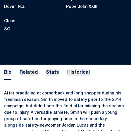
Dover, N.J.
Pope John XXIII
Class
SO
Bio
Related
Stats
Historical
After practicing at cornerback and long snapper during his
freshman season, Smith moved to safety prior to the 2014
campaign, but didn't see the field after missing the season
due to injury. A versatile athlete, Smith will push a young
group of safeties for playing time in the secondary
alongside safety-newcomer Jordan Lucas and the