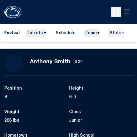
Open
Open Sche
Tickets
Schedule
Team
Stats
N
Football
Season 2015
Anthony Smith
#24
Position
Height
S
6-0
Weight
Class
206 lbs
Junior
Hometown
High School