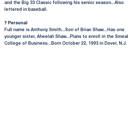
and the Big 33 Classic following his senior season...Also
lettered in baseball.
? Personal
Full name is Anthony Smith...Son of Brian Shaw...Has one
younger sister, Aheelah Shaw...Plans to enroll in the Smeal
College of Business...Born October 22, 1993 in Dover, N.J.
Opens in a new window
Opens in a new
Opens in a new window
Opens in a new
Opens in a new window
Opens in a new