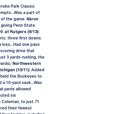
Croke Park Classic
empts...Was a part of
e of the game.
Akron
, giving Penn State
09.
at Rutgers (9/13)
:
nts, three first downs
a loss...Had one pass
scoring drive that
st 3 yards rushing, the
yards).
Northwestern
ichigan (10/11)
: Added
t held the Buckeyes to
d a 10-yard sack...Was
tal yards allowed
buted six
n Coleman, to just 71
ored their fewest