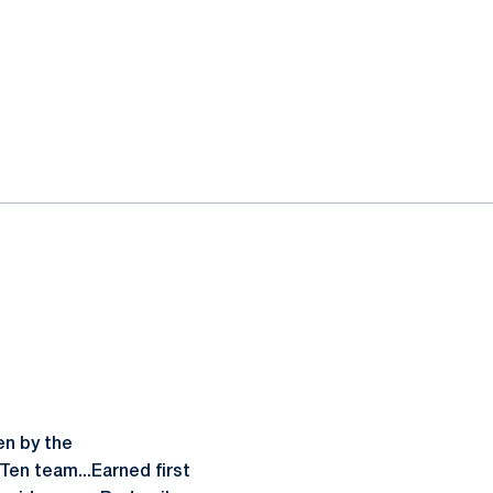
en by the
en team...Earned first