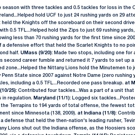
 season with three tackles and 0.5 tackles for loss in the 
Ireland...Helped hold UCF to just 24 rushing yards on 29 att
at held the Knights off the scoreboard on their second driv
with 0.5 TFL...Helped hold the Zips to just 69 rushing yards
ing less than 70 rushing yards for the first time since 20
 a defensive effort that held the Scarlet Knights to no poi
ond half.
UMass (9/20)
: Made two stops, including one for 
s second career fumble and returned it 7 yards to set up a 
ed zone...Helped the Nittany Lions hold the Minutemen to ju
y Penn State since 2007 against Notre Dame (zero rushing 
ckles, including a 0.5 TFL...Recorded one pass breakup.
at M
(10/25)
: Contributed four tackles...Was a part of a unit tha
 in regulation.
Maryland (11/1)
: Logged six tackles...Poste
g the Terrapins to 194 yards of total offense, the fewest to
nent since Minnesota (138, 2009).
at Indiana (11/8)
: Contri
a defense that held the then-nation's leading rusher, Tevi
any Lions shut out the Indiana offense, as the Hoosiers sc