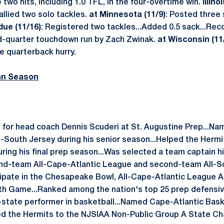
 two hits, including 1.0 TFL, in the four-overtime win.
Illino
allied two solo tackles.
at Minnesota (11/9)
: Posted three
ue (11/16)
: Registered two tackles...Added 0.5 sack...Reco
rd-quarter touchdown run by Zach Zwinak.
at Wisconsin (11
e quarterback hurry.
an Season
 for head coach Dennis Scuderi at St. Augustine Prep...Nam
l-South Jersey during his senior season...Helped the Hermi
uring his final prep season...Was selected a team captain hi
nd-team All-Cape-Atlantic League and second-team All-So
rticipate in the Chesapeake Bowl, All-Cape-Atlantic League 
h Game...Ranked among the nation's top 25 prep defensiv
l-state performer in basketball...Named Cape-Atlantic Baske
ded the Hermits to the NJSIAA Non-Public Group A State Ch