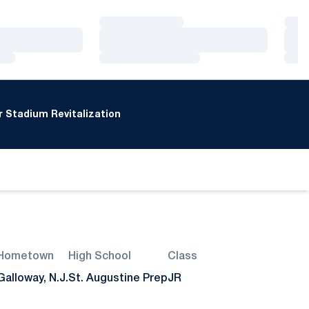
Loading…
Loa
Loading…
Loa
Loading…
Loa
 Stadium Revitalization
Hometown
High School
Class
Galloway, N.J.
St. Augustine Prep
JR