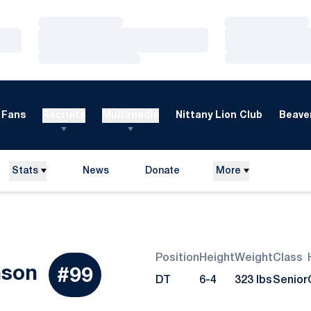
Loading…
Loading…
Loading…
Loading…
Loading…
Loading…
Fans
Recruits
Multimedia
Nittany Lion Club
Beaver
Stats
News
Donate
More
Opens in a new window
Position
Height
Weight
Class
Season 2015
nson
#99
DT
6-4
323 lbs
Senior