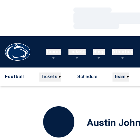
Loading…
Loading…
Loading…
Teams
Tickets
Shop
Athletics
Football
Tickets
Schedule
Team
Austin Joh