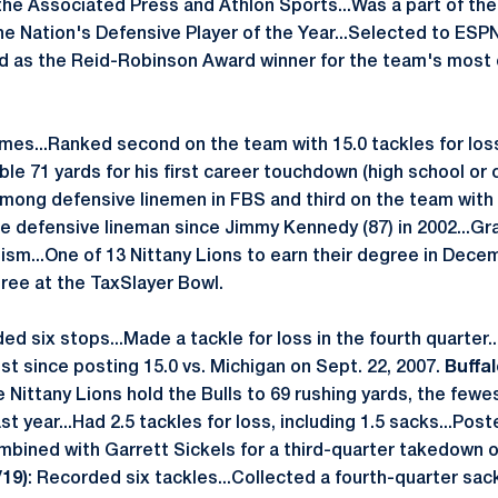
the Associated Press and Athlon Sports...Was a part of t
he Nation's Defensive Player of the Year...Selected to ES
ed as the Reid-Robinson Award winner for the team's most
ames...Ranked second on the team with 15.0 tackles for los
le 71 yards for his first career touchdown (high school or 
among defensive linemen in FBS and third on the team with
te defensive lineman since Jimmy Kennedy (87) in 2002...
lism...One of 13 Nittany Lions to earn their degree in Dece
gree at the TaxSlayer Bowl.
ded six stops...Made a tackle for loss in the fourth quarter
ost since posting 15.0 vs. Michigan on Sept. 22, 2007.
Buffal
e Nittany Lions hold the Bulls to 69 rushing yards, the few
 last year...Had 2.5 tackles for loss, including 1.5 sacks...Pos
bined with Garrett Sickels for a third-quarter takedown o
/19)
: Recorded six tackles...Collected a fourth-quarter sac