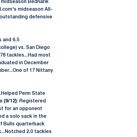
he midseason Bednarik
PN.com's midseason All-
 outstanding defensive
s and 6.5
college) vs. San Diego
 78 tackles...Had most
Graduated in December
mber...One of 17 Nittany
...Helped Penn State
o (9/12)
: Registered
est for an opponent
ted a solo sack in the
f Bulls quarterback
k...Notched 2.0 tackles