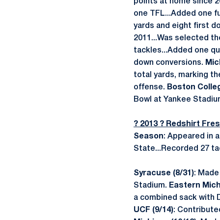
points at home since 2
one TFL...Added one fu
yards and eight first 
2011...Was selected th
tackles...Added one qua
down conversions.
Mic
total yards, marking th
offense.
Boston Colleg
Bowl at Yankee Stadium
? 2013 ? Redshirt Fr
Season
: Appeared in a
State...Recorded 27 tac
Syracuse (8/31)
: Made 
Stadium.
Eastern Michi
a combined sack with Da
UCF (9/14)
: Contribute