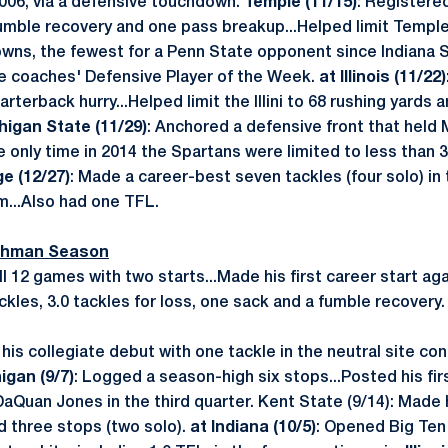
006, via a defensive touchdown.
Temple (11/15)
: Registered
mble recovery and one pass breakup...Helped limit Temple 
downs, the fewest for a Penn State opponent since Indiana S
e coaches' Defensive Player of the Week.
at Illinois (11/22)
rterback hurry...Helped limit the Illini to 68 rushing yards 
higan State (11/29)
: Anchored a defensive front that held 
e only time in 2014 the Spartans were limited to less than 3
e (12/27)
: Made a career-best seven tackles (four solo) in
...Also had one TFL.
eshman Season
ll 12 games with two starts...Made his first career start ag
kles, 3.0 tackles for loss, one sack and a fumble recovery.
his collegiate debut with one tackle in the neutral site co
gan (9/7)
: Logged a season-high six stops...Posted his fi
Quan Jones in the third quarter. Kent State (9/14): Made hi
d three stops (two solo).
at Indiana (10/5)
: Opened Big Ten 