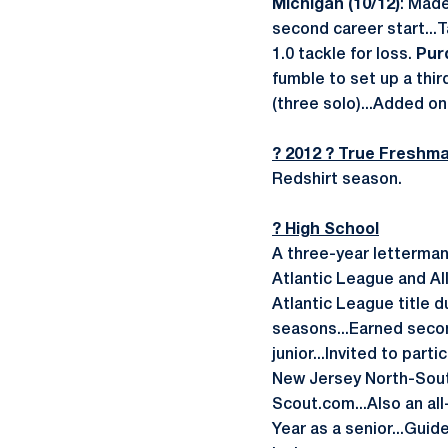
Michigan (10/12)
: Made
second career start...T
1.0 tackle for loss.
Purd
fumble to set up a thi
(three solo)...Added on
? 2012 ? True Freshm
Redshirt season.
? High School
A three-year letterman
Atlantic League and Al
Atlantic League title d
seasons...Earned seco
junior...Invited to pa
New Jersey North-Sout
Scout.com...Also an al
Year as a senior...Gui