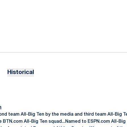
Historical
n
ond team All-Big Ten by the media and third team All-Big T
 BTN.com All-Big Ten squad...Named to ESPN.com All-Big T