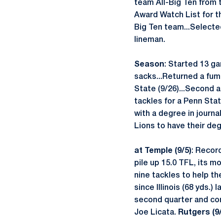
team All-Big Ten from 
Award Watch List for t
Big Ten team...Select
lineman.
Season
: Started 13 g
sacks...Returned a fumb
State (9/26)...Second 
tackles for a Penn Sta
with a degree in journa
Lions to have their de
at Temple (9/5)
: Recor
pile up 15.0 TFL, its m
nine tackles to help th
since Illinois (68 yds.)
second quarter and com
Joe Licata.
Rutgers (9