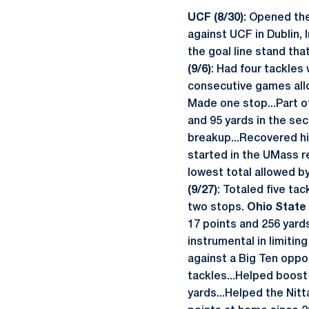
UCF (8/30)
: Opened the
against UCF in Dublin, 
the goal line stand th
(9/6)
: Had four tackles 
consecutive games allow
Made one stop...Part of
and 95 yards in the sec
breakup...Recovered hi
started in the UMass r
lowest total allowed b
(9/27)
: Totaled five ta
two stops.
Ohio State 
17 points and 256 yards
instrumental in limitin
against a Big Ten oppo
tackles...Helped boost 
yards...Helped the Nitt