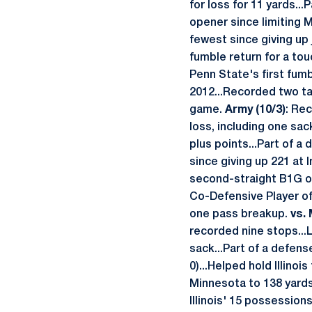
for loss for 11 yards..
opener since limiting M
fewest since giving up
fumble return for a to
Penn State's first fumb
2012...Recorded two ta
game.
Army (10/3)
: Re
loss, including one sac
plus points...Part of a
since giving up 221 at I
second-straight B1G op
Co-Defensive Player of
one pass breakup.
vs. 
recorded nine stops...L
sack...Part of a defens
0)...Helped hold Illinoi
Minnesota to 138 yards 
Illinois' 15 possession