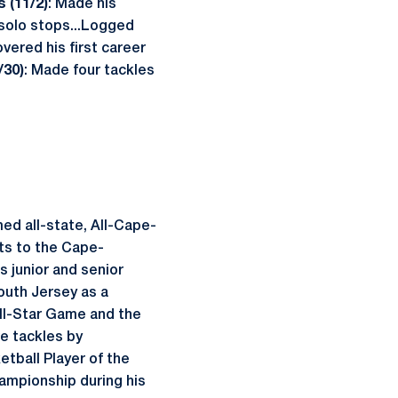
is (11/2)
: Made his
 solo stops...Logged
vered his first career
/30)
: Made four tackles
ed all-state, All-Cape-
ts to the Cape-
s junior and senior
uth Jersey as a
All-Star Game and the
e tackles by
tball Player of the
ampionship during his