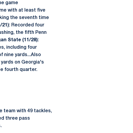
 the game
me with at least five
rking the seventh time
/21)
: Recorded four
ushing, the fifth Penn
gan State (11/28)
:
s, including four
f nine yards...Also
ur yards on Georgia's
the fourth quarter.
he team with 49 tackles,
ded three pass
.