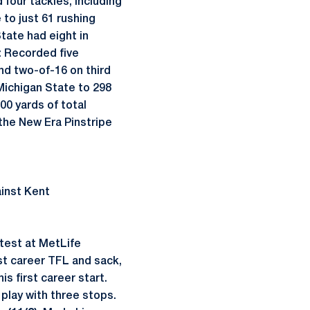
 four tackles, including
to just 61 rushing
tate had eight in
: Recorded five
and two-of-16 on third
Michigan State to 298
00 yards of total
 the New Era Pinstripe
ainst Kent
ntest at MetLife
rst career TFL and sack,
s first career start.
play with three stops.