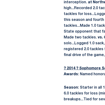
interception.
at North
high...Recorded 2.0 tac
tackles for loss...Log
this season and fourth
tackles...Made 1.0 tack
State opponent that fai
Made two tackles.
vs. 
solo...Logged 1.0 sack,
registered 2.0 tackles 
final drive of the game
? 2014 ? Sophomore 
Awards
: Named honora
Season
: Starter in al
6.0 tackles for loss (
breakups...Tied for sev