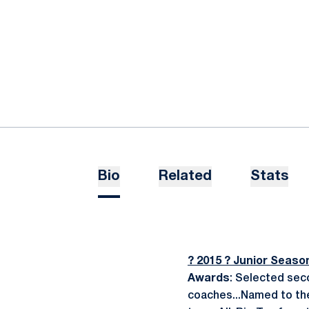
Bio
Related
Stats
? 2015 ? Junior Seaso
Awards
: Selected sec
coaches...Named to the