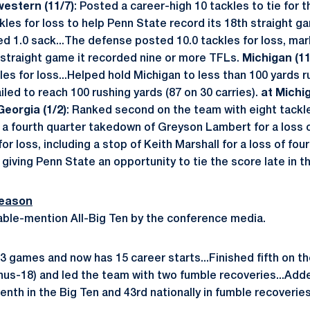
western (11/7)
: Posted a career-high 10 tackles to tie for
kles for loss to help Penn State record its 18th straight ga
ged 1.0 sack...The defense posted 10.0 tackles for loss, ma
 straight game it recorded nine or more TFLs.
Michigan (11
les for loss...Helped hold Michigan to less than 100 yards r
led to reach 100 rushing yards (87 on 30 carries).
at Michi
Georgia (1/2)
: Ranked second on the team with eight tackle
 a fourth quarter takedown of Greyson Lambert for a loss o
for loss, including a stop of Keith Marshall for a loss of fo
, giving Penn State an opportunity to tie the score late in 
Season
ble-mention All-Big Ten by the conference media.
l 13 games and now has 15 career starts...Finished fifth on t
minus-18) and led the team with two fumble recoveries...Ad
enth in the Big Ten and 43rd nationally in fumble recoveries