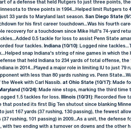
.Part of a defense that held Rutgers to just three points, th
innesota to three points in 1994...Helped limit Rutgers to 
 just 33 yards to Maryland last season.
San Diego State (9/
uchdown for his first career touchdown...Was his fourth car
le recovery for a touchdown since Mike Hull's 74-yard retur
ckles...Added 0.5 tackle for loss to assist Penn State amas
corded four tackles.
Indiana (10/10)
: Logged nine tackles...
k...Helped snap Indiana's string of nine games in which the
 defense that held Indiana to 234 yards of total offense, t
ndiana in 2014...Played a major role in limiting IU to just 79 
ponent with less than 80 yards rushing vs. Penn State...W
 the Week with Carl Nassib.
at Ohio State (10/17)
: Made fo
Maryland (10/24)
: Made nine stops, marking the third time 
ogged 1.5 tackles for loss.
Illinois (10/31)
: Recorded five ta
e that posted its first Big Ten shutout since blanking Minne
s to just 167 yards (37 rushing, 130 passing), the fewest all
(37 rushing, 101 passing) in 2009...As a unit, the defense f
s, with two ending with a turnover on downs and the other h