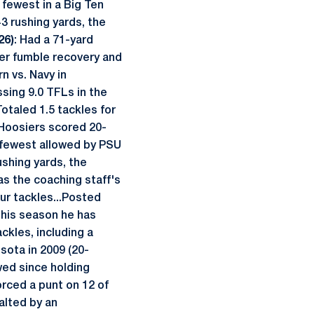
e fewest in a Big Ten
43 rushing yards, the
26)
: Had a 71-yard
eer fumble recovery and
n vs. Navy in
sing 9.0 TFLs in the
Totaled 1.5 tackles for
 Hoosiers scored 20-
he fewest allowed by PSU
rushing yards, the
as the coaching staff's
ur tackles...Posted
this season he has
ckles, including a
sota in 2009 (20-
owed since holding
orced a punt on 12 of
alted by an