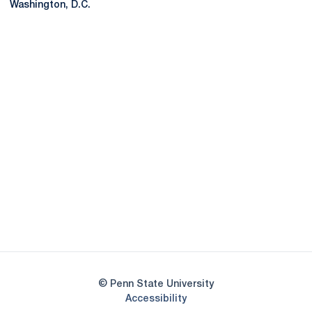
Washington, D.C.
Opens in a new window
Opens in a new
Opens in a new window
Opens in a new
Opens in a new window
Opens in a new
Opens in a new window
© Penn State University
Opens in a new window
Accessibility