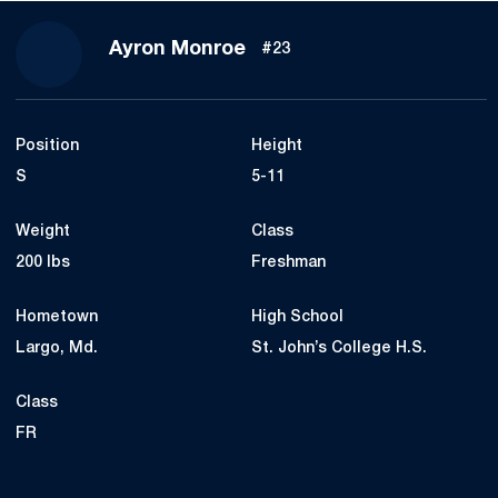
Season 2015
Ayron Monroe
#23
Position
Height
S
5-11
Weight
Class
200 lbs
Freshman
Hometown
High School
Largo, Md.
St. John’s College H.S.
Class
FR