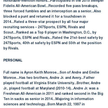
honorable-mention honors...Participated in the 2015 Semper
Fidelis All-American Bowl...Recorded five pass breakups,
three forced fumbles and an interception as a senior...Also
blocked a punt and returned it for a touchdown in
2014...Rated a three-star prospect by all four major
recruiting services – 247Sports, ESPN, Rivals and
Scout...Ranked as a Top 6 player in Washington, D.C., by
247Sports, ESPN and Rivals...Rated the 21st-best safety by
247Sports, 40th at safety by ESPN and 55th at the position
by Rivals.
PERSONAL
Full name is Ayron Keith Monroe...Son of Andre and Emilie
Monroe...Has two brothers, Andre Jr. and Avery...Father
played football at Virginia State University...Brother, Andre
Jr., played football at Maryland (2010-14)...Andre Jr. was a
Freshman All-American in 2011 and ranked second in the Big
Ten in sacks as senior in 2014...Majoring in information
sciences and technology...Born March 22, 1997 in