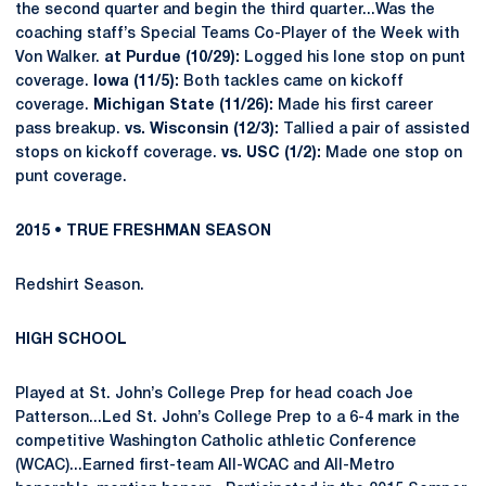
the second quarter and begin the third quarter...Was the
coaching staff’s Special Teams Co-Player of the Week with
Von Walker.
at Purdue (10/29):
Logged his lone stop on punt
coverage.
Iowa (11/5):
Both tackles came on kickoff
coverage.
Michigan State (11/26):
Made his first career
pass breakup.
vs. Wisconsin (12/3):
Tallied a pair of assisted
stops on kickoff coverage.
vs. USC (1/2):
Made one stop on
punt coverage.
2015 • TRUE FRESHMAN SEASON
Redshirt Season.
HIGH SCHOOL
Played at St. John’s College Prep for head coach Joe
Patterson...Led St. John’s College Prep to a 6-4 mark in the
competitive Washington Catholic athletic Conference
(WCAC)...Earned first-team All-WCAC and All-Metro