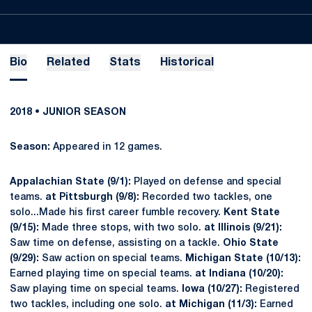
Bio
Related
Stats
Historical
2018 • JUNIOR SEASON
Season:
Appeared in 12 games.
Appalachian State (9/1):
Played on defense and special
teams.
at Pittsburgh (9/8):
Recorded two tackles, one
solo...Made his first career fumble recovery.
Kent State
(9/15):
Made three stops, with two solo.
at Illinois (9/21):
Saw time on defense, assisting on a tackle.
Ohio State
(9/29):
Saw action on special teams.
Michigan State (10/13):
Earned playing time on special teams.
at Indiana (10/20):
Saw playing time on special teams.
Iowa (10/27):
Registered
two tackles, including one solo.
at Michigan (11/3):
Earned