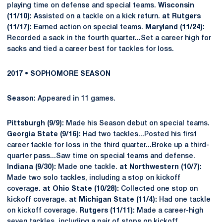
playing time on defense and special teams.
Wisconsin
(11/10):
Assisted on a tackle on a kick return.
at Rutgers
(11/17):
Earned action on special teams.
Maryland (11/24):
Recorded a sack in the fourth quarter...Set a career high for
sacks and tied a career best for tackles for loss.
2017 • SOPHOMORE SEASON
Season:
Appeared in 11 games.
Pittsburgh (9/9):
Made his Season debut on special teams.
Georgia State (9/16):
Had two tackles...Posted his first
career tackle for loss in the third quarter...Broke up a third-
quarter pass...Saw time on special teams and defense.
Indiana (9/30):
Made one tackle.
at Northwestern (10/7):
Made two solo tackles, including a stop on kickoff
coverage.
at Ohio State (10/28):
Collected one stop on
kickoff coverage.
at Michigan State (11/4):
Had one tackle
on kickoff coverage.
Rutgers (11/11):
Made a career-high
seven tackles, including a pair of stops on kickoff