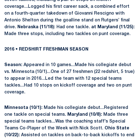
coverage...Logged his first career sack, a combined effort
on a fourth-quarter takedown of Giovanni Rescigno with
Antonio Shelton during the goalline stand on Rutgers’ final
drive.
Nebraska (11/18):
Had one tackle.
at Maryland (11/25):
Made three stops, including two tackles on punt coverage.
2016 • REDSHIRT FRESHMAN SEASON
Season:
Appeared in 10 games...Made his collegiate debut
vs. Minnesota (10/1)...One of 27 freshmen (22 redshirt, 5 true)
to appear in 2016...Led the team with 12 special teams
tackles...Had 10 stops on kickoff coverage and two on punt
coverage.
Minnesota (10/1):
Made his collegiate debut...Registered
one tackle on special teams.
Maryland (10/8):
Made three
special teams tackles...Was the coaching staff’s Special
Teams Co-Player of the Week with Nick Scott.
Ohio State
(10/22):
Assisted on tackles on back-to-back kickoffs to end