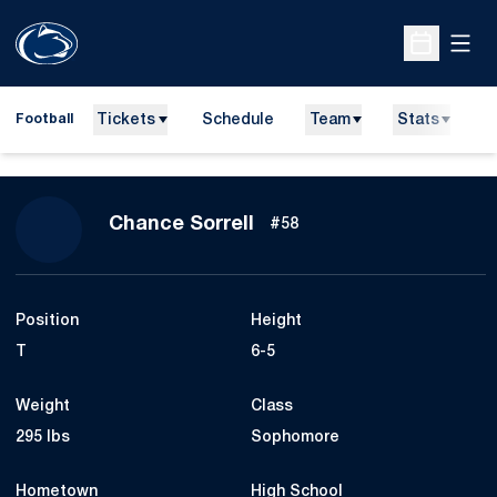
Open
Open Sche
Tickets
Schedule
Team
Stats
N
Football
Season 2015
Chance Sorrell
#58
Position
Height
T
6-5
Weight
Class
295 lbs
Sophomore
Hometown
High School