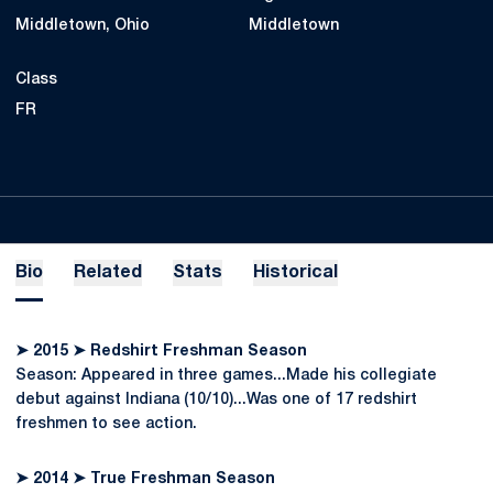
Middletown, Ohio
Middletown
Class
FR
Bio
Related
Stats
Historical
➤ 2015 ➤ Redshirt Freshman Season
Season: Appeared in three games...Made his collegiate
debut against Indiana (10/10)...Was one of 17 redshirt
freshmen to see action.
➤ 2014 ➤ True Freshman Season