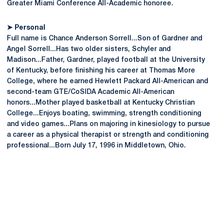
Greater Miami Conference All-Academic honoree.
➤ Personal
Full name is Chance Anderson Sorrell...Son of Gardner and
Angel Sorrell...Has two older sisters, Schyler and
Madison...Father, Gardner, played football at the University
of Kentucky, before finishing his career at Thomas More
College, where he earned Hewlett Packard All-American and
second-team GTE/CoSIDA Academic All-American
honors...Mother played basketball at Kentucky Christian
College...Enjoys boating, swimming, strength conditioning
and video games...Plans on majoring in kinesiology to pursue
a career as a physical therapist or strength and conditioning
professional...Born July 17, 1996 in Middletown, Ohio.