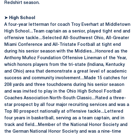
Redshirt season.
➤ High School
A four-year letterman for coach Troy Everhart at Middletown
High School...Team captain as a senior, played tight end and
offensive tackle...Selected All-Southwest Ohio, All-Greater
Miami Conference and All-Tristate Football at tight end
during his senior season with the Middies...Honored as the
Anthony Muñoz Foundation Offensive Lineman of the Year,
which honors players from the tri-state (Indiana, Kentucky
and Ohio) area that demonstrate a great level of academic
success and community involvement...Made 15 catches for
208 yards and three touchdowns during his senior season
and was invited to play in the Ohio High School Football
Coaches Association North-South Classic...Rated a three-
star prospect by all four major recruiting services and was a
Top 80 prospect nationally at offensive tackle...Lettered
four years in basketball, serving as a team captain, and in
track and field...Member of the National Honor Society and
the German National Honor Society and was a nine-time