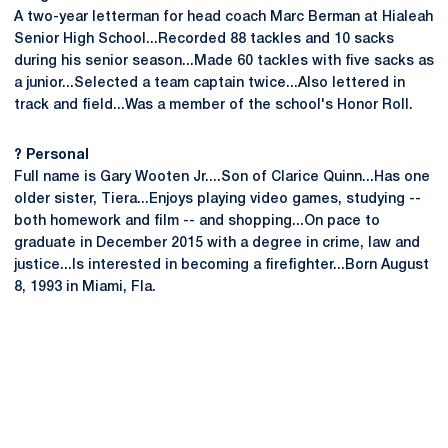
A two-year letterman for head coach Marc Berman at Hialeah
Senior High School...Recorded 88 tackles and 10 sacks
during his senior season...Made 60 tackles with five sacks as
a junior...Selected a team captain twice...Also lettered in
track and field...Was a member of the school's Honor Roll.
? Personal
Full name is Gary Wooten Jr....Son of Clarice Quinn...Has one
older sister, Tiera...Enjoys playing video games, studying --
both homework and film -- and shopping...On pace to
graduate in December 2015 with a degree in crime, law and
justice...Is interested in becoming a firefighter...Born August
8, 1993 in Miami, Fla.