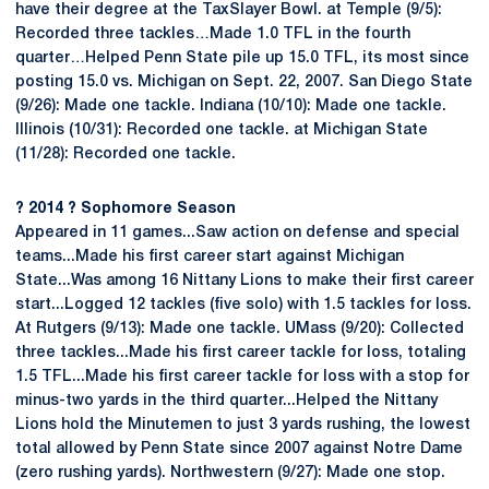
have their degree at the TaxSlayer Bowl. at Temple (9/5):
Recorded three tackles…Made 1.0 TFL in the fourth
quarter…Helped Penn State pile up 15.0 TFL, its most since
posting 15.0 vs. Michigan on Sept. 22, 2007. San Diego State
(9/26): Made one tackle. Indiana (10/10): Made one tackle.
Illinois (10/31): Recorded one tackle. at Michigan State
(11/28): Recorded one tackle.
? 2014 ? Sophomore Season
Appeared in 11 games...Saw action on defense and special
teams...Made his first career start against Michigan
State...Was among 16 Nittany Lions to make their first career
start...Logged 12 tackles (five solo) with 1.5 tackles for loss.
At Rutgers (9/13): Made one tackle. UMass (9/20): Collected
three tackles...Made his first career tackle for loss, totaling
1.5 TFL...Made his first career tackle for loss with a stop for
minus-two yards in the third quarter...Helped the Nittany
Lions hold the Minutemen to just 3 yards rushing, the lowest
total allowed by Penn State since 2007 against Notre Dame
(zero rushing yards). Northwestern (9/27): Made one stop.