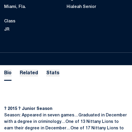
Miami, Fla.
Hialeah Senior
Class
JR
Bio
Related
Stats
? 2015 ? Junior Season
Season: Appeared in seven games…Graduated in December
with a degree in criminology…One of 13 Nittany Lions to
earn their degree in December…One of 17 Nittany Lions to