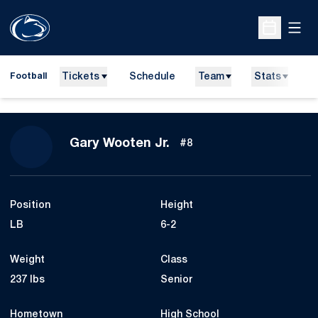
Open
Open Sche
Tickets
Schedule
Team
Stats
N
Football
Season 2015
Gary Wooten Jr.
#8
Position
Height
LB
6-2
Weight
Class
237 lbs
Senior
Hometown
High School