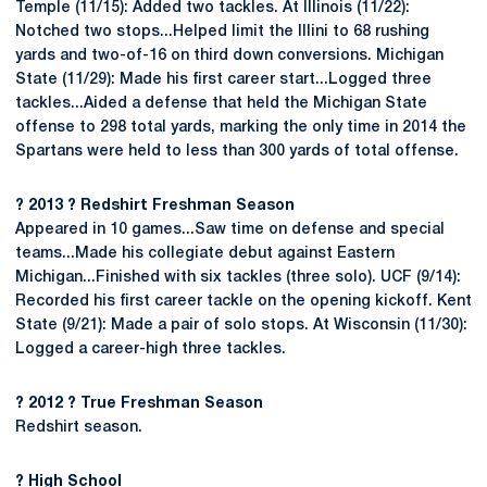
Temple (11/15): Added two tackles. At Illinois (11/22):
Notched two stops...Helped limit the Illini to 68 rushing
yards and two-of-16 on third down conversions. Michigan
State (11/29): Made his first career start...Logged three
tackles...Aided a defense that held the Michigan State
offense to 298 total yards, marking the only time in 2014 the
Spartans were held to less than 300 yards of total offense.
? 2013 ? Redshirt Freshman Season
Appeared in 10 games...Saw time on defense and special
teams...Made his collegiate debut against Eastern
Michigan...Finished with six tackles (three solo). UCF (9/14):
Recorded his first career tackle on the opening kickoff. Kent
State (9/21): Made a pair of solo stops. At Wisconsin (11/30):
Logged a career-high three tackles.
? 2012 ? True Freshman Season
Redshirt season.
? High School