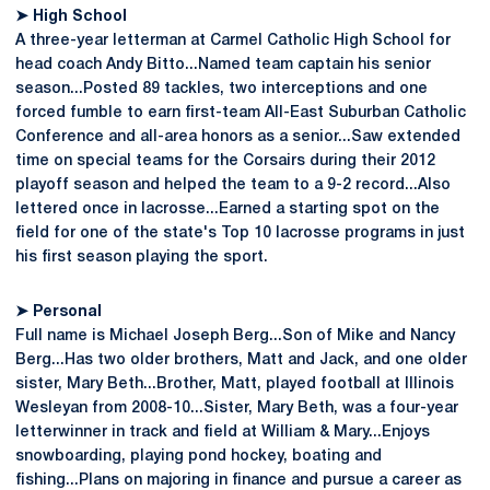
➤ High School
A three-year letterman at Carmel Catholic High School for
head coach Andy Bitto...Named team captain his senior
season...Posted 89 tackles, two interceptions and one
forced fumble to earn first-team All-East Suburban Catholic
Conference and all-area honors as a senior...Saw extended
time on special teams for the Corsairs during their 2012
playoff season and helped the team to a 9-2 record...Also
lettered once in lacrosse...Earned a starting spot on the
field for one of the state's Top 10 lacrosse programs in just
his first season playing the sport.
➤ Personal
Full name is Michael Joseph Berg...Son of Mike and Nancy
Berg...Has two older brothers, Matt and Jack, and one older
sister, Mary Beth...Brother, Matt, played football at Illinois
Wesleyan from 2008-10...Sister, Mary Beth, was a four-year
letterwinner in track and field at William & Mary...Enjoys
snowboarding, playing pond hockey, boating and
fishing...Plans on majoring in finance and pursue a career as