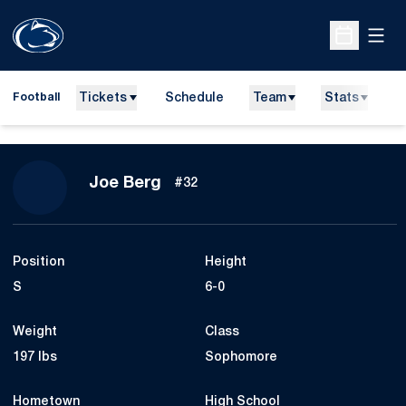
Open
Open Sche
Tickets
Schedule
Team
Stats
N
Football
Season 2015
Joe Berg
#32
Position
Height
S
6-0
Weight
Class
197 lbs
Sophomore
Hometown
High School