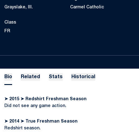
Grayslake, Ill.
Carmel Catholic
Class
FR
Bio
Related
Stats
Historical
➤ 2015 ➤ Redshirt Freshman Season
Did not see any game action.
➤ 2014 ➤ True Freshman Season
Redshirt season.