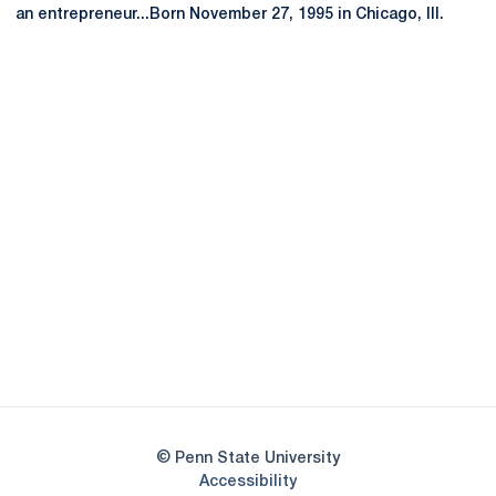
an entrepreneur...Born November 27, 1995 in Chicago, Ill.
Opens in a new window
Opens in a new
Opens in a new window
Opens in a new
Opens in a new window
Opens in a new
Opens in a new window
© Penn State University
Opens in a new window
Accessibility